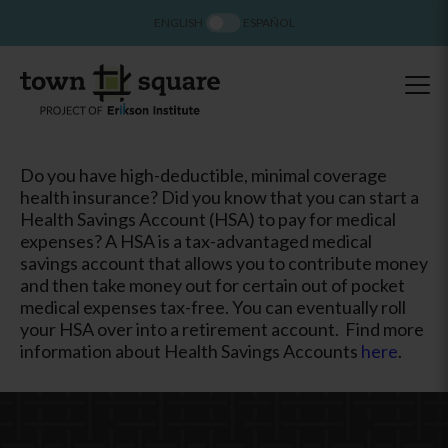
ENGLISH
ESPAÑOL
Do you have high-deductible, minimal coverage
health insurance? Did you know that you can start a
Health Savings Account (HSA) to pay for medical
expenses? A HSA is a tax-advantaged medical
savings account that allows you to contribute money
and then take money out for certain out of pocket
medical expenses tax-free. You can eventually roll
your HSA over into a retirement account. Find more
information about Health Savings Accounts
here
.