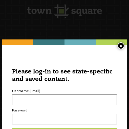
Newsletter Signup
×
Please log-in to see state-specific
and saved content.
Username (Email)
Password
Watch
Discover