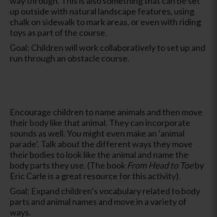
way through. This is also something that can be set
up outside with natural landscape features, using
chalk on sidewalk to mark areas, or even with riding
toys as part of the course.
Goal: Children will work collaboratively to set up and
run through an obstacle course.
Encourage children to name animals and then move
their body like that animal. They can incorporate
sounds as well. You might even make an ‘animal
parade’. Talk about the different ways they move
their bodies to look like the animal and name the
body parts they use. (The book
From Head to Toe
by
Eric Carle is a great resource for this activity).
Goal: Expand children’s vocabulary related to body
parts and animal names and move in a variety of
ways.