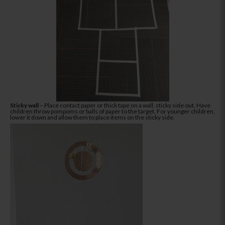
Sticky wall
– Place contact paper or thick tape on a wall, sticky side out. Have
children throw pompoms or balls of paper to the target. For younger children,
lower it down and allow them to place items on the sticky side.