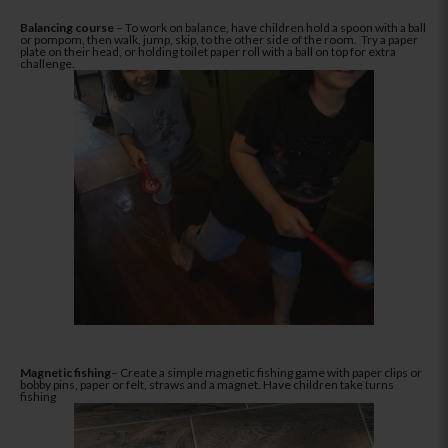
Balancing course
– To work on balance, have children hold a spoon with a ball
or pompom, then walk, jump, skip, to the other side of the room. Try a paper
plate on their head, or holding toilet paper roll with a ball on top for extra
challenge.
Magnetic fishing
– Create a simple magnetic fishing game with paper clips or
bobby pins, paper or felt, straws and a magnet. Have children take turns
fishing