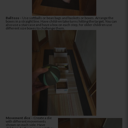
Ball toss
– Use softballs or bean bags and baskets or boxes. Arrange the
boxes in a straight line. Have children take turns hitting the target. You can
also use a staircase and have a box on each step, for older children use
different size boxes to challenge them.
Movement dice
– Create a die
with different movements
shown on each side. Have