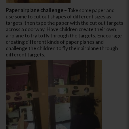
Paper airplane challenge
– Take some paper and
use some to cut out shapes of different sizes as
targets, then tape the paper with the cut out targets
across a doorway. Have children create their own
airplane to try to fly through the targets. Encourage
creating different kinds of paper planes and
challenge the children to fly their airplane through
different targets.