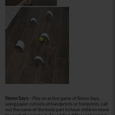
Simon Says
– Play an active game of Simon Says,
using paper cutouts of handprints or footprints, call
out the name of the body part to have children move
to reach the printout. Try adding different learning