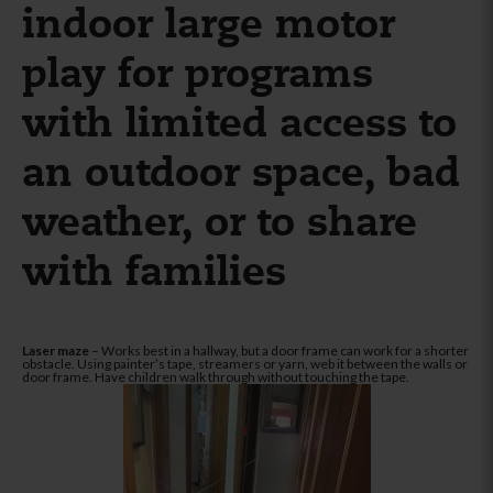
indoor large motor
play for programs
with limited access to
an outdoor space, bad
weather, or to share
with families
Laser maze
– Works best in a hallway, but a door frame can work for a shorter
obstacle. Using painter’s tape, streamers or yarn, web it between the walls or
door frame. Have children walk through without touching the tape.