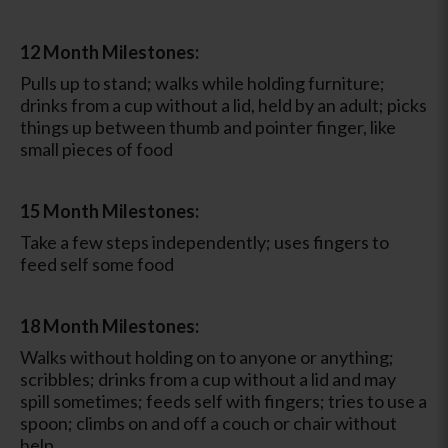
12 Month Milestones:
Pulls up to stand; walks while holding furniture;
drinks from a cup without a lid, held by an adult; picks
things up between thumb and pointer finger, like
small pieces of food
15 Month Milestones:
Take a few steps independently; uses fingers to
feed self some food
18 Month Milestones:
Walks without holding on to anyone or anything;
scribbles; drinks from a cup without a lid and may
spill sometimes; feeds self with fingers; tries to use a
spoon; climbs on and off a couch or chair without
help