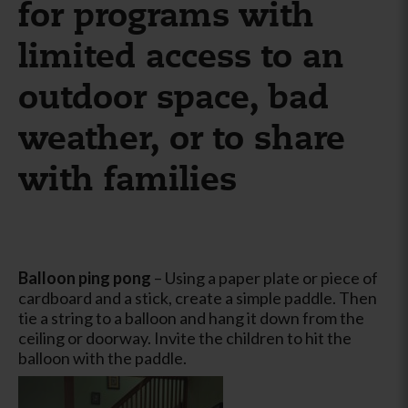
for programs with
limited access to an
outdoor space, bad
weather, or to share
with families
Balloon ping pong
– Using a paper plate or piece of
cardboard and a stick, create a simple paddle. Then
tie a string to a balloon and hang it down from the
ceiling or doorway. Invite the children to hit the
balloon with the paddle.