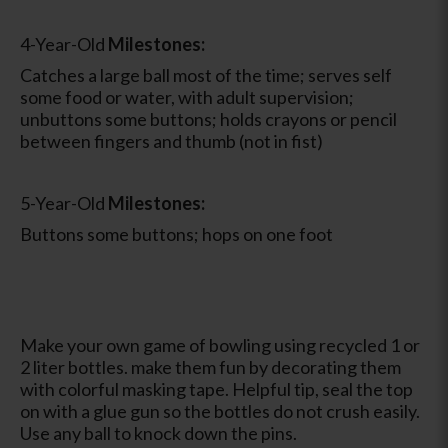
4-Year-Old
Milestones:
Catches a large ball most of the time; serves self
some food or water, with adult supervision;
unbuttons some buttons; holds crayons or pencil
between fingers and thumb (not in fist)
5-Year-Old
Milestones:
Buttons some buttons; hops on one foot
Make your own game of bowling using recycled 1 or
2 liter bottles. make them fun by decorating them
with colorful masking tape. Helpful tip, seal the top
on with a glue gun so the bottles do not crush easily.
Use any ball to knock down the pins.