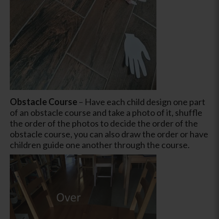
Obstacle Course
–
Have each child design one part
of an obstacle course and take a photo of it, shuffle
the order of the photos to decide the order of the
obstacle course, you can also draw the order or have
children guide one another through the course.