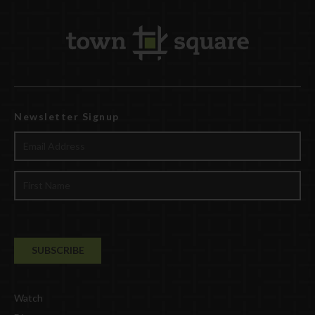
Newsletter Signup
Watch