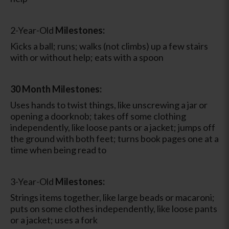
2-Year-Old
Milestones:
Kicks a ball; runs; walks (not climbs) up a few stairs
with or without help; eats with a spoon
30 Month Milestones:
Uses hands to twist things, like unscrewing a jar or
opening a doorknob; takes off some clothing
independently, like loose pants or a jacket; jumps off
the ground with both feet; turns book pages one at a
time when being read to
3-Year-Old
Milestones:
Strings items together, like large beads or macaroni;
puts on some clothes independently, like loose pants
or a jacket; uses a fork