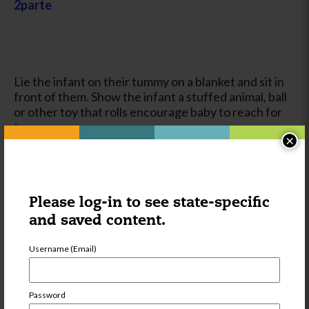
2parte
Lie the infant on their tummy on a blanket and sit in
front of them. Show the infant a stuffed animal, ball
or other toy that rolls encourage baby to reach for
toy.
×
Goal:This activity exercises and strengthens baby’s
arms, legs and stomach muscles. It also encourages
scooting and crawling.
Please log-in to see state-specific
and saved content.
Username (Email)
Password