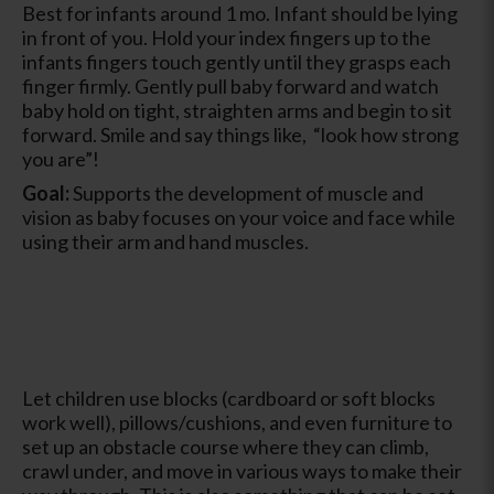
Best for infants around 1 mo. Infant should be lying
in front of you. Hold your index fingers up to the
infants fingers touch gently until they grasps each
finger firmly. Gently pull baby forward and watch
baby hold on tight, straighten arms and begin to sit
forward. Smile and say things like, “look how strong
you are”!
Goal:
Supports the development of muscle and
vision as baby focuses on your voice and face while
using their arm and hand muscles.
Let children use blocks (cardboard or soft blocks
work well), pillows/cushions, and even furniture to
set up an obstacle course where they can climb,
crawl under, and move in various ways to make their