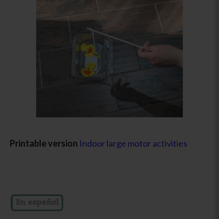
Printable version
Indoor large motor activities