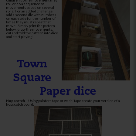
children do the movement they
roll or do a sequence of
movements based on several
rolls. For an added challenge,
add a second die with numbers
on each side for the number of
times they must repeat that
move. Simply print the pattern
below, draw the movements,
cut and fold the pattern into dice
and start playing!
Town
Square
Paper dice
Hopscotch
– Using painters tape or washi tape create your version of a
hopscotch board.