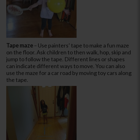
Tape maze
– Use painters’ tape to make a fun maze
on the floor. Ask children to then walk, hop, skip and
jump to follow the tape. Different lines or shapes
can indicate different ways to move. You can also
use the maze for a car road by moving toy cars along
the tape.