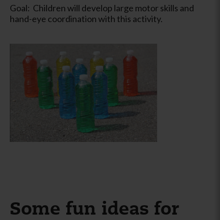
Goal: Children will develop large motor skills and
hand-eye coordination with this activity.
Some fun ideas for