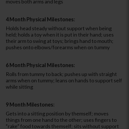
moves both arms and legs
4 Month Physical Milestones:
Holds head steady without support when being
held; holds a toy when it is put in their hand; uses
their arm to swing at toys; brings hand to mouth;
pushes onto elbows/forearms when on tummy
6 Month Physical Milestones:
Rolls from tummy to back; pushes up with straight
arms when on tummy; leans on hands to support self
while sitting
9 Month Milestones:
Gets into a sitting position by themself; moves
things from one hand to the other; uses fingers to
“rake” food towards themself; sits without support