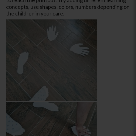
concepts, use shapes, colors, numbers depending on
the children in your care.