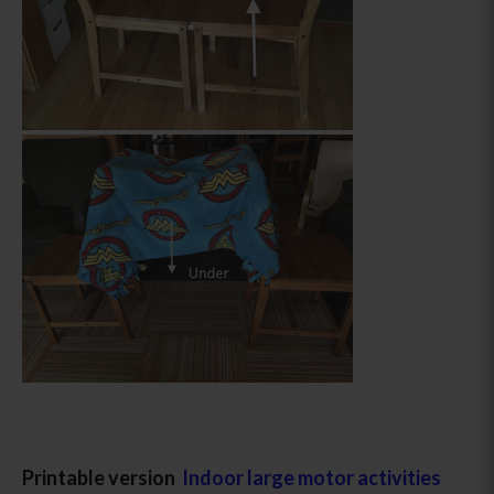
Printable version
Indoor large motor activities