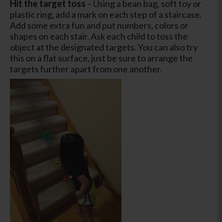
Hit the target toss
– Using a bean bag, soft toy or
plastic ring, add a mark on each step of a staircase.
Add some extra fun and put numbers, colors or
shapes on each stair. Ask each child to toss the
object at the designated targets. You can also try
this on a flat surface, just be sure to arrange the
targets further apart from one another.