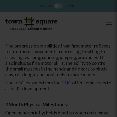
ENGLISH
ESPAÑOL
The progression in abilities from first motor reflexes
to intentional movement, from rolling to sitting to
crawling, walking, running, jumping, and more. This
also includes fine motor skills, the ability to control
the small muscles in the hands and fingers to pinch
clay, roll dough, and hold tools to make marks.
These Milestones from the
CDC
offer some clues to
a child’s development:
2 Month Physical Milestones:
Open hands briefly; holds head up when on tummy;