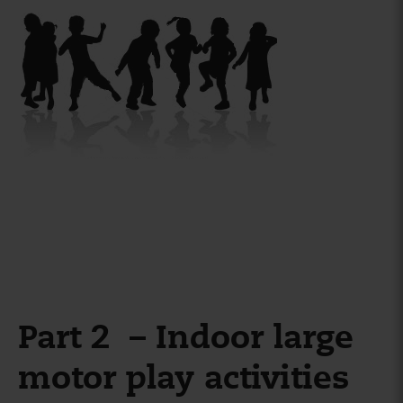
Part 2 – Indoor large
motor play activities