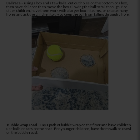
Ball race
– using a box and a few balls, cut out holes on the bottom of a box,
then have children then move the box allowing the ball to fall through. For
older children, have them work with a larger box in teams, or create many
holes and ask the children to try to keep the ball from falling through a hole.
Bubble wrap road
– Lay a path of bubble wrap on the floor and have children
use balls or cars on the road. For younger children, have them walk or crawl
on the bubble road.