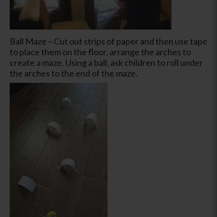
Ball Maze – Cut out strips of paper and then use tape
to place them on the floor, arrange the arches to
create a maze. Using a ball, ask children to roll under
the arches to the end of the maze.