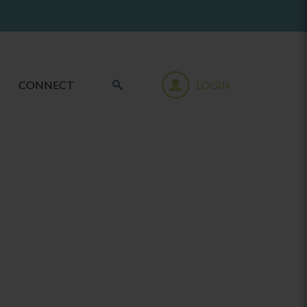
CONNECT
LOGIN