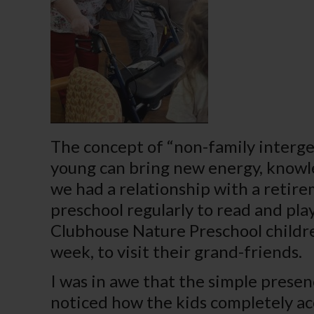
The concept of “non-family interge
young can bring new energy, knowle
we had a relationship with a retire
preschool regularly to read and play
Clubhouse Nature Preschool childr
week, to visit their grand-friends.
I was in awe that the simple presen
noticed how the kids completely ac