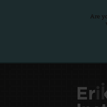
Are y