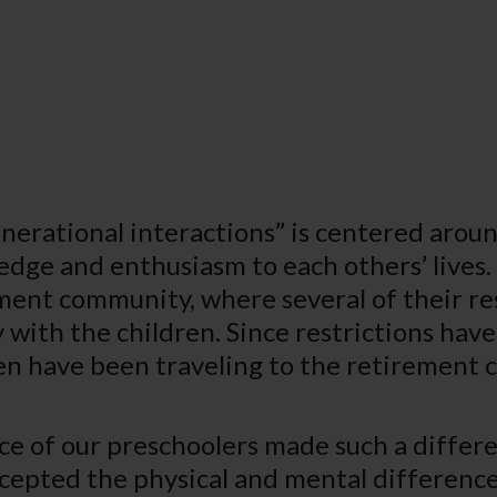
nerational interactions” is centered aroun
dge and enthusiasm to each others’ lives
ment community, where several of their re
 with the children. Since restrictions have
en have been traveling to the retirement 
ce of our preschoolers made such a differen
cepted the physical and mental differenc