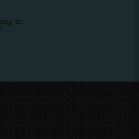
ing to
?