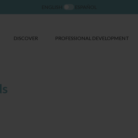
ENGLISH
ESPAÑOL
DISCOVER
PROFESSIONAL DEVELOPMENT
ds