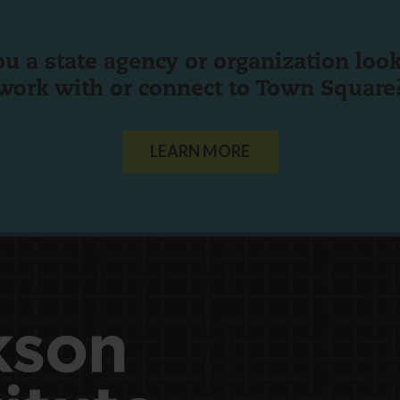
ou a state agency or organization
look
work with or connect to Town Square
LEARN MORE