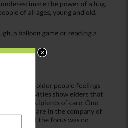
e underestimate the power of a hug,
people of all ages, young and old.
ugh, a balloon game or reading a
×
 so can give older people feelings
ational activities show elders that
ing passive recipients of care. One
age when you are in the company of
e center, and the focus was no