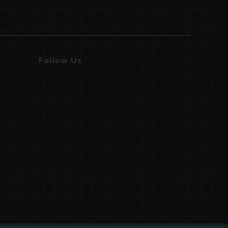
Follow Us