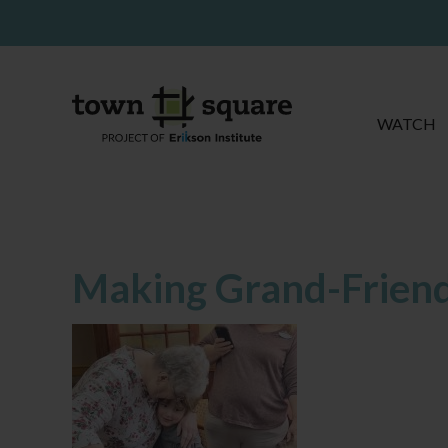
WATCH
Making Grand-Frien