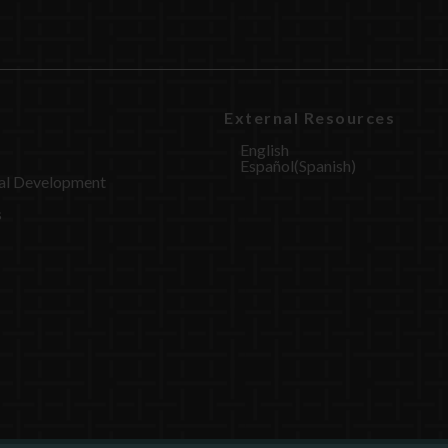
External Resources
English
Español
(
Spanish
)
al Development
s