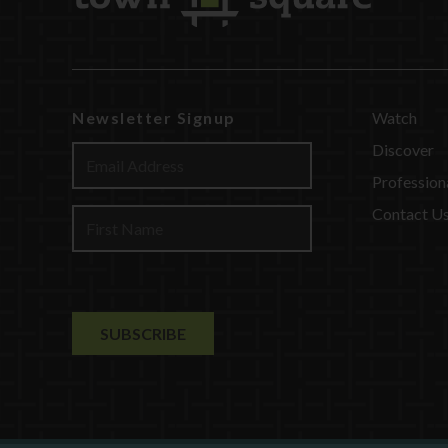
Newsletter Signup
Watch
Discover
Profession
Contact U