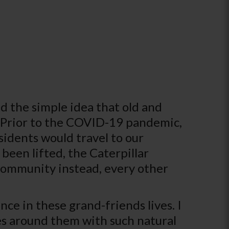
d the simple idea that old and
. Prior to the COVID-19 pandemic,
sidents would travel to our
 been lifted, the Caterpillar
community instead, every other
ce in these grand-friends lives. I
es around them with such natural