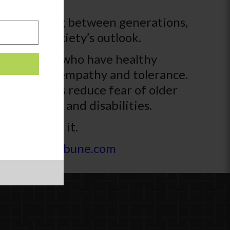
understanding between generations,
hole of society’s outlook.
hat students who have healthy
ter sense of empathy and tolerance.
 generations reduce fear of older
s abilities and disabilities.
st received it.
s | kokomotribune.com