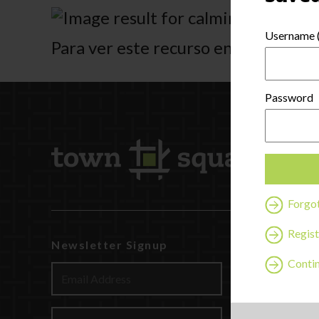
Username (
Para ver este recurso en español ha
Password
Forgo
Regist
Newsletter Signup
Watch
Contin
Discover
Profession
Contact U