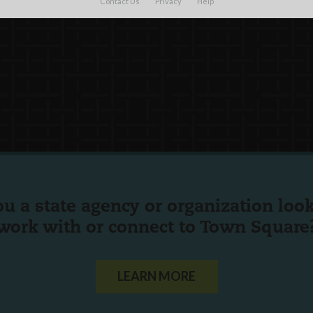
Contact Us
Privacy
Help
ou a state agency or organization
look
work with or connect to Town Square
LEARN MORE