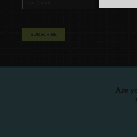
Are y