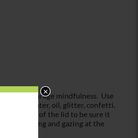
×
tion and encourage mindfulness. Use
em with water, oil, glitter, confetti,
d the edge of the lid to be sure it
alm by shaking and gazing at the