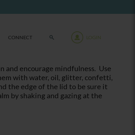
CONNECT
LOGIN
tion and encourage mindfulness. Use
em with water, oil, glitter, confetti,
d the edge of the lid to be sure it
alm by shaking and gazing at the