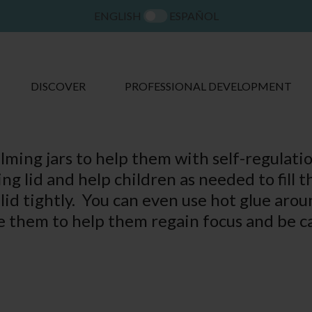
ENGLISH
ESPAÑOL
DISCOVER
PROFESSIONAL DEVELOPMENT
alming jars to help them with self-regula
ing lid and help children as needed to fill th
lid tightly. You can even use hot glue aroun
se them to help them regain focus and be c