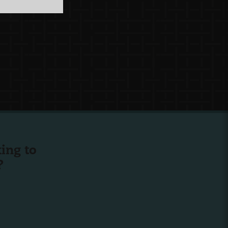
ing to
?