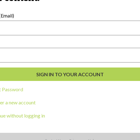
Email)
ga clic
aqui
t Password
er a new account
External Resources
ue without logging in
English
Español
(
Spanish
)
al Development
s