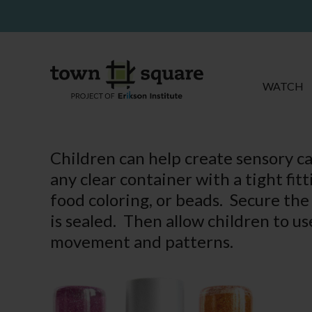
WATCH
Children can help create sensory c
any clear container with a tight fitt
food coloring, or beads. Secure the 
is sealed. Then allow children to u
movement and patterns.