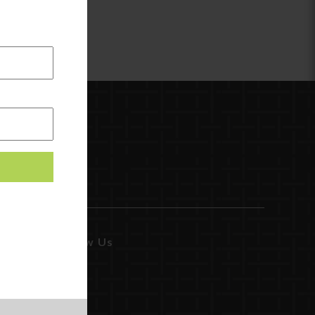
Follow Us