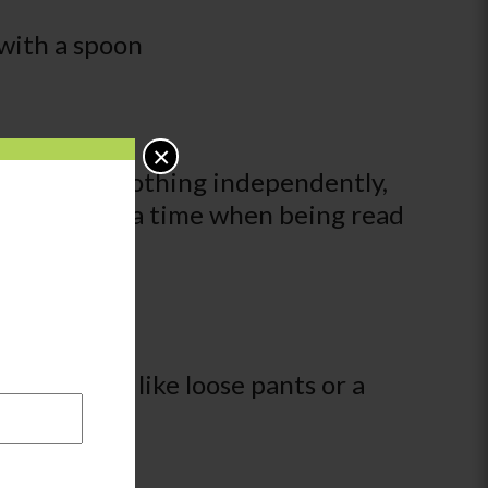
 with a spoon
×
s off some clothing independently,
 pages one at a time when being read
ependently, like loose pants or a