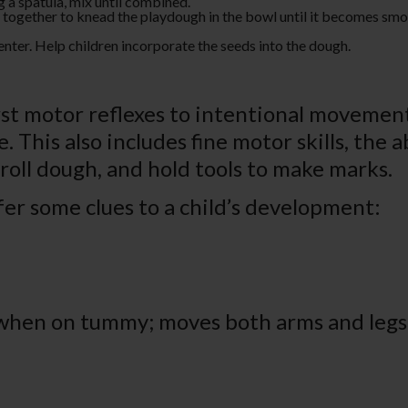
g a spatula, mix until combined.
 together to knead the playdough in the bowl until it becomes smoo
nter. Help children incorporate the seeds into the dough.
rst motor reflexes to intentional movement,
This also includes fine motor skills, the ab
 roll dough, and hold tools to make marks.
er some clues to a child’s development:
 when on tummy; moves both arms and legs