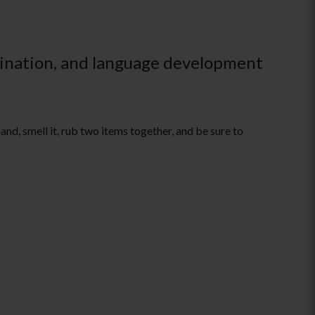
rdination, and language development
and, smell it, rub two items together, and be sure to