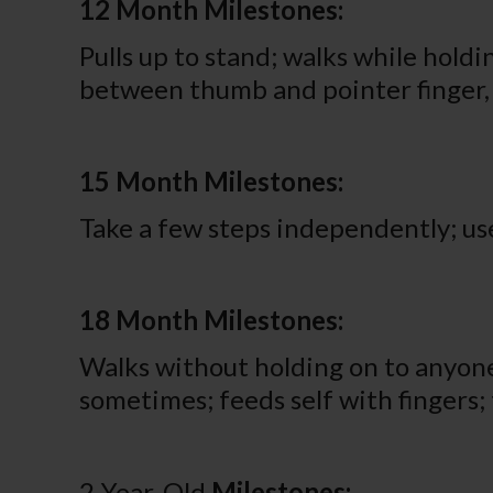
12 Month Milestones:
Pulls up to stand; walks while holdi
between thumb and pointer finger, l
15 Month Milestones:
Take a few steps independently; use
18 Month Milestones:
Walks without holding on to anyone 
sometimes; feeds self with fingers; 
2-Year-Old
Milestones: