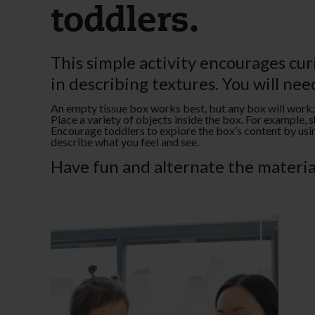
toddlers.
This simple activity encourages cu
in describing textures. You will nee
An empty tissue box works best, but any box will work; j
Place a variety of objects inside the box. For example, sh
Encourage toddlers to explore the box’s content by using
describe what you feel and see.
Have fun and alternate the material