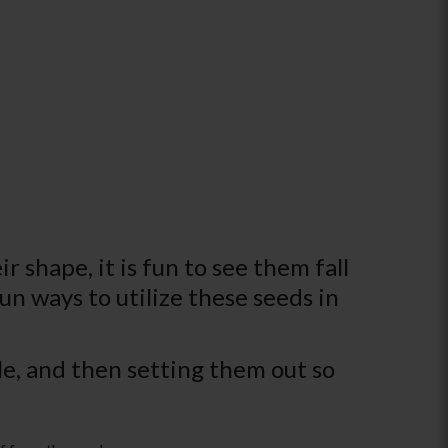
 shape, it is fun to see them fall
un ways to utilize these seeds in
ble, and then setting them out so