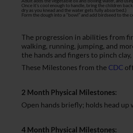
Adult adds the vegetable oil and boiling water, and usin
Once it’s cool enough to handle, bring the children back
dry as you knead and the water gets fully absorbed.)
Form the dough into a “bowl” and add birdseed to the ce
The progression in abilities from fi
walking, running, jumping, and more. 
the hands and fingers to pinch clay,
These Milestones from the
CDC
off
2 Month Physical Milestones:
Open hands briefly; holds head up
4 Month Physical Milestones: