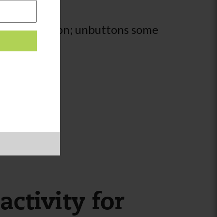
ult supervision; unbuttons some
activity for