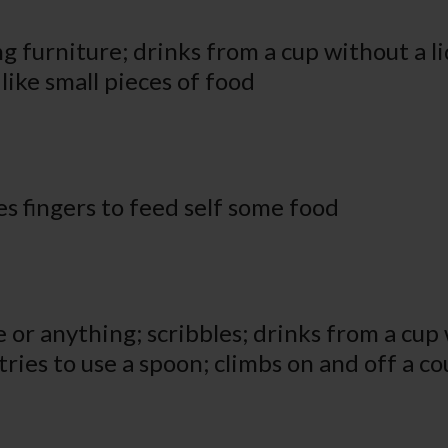
ng furniture; drinks from a cup without a li
ike small pieces of food
s fingers to feed self some food
or anything; scribbles; drinks from a cup w
tries to use a spoon; climbs on and off a c