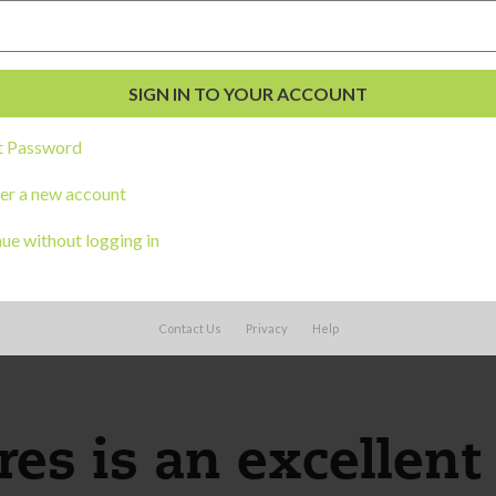
me; serves self some food or water, with ad
tween fingers and thumb (not in fist)
t Password
er a new account
 foot
ue without logging in
Contact Us
Privacy
Help
es is an excellent 