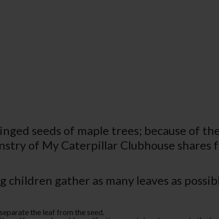
nged seeds of maple trees; because of their
instry of My Caterpillar Clubhouse shares f
ng children gather as many leaves as possi
separate the leaf from the seed.