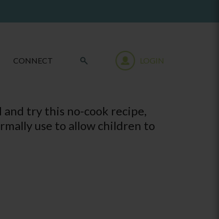
CONNECT
LOGIN
 and try this no-cook recipe,
rmally use to allow children to