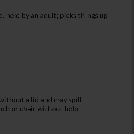
d, held by an adult; picks things up
ithout a lid and may spill
ouch or chair without help