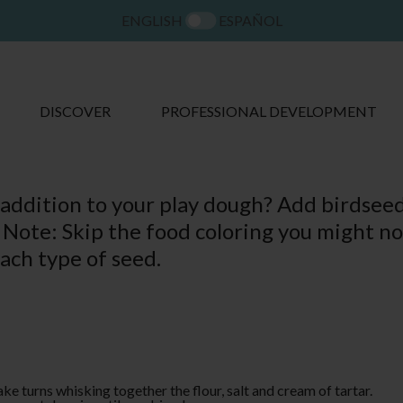
ENGLISH
ESPAÑOL
DISCOVER
PROFESSIONAL DEVELOPMENT
 addition to your play dough? Add birdseed
 Note: Skip the food coloring you might no
each type of seed.
ake turns whisking together the flour, salt and cream of tartar.