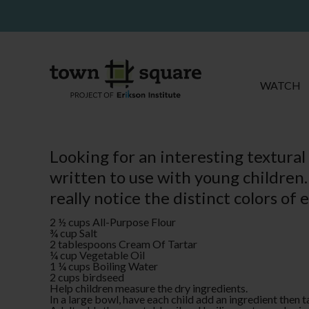
WATCH
Looking for an interesting textural
written to use with young children.
really notice the distinct colors of 
2 ½ cups All-Purpose Flour
¾ cup Salt
2 tablespoons Cream Of Tartar
¼ cup Vegetable Oil
1 ¼ cups Boiling Water
2 cups birdseed
Help children measure the dry ingredients.
In a large bowl, have each child add an ingredient then t