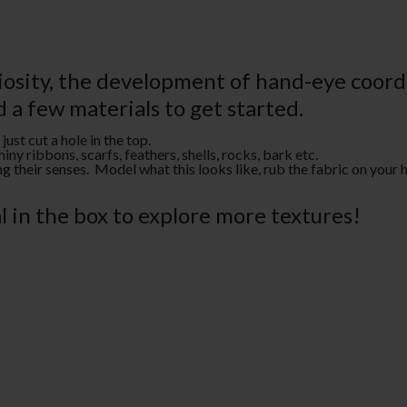
riosity, the development of hand-eye coo
d a few materials to get started.
ust cut a hole in the top.
iny ribbons, scarfs, feathers, shells, rocks, bark etc.
 their senses. Model what this looks like, rub the fabric on your h
 in the box to explore more textures!