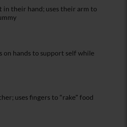
 in their hand; uses their arm to
 tummy
 on hands to support self while
her; uses fingers to “rake” food