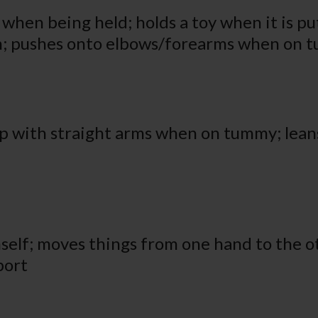
hen being held; holds a toy when it is put
th; pushes onto elbows/forearms when on
p with straight arms when on tummy; leans
mself; moves things from one hand to the ot
port