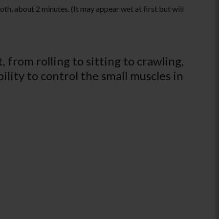
th, about 2 minutes. (It may appear wet at first but will
 from rolling to sitting to crawling,
ility to control the small muscles in