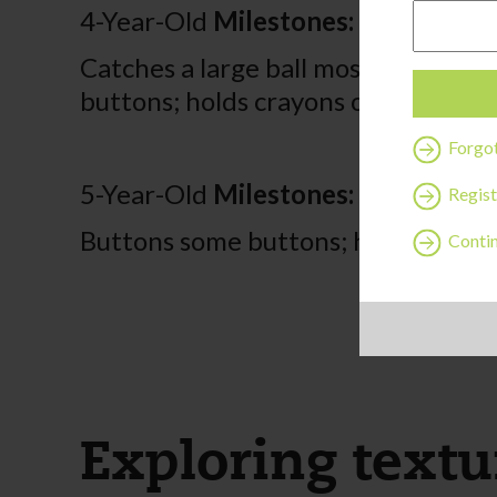
4-Year-Old
Milestones:
Catches a large ball most of the ti
buttons; holds crayons or pencil be
Forgo
5-Year-Old
Milestones:
Regist
Buttons some buttons; hops on one
Contin
Exploring textur