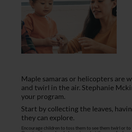
Maple samaras or helicopters are wi
and twirl in the air. Stephanie Mck
your program.
Start by collecting the leaves, havi
they can explore.
Encourage children to toss them to see them twirl or to 