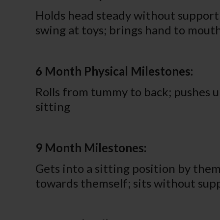
Holds head steady without support w
swing at toys; brings hand to mou
6 Month Physical Milestones:
Rolls from tummy to back; pushes u
sitting
9 Month Milestones:
Gets into a sitting position by the
towards themself; sits without sup