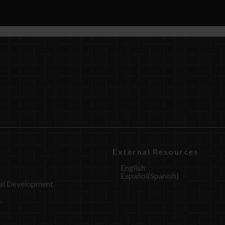
External Resources
English
Español
(
Spanish
)
al Development
s