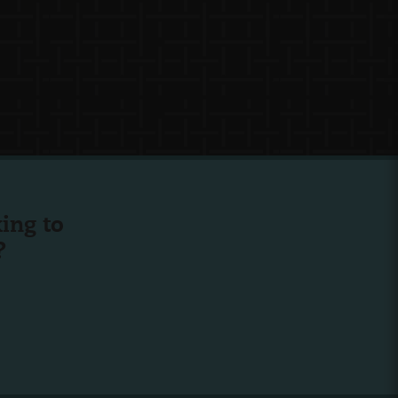
ing to
?