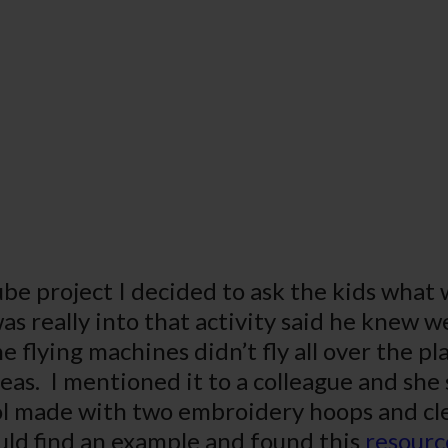
be project I decided to ask the kids what 
s really into that activity said he knew we
 flying machines didn’t fly all over the p
eas. I mentioned it to a colleague and she 
made with two embroidery hoops and clear 
ould find an example and found this
resourc