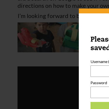
directions on how to make your ow
I’m looking forward to building th
Pleas
saved
Username (
Password