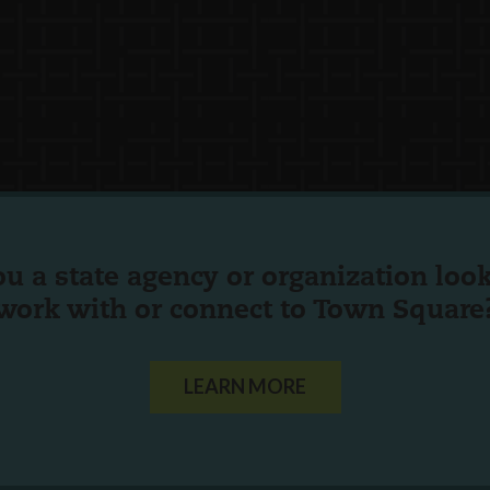
ou a state agency or organization
look
work with or connect to Town Square
LEARN MORE