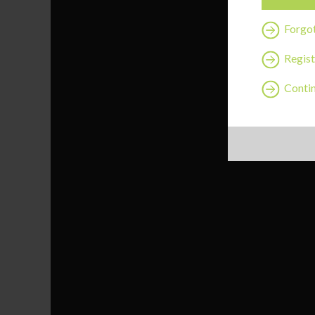
Forgo
Regist
Contin