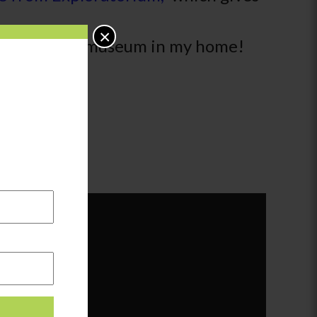
×
ppened at the museum in my home!