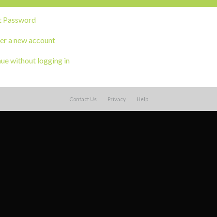
t Password
er a new account
ue without logging in
Contact Us
Privacy
Help