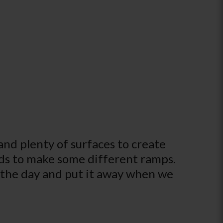
nd plenty of surfaces to create
ds to make some different ramps.
r the day and put it away when we