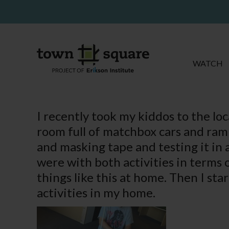
WATCH
I recently took my kiddos to the lo
room full of matchbox cars and ram
and masking tape and testing it in
were with both activities in terms
things like this at home. Then I st
activities in my home.