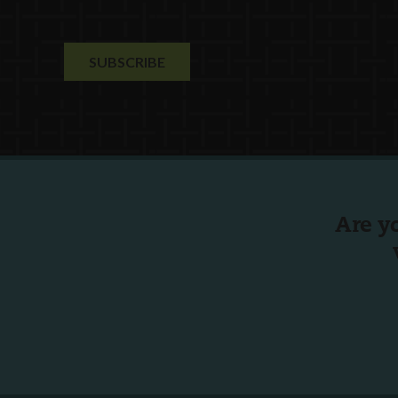
Are y