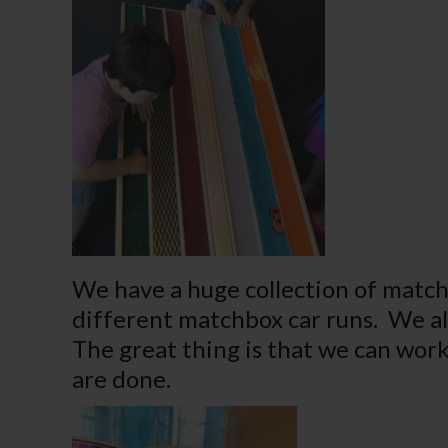
We have a huge collection of match
different matchbox car runs. We a
The great thing is that we can work
are done.