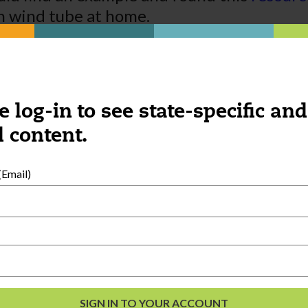
n wind tube at home.
is and extending the exploration that ha
e log-in to see state-specific and
 content.
Email)