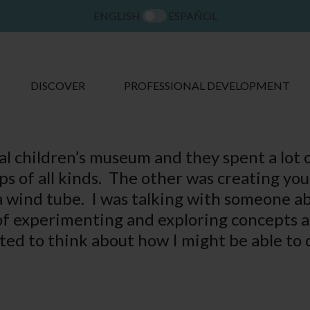
ENGLISH
ESPAÑOL
DISCOVER
PROFESSIONAL DEVELOPMENT
cal children’s museum and they spent a lot 
ps of all kinds. The other was creating yo
 a wind tube. I was talking with someone 
 of experimenting and exploring concepts a
arted to think about how I might be able to