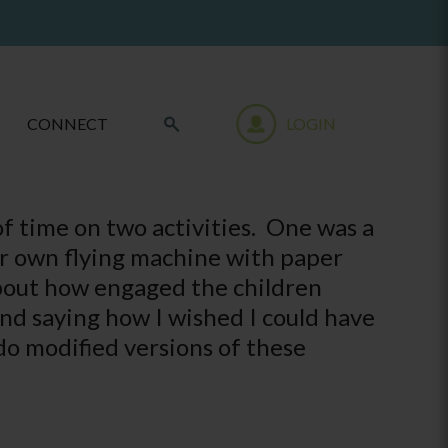
CONNECT
LOGIN
of time on two activities. One was a
ur own flying machine with paper
about how engaged the children
nd saying how I wished I could have
 do modified versions of these