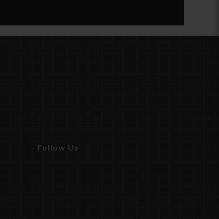
Follow Us