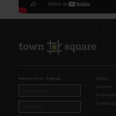
Newsletter Signup
Watch
Discover
Profession
Contact U