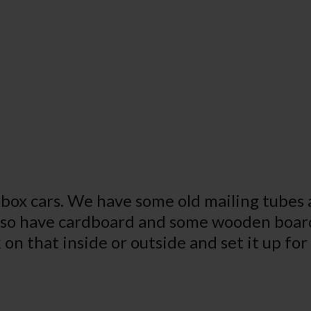
box cars. We have some old mailing tubes a
lso have cardboard and some wooden boar
 on that inside or outside and set it up fo