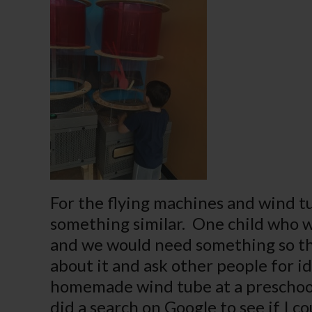
For the flying machines and wind tu
something similar. One child who wa
and we would need something so the
about it and ask other people for id
homemade wind tube at a preschool 
did a search on Google to see if I c