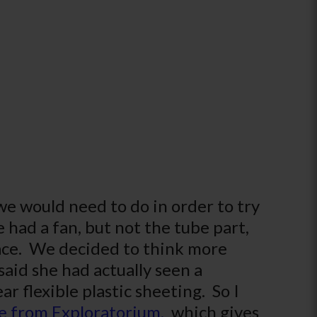
we would need to do in order to try
 had a fan, but not the tube part,
lace. We decided to think more
said she had actually seen a
flexible plastic sheeting. So I
e from Exploratorium,
which gives