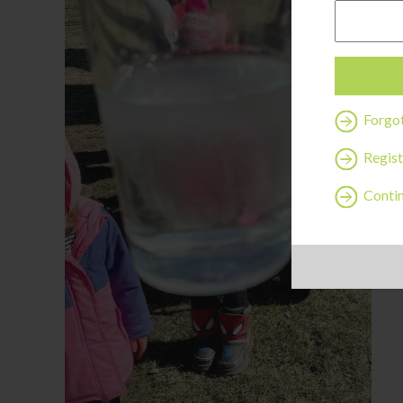
Forgo
Regist
Contin