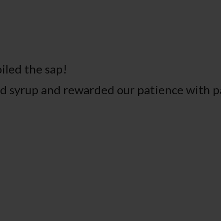
iled the sap!
had syrup and rewarded our patience with 