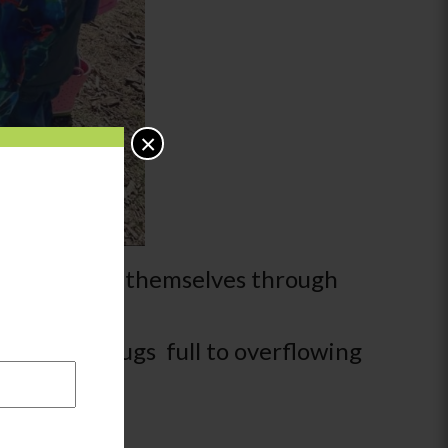
×
to understand themselves through
y find their jugs full to overflowing