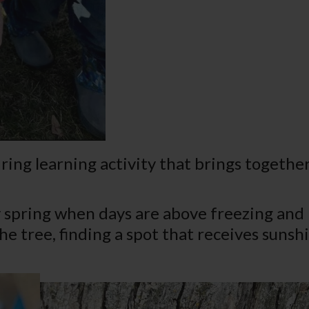
ring learning activity that brings together
ly spring when days are above freezing and
 the tree, finding a spot that receives sun