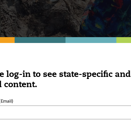
e log-in to see state-specific and
ducation is based on supporting children 
 content.
Email)
of patience, the kids were excited to finall