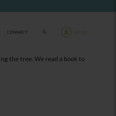
CONNECT
LOGIN
ing the tree. We read a book to