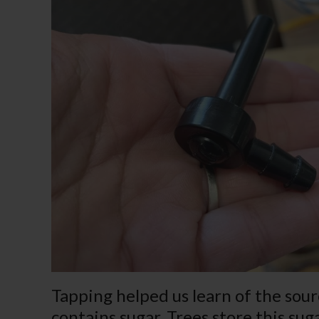
Tapping helped us learn of the sour
contains sugar. Trees store this sug