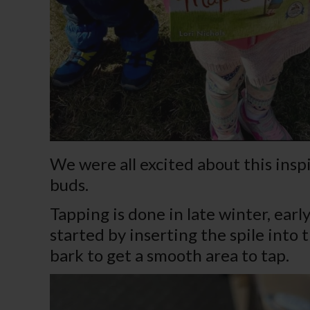
We were all excited about this inspi
buds.
Tapping is done in late winter, ear
started by inserting the spile into
bark to get a smooth area to tap.