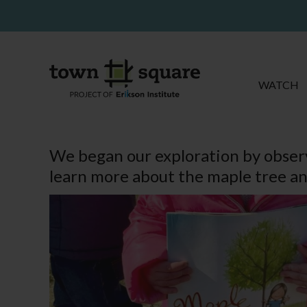
WATCH
We began our exploration by observ
learn more about the maple tree an