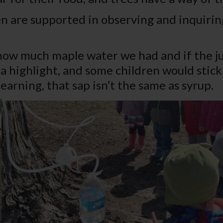
n are supported in observing and inquirin
ow much maple water we had and if the ju
 highlight, and some children would stick 
learning, that sap isn’t the same as syrup.