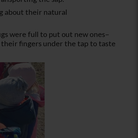
g about their natural
gs were full to put out new ones–
their fingers under the tap to taste