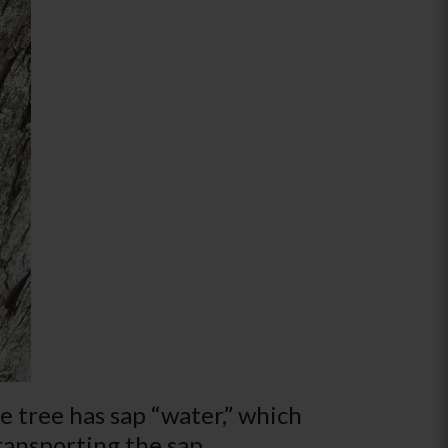
e tree has sap “water,” which
transporting the sap.