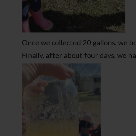
Once we collected 20 gallons, we bo
Finally, after about four days, we 