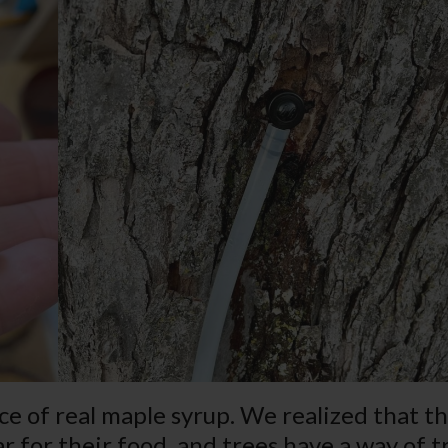
ce of real maple syrup. We realized that th
ar for their food, and trees have a way of 