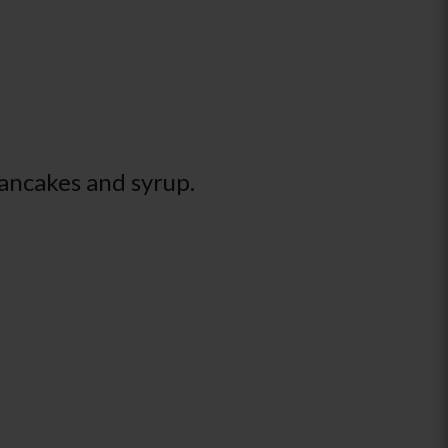
pancakes and syrup.