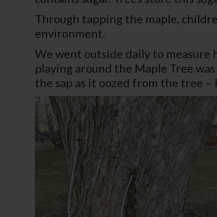
Through tapping the maple, childre
environment.
We went outside daily to measure h
playing around the Maple Tree was a
the sap as it oozed from the tree – 