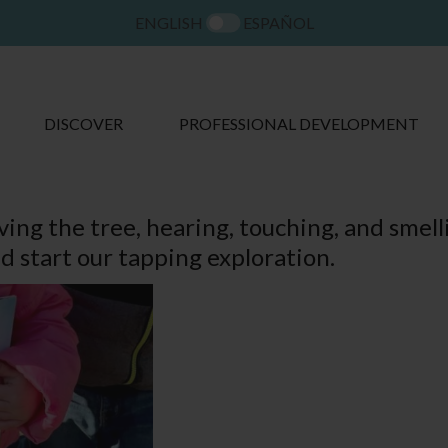
ENGLISH
ESPAÑOL
DISCOVER
PROFESSIONAL DEVELOPMENT
ing the tree, hearing, touching, and smell
d start our tapping exploration.