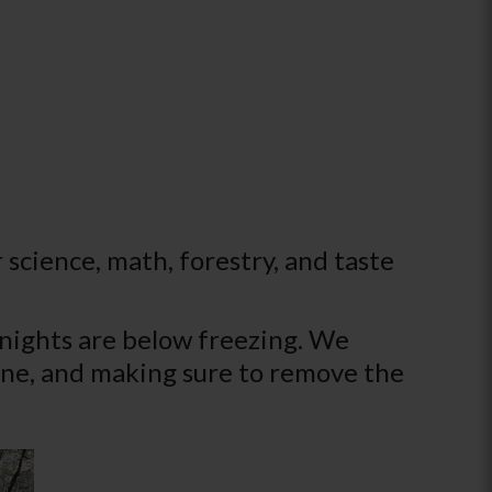
 science, math, forestry, and taste
 nights are below freezing. We
shine, and making sure to remove the