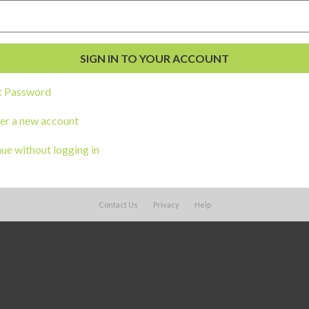
t Password
er a new account
ue without logging in
Contact Us
Privacy
Help