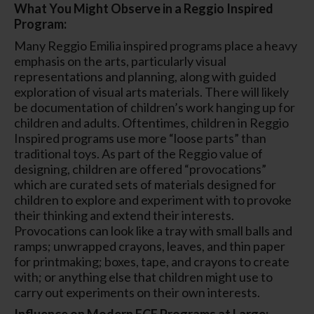
What You Might Observe in a Reggio Inspired
Program:
Many Reggio Emilia inspired programs place a heavy
emphasis on the arts, particularly visual
representations and planning, along with guided
exploration of visual arts materials. There will likely
be documentation of children’s work hanging up for
children and adults. Oftentimes, children in Reggio
Inspired programs use more “loose parts” than
traditional toys. As part of the Reggio value of
designing, children are offered “provocations”
which are curated sets of materials designed for
children to explore and experiment with to provoke
their thinking and extend their interests.
Provocations can look like a tray with small balls and
ramps; unwrapped crayons, leaves, and thin paper
for printmaking; boxes, tape, and crayons to create
with; or anything else that children might use to
carry out experiments on their own interests.
Influence on Modern ECE Programs at Large: