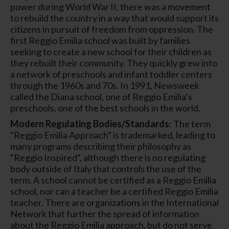
power during World War II, there was a movement
to rebuild the country in a way that would support its
citizens in pursuit of freedom from oppression. The
first Reggio Emilia school was built by families
seeking to create a new school for their children as
they rebuilt their community. They quickly grew into
a network of preschools and infant toddler centers
through the 1960s and 70s. In 1991, Newsweek
called the Diana school, one of Reggio Emilia’s
preschools, one of the best schools in the world.
Modern Regulating Bodies/Standards
: The term
“Reggio Emilia Approach” is trademarked, leading to
many programs describing their philosophy as
“Reggio Inspired”, although there is no regulating
body outside of Italy that controls the use of the
term. A school cannot be certified as a Reggio Emilia
school, nor can a teacher be a certified Reggio Emilia
teacher. There are organizations in the International
Network that further the spread of information
about the Reggio Emilia approach, but do not serve