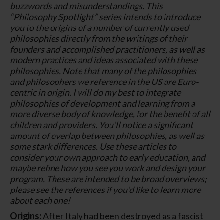
buzzwords and misunderstandings. This
“Philosophy Spotlight” series intends to introduce
you to the origins of a number of currently used
philosophies directly from the writings of their
founders and accomplished practitioners, as well as
modern practices and ideas associated with these
philosophies. Note that many of the philosophies
and philosophers we reference in the US are Euro-
centric in origin. I will do my best to integrate
philosophies of development and learning from a
more diverse body of knowledge, for the benefit of all
children and providers. You’ll notice a significant
amount of overlap between philosophies, as well as
some stark differences. Use these articles to
consider your own approach to early education, and
maybe refine how you see you work and design your
program. These are intended to be broad overviews;
please see the references if you’d like to learn more
about each one!
Origins:
After Italy had been destroyed as a fascist