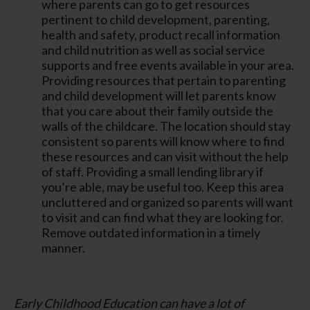
where parents can go to get resources
pertinent to child development, parenting,
health and safety, product recall information
and child nutrition as well as social service
supports and free events available in your area.
Providing resources that pertain to parenting
and child development will let parents know
that you care about their family outside the
walls of the childcare. The location should stay
consistent so parents will know where to find
these resources and can visit without the help
of staff. Providing a small lending library if
you’re able, may be useful too. Keep this area
uncluttered and organized so parents will want
to visit and can find what they are looking for.
Remove outdated information in a timely
manner.
Early Childhood Education can have a lot of