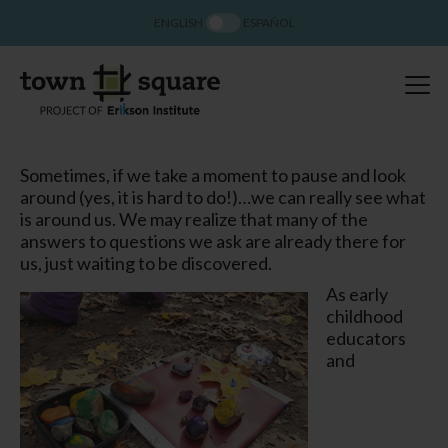
ENGLISH
ESPAÑOL
Sometimes, if we take a moment to pause and look
around (yes, it is hard to do!)…we can really
see
what
is around us. We may realize that many of the
answers to questions we ask are already there for
us, just waiting to be discovered.
As early
childhood
educators
and