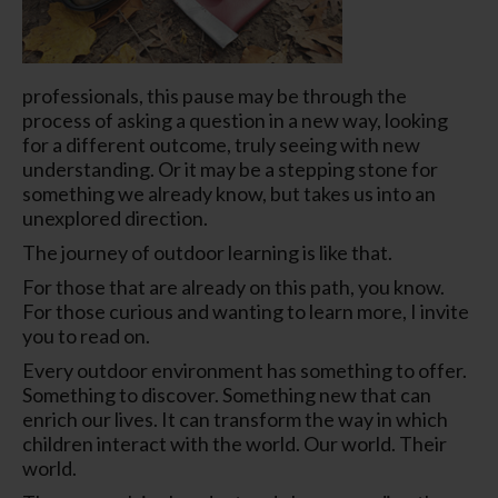
professionals, this pause may be through the
process of asking a question in a
new way
,
looking
for a
different
outcome, truly
seeing
with new
understanding. Or it may be a stepping stone for
something we already know, but takes us into an
unexplored direction.
The journey of outdoor learning is like that.
For those that are already on this path, you know.
For those curious and wanting to learn more, I invite
you to read on.
Every outdoor environment has something to offer.
Something to discover. Something new that can
enrich our lives. It can transform the way in which
children interact with the world. Our world.
Their
world.