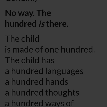
No way. The
hundred
is
there.
The child
is made of one hundred.
The child has
a hundred languages
a hundred hands
a hundred thoughts
a hundred ways of