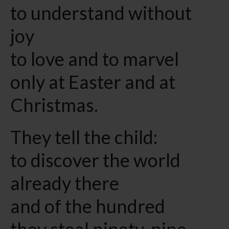
to understand without
joy
to love and to marvel
only at Easter and at
Christmas.
They tell the child:
to discover the world
already there
and of the hundred
they steal ninety-nine.