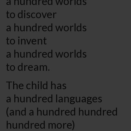
a hundred worlds
to discover
a hundred worlds
to invent
a hundred worlds
to dream.
The child has
a hundred languages
(and a hundred hundred
hundred more)