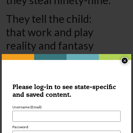
They tell the child:
that work and play
reality and fantasy
science and imagination
×
sky and earth
reason and dream
Please log-in to see state-specific
and saved content.
are things
Username (Email)
that do not belong
together.
Password