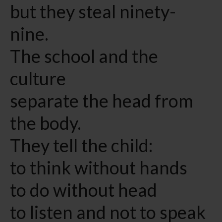
but they steal ninety-
nine.
The school and the
culture
separate the head from
the body.
They tell the child:
to think without hands
to do without head
to listen and not to speak