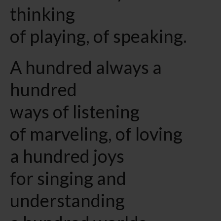
thinking
of playing, of speaking.
A hundred always a
hundred
ways of listening
of marveling, of loving
a hundred joys
for singing and
understanding