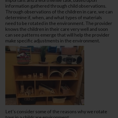
information gathered through child observations.
Through observations of the children in care, we can
determine if, when, and what types of materials
need to be rotated in the environment. The provider
knows the children in their care very well and soon
can see patterns emerge that will help the provider
make specific adjustments in the environment.
Let’s consider some of the reasons why we rotate
toys in a childcare environment.