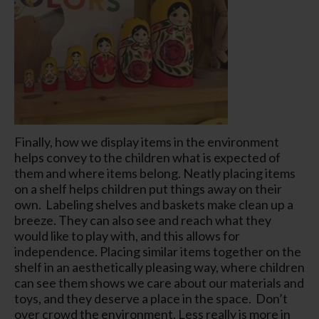
Finally, how we display items in the environment
helps convey to the children what is expected of
them and where items belong. Neatly placing items
on a shelf helps children put things away on their
own. Labeling shelves and baskets make clean up a
breeze. They can also see and reach what they
would like to play with, and this allows for
independence. Placing similar items together on the
shelf in an aesthetically pleasing way, where children
can see them shows we care about our materials and
toys, and they deserve a place in the space. Don’t
over crowd the environment. Less really is more in