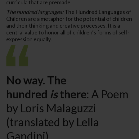
curricula that are premade.
The hundred languages:
The Hundred Languages of
Children are a metaphor for the potential of children
and their thinking and creative processes. It is a
central value to honor all of children’s forms of self-
expression equally.
No way. The
hundred
is
there
: A Poem
by Loris Malaguzzi
(translated by Lella
Gandini)