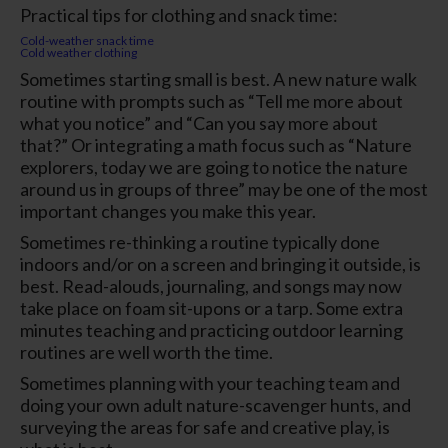
Practical tips for clothing and snack time:
Cold-weather snack time
Cold weather clothing
Sometimes starting small is best. A new nature walk
routine with prompts such as “Tell me more about
what you notice” and “Can you say more about
that?” Or integrating a math focus such as “Nature
explorers, today we are going to notice the nature
around us in groups of three” may be one of the most
important changes you make this year.
Sometimes re-thinking a routine typically done
indoors and/or on a screen and bringing it outside, is
best. Read-alouds, journaling, and songs may now
take place on foam sit-upons or a tarp. Some extra
minutes teaching and practicing outdoor learning
routines are well worth the time.
Sometimes planning with your teaching team and
doing your own adult nature-scavenger hunts, and
surveying the areas for safe and creative play, is