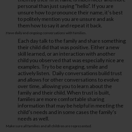
personal than just saying “hello”. If you are
unsure how to pronounce their name, it’s best
to politely mention you are unsure and ask
them how to say it and repeat it back.
Have daily and ongoing conversations with families.
Each day talk to the family and share something
their child did that was positive. Either a new
skill learned, or an interaction with another
child you observed that was especially nice are
examples. Try to be engaging, smile and
actively listen. Daily conversations build trust
and allows for other conversations to evolve
over time, allowing you to learn about the
family and their child. When trust is built,
families are more comfortable sharing
information that may be helpful in meeting the
child’s needs and in some cases the family’s
needs as well.
Make sure all families and all children are represented.