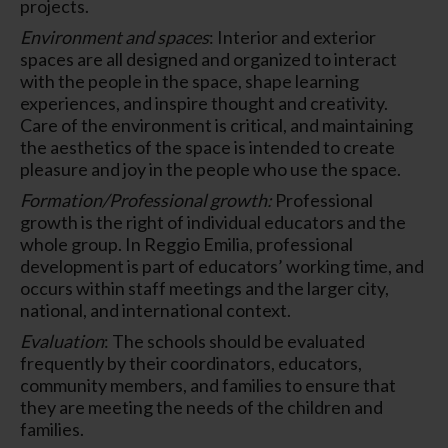
projects.
Environment and spaces
: Interior and exterior
spaces are all designed and organized to interact
with the people in the space, shape learning
experiences, and inspire thought and creativity.
Care of the environment is critical, and maintaining
the aesthetics of the space is intended to create
pleasure and joy in the people who use the space.
Formation/Professional growth:
Professional
growth is the right of individual educators and the
whole group. In Reggio Emilia, professional
development is part of educators’ working time, and
occurs within staff meetings and the larger city,
national, and international context.
Evaluation
: The schools should be evaluated
frequently by their coordinators, educators,
community members, and families to ensure that
they are meeting the needs of the children and
families.