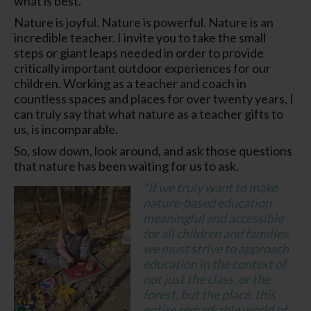
what is best.
Nature is joyful. Nature is powerful. Nature is an
incredible teacher. I invite you to take the small
steps or giant leaps needed in order to provide
critically important outdoor experiences for our
children. Working as a teacher and coach in
countless spaces and places for over twenty years, I
can truly say that what nature as a teacher gifts to
us, is incomparable.
So, slow down, look around, and ask those questions
that nature has been waiting for us to ask.
“
If we truly want to make
nature-based education
meaningful and accessible
for all children and families,
we must strive to approach
education in the context of
not just the class, or the
forest, but the place, this
entire remarkable world of