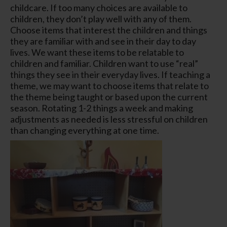
childcare. If too many choices are available to
children, they don’t play well with any of them.
Choose items that interest the children and things
they are familiar with and see in their day to day
lives. We want these items to be relatable to
children and familiar. Children want to use “real”
things they see in their everyday lives. If teaching a
theme, we may want to choose items that relate to
the theme being taught or based upon the current
season. Rotating 1-2 things a week and making
adjustments as needed is less stressful on children
than changing everything at one time.