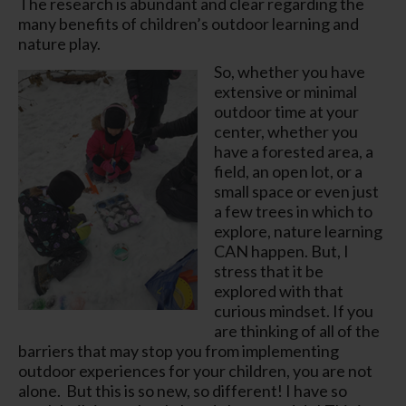
The research is abundant and clear regarding the
many benefits of children’s outdoor learning and
nature play.
So, whether you have
extensive or minimal
outdoor time at your
center, whether you
have a forested area, a
field, an open lot, or a
small space or even just
a few trees in which to
explore, nature learning
CAN happen. But, I
stress that it be
explored with that
curious mindset.
If you
are thinking of all of the
barriers that may stop you from implementing
outdoor experiences for your children,
you are not
alone.
But this is so new, so different! I have so