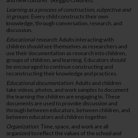
Learning as a process of construction, subjective and
in groups
: Every child constructs their own
knowledge, through conversation, research, and
discussion.
Educational research
: Adults interacting with
children should see themselves as researchers and
use their documentation as research into children,
groups of children, and learning. Educators should
be encouraged to continue constructing and
reconstructing their knowledge and practices.
Educational documentation
: Adults and children
take videos, photos, and work samples to document
the learning the children are engaging in. These
documents are used to provoke discussion and
through between educators, between children, and
between educators and children together.
Organization
: Time, space, and work are all
organized to reflect the values of the school and