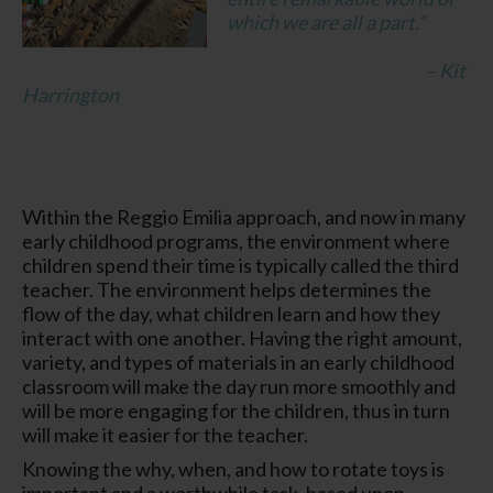
which we are all a part.”
– Kit
Harrington
Within the Reggio Emilia approach, and now in many
early childhood programs, the environment where
children spend their time is typically called the
third
teacher
. The environment helps determines the
flow of the day, what children learn and how they
interact with one another. Having the right amount,
variety, and types of materials in an early childhood
classroom will make the day run more smoothly and
will be more engaging for the children, thus in turn
will make it easier for the teacher.
Knowing the why, when, and how to rotate toys is
important and a worthwhile task, based upon