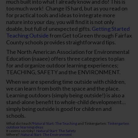
much built into what I already know and do! This is
too much work!
Change IS hard, but as you read on
for practical tools and ideas to integrate more
nature into your day, you will find it is not only
doable, but full of unexpected gifts.
Getting Started
Teaching Outside
from Get toGreen through Fairfax
County schools provides straightforward tips.
The North American Association for Environmental
Education (naaee) offers three categories to plan
for and organize outdoor learning experiences;
TEACHING, SAFETY and the ENVIRONMENT.
When we are spending time outside with children,
we can learn from both the space and the place.
Learning outdoors (simply being outside!) is also a
stand-alone benefit to whole-child development…
simply
being
outside is good for children and
schools.
What do I teach?
Natural Start: The Teaching
and
Tinkergarten
:
Tinkergarten
outdoor learning ideas
It seems so risky!
Natural Start: The Safety
Where?
Natural Start: The Environment