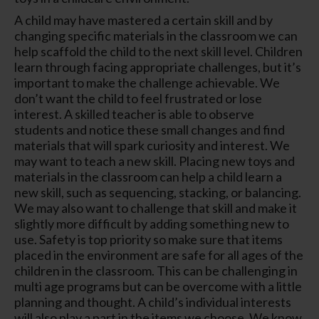
A child may have mastered a certain skill and by
changing specific materials in the classroom we can
help scaffold the child to the next skill level. Children
learn through facing appropriate challenges, but it’s
important to make the challenge achievable. We
don’t want the child to feel frustrated or lose
interest. A skilled teacher is able to observe
students and notice these small changes and find
materials that will spark curiosity and interest. We
may want to teach a new skill. Placing new toys and
materials in the classroom can help a child learn a
new skill, such as sequencing, stacking, or balancing.
We may also want to challenge that skill and make it
slightly more difficult by adding something new to
use. Safety is top priority so make sure that items
placed in the environment are safe for all ages of the
children in the classroom. This can be challenging in
multi age programs but can be overcome with a little
planning and thought. A child’s individual interests
will also play a part in the items we choose. We know