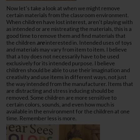
Now let’s take a look at when we might remove
certain materials from the classroom environment.
When children have lost interest, aren’t playing with
as intended or are mistreating the materials, this is a
good time to remove them and find materials that
the children
are
interested in. Intended uses of toys
and materials may vary from item to item. I believe
that a toy does not necessarily have to be used
exclusively for its intended purpose. I believe
children should be able to use their imagination and
creativity and use items in different ways, not just
the way intended from the manufacturer. Items that
are distracting and stress inducing should be
removed. Some children are more sensitive to
certain colors, sounds, and even how much is
available in the environment for the children at one
time. Remember less is more.