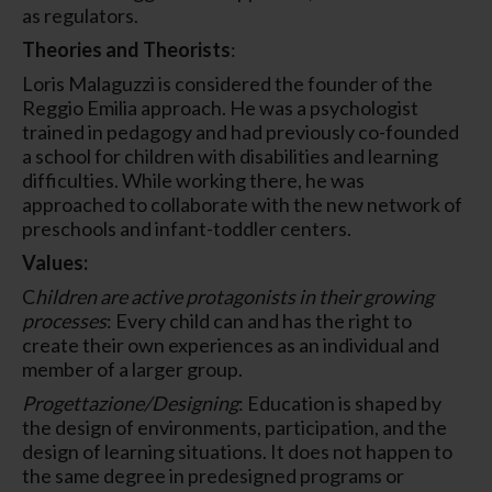
as regulators.
Theories and Theorists
:
Loris Malaguzzi is considered the founder of the
Reggio Emilia approach. He was a psychologist
trained in pedagogy and had previously co-founded
a school for children with disabilities and learning
difficulties. While working there, he was
approached to collaborate with the new network of
preschools and infant-toddler centers.
Values:
C
hildren are active protagonists in their growing
processes
: Every child can and has the right to
create their own experiences as an individual and
member of a larger group.
Progettazione/Designing
: Education is shaped by
the design of environments, participation, and the
design of learning situations. It does not happen to
the same degree in predesigned programs or