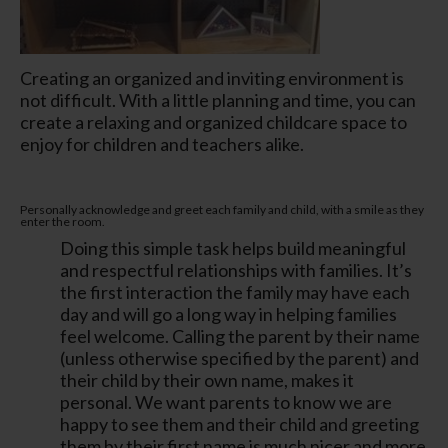
Creating an organized and inviting environment is
not difficult. With a little planning and time, you can
create a relaxing and organized childcare space to
enjoy for children and teachers alike.
Personally acknowledge and greet each family and child, with a smile as they
enter the room.
Doing this simple task helps build meaningful
and respectful relationships with families. It’s
the first interaction the family may have each
day and will go a long way in helping families
feel welcome. Calling the parent by their name
(unless otherwise specified by the parent) and
their child by their own name, makes it
personal. We want parents to know we are
happy to see them and their child and greeting
them by their first name is much nicer and more