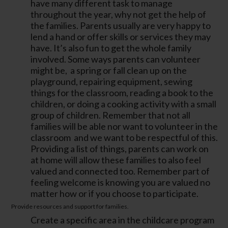
have many different task to manage
throughout the year, why not get the help of
the families. Parents usually are very happy to
lend a hand or offer skills or services they may
have. It’s also fun to get the whole family
involved. Some ways parents can volunteer
might be, a spring or fall clean up on the
playground, repairing equipment, sewing
things for the classroom, reading a book to the
children, or doing a cooking activity with a small
group of children. Remember that not all
families will be able nor want to volunteer in the
classroom and we want to be respectful of this.
Providing a list of things, parents can work on
at home will allow these families to also feel
valued and connected too. Remember part of
feeling welcome is knowing you are valued no
matter how or if you choose to participate.
Provide resources and support for families.
Create a specific area in the childcare program