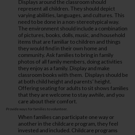
Displays around the classroom should
represent all children. They should depict
varying abilities, languages, and cultures. This
need to be done in a non-stereotypical way.
The environment should include a combination
of pictures, books, dolls, music, and household
items that are familiar to children and things
they would find in their own home and
community. Ask families to bring in family
photos of all family members, doing activities
they enjoy as a family. Display and make
classroom books with them. Displays should be
at both child height and parents’ height.
Offering seating for adults to sit shows families
that they are welcome to stay awhile, and you
care about their comfort.
Provide ways for families to volunteer.
When families can participate one way or
another in the childcare program, they feel
invested and included. Childcare programs