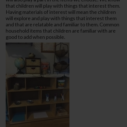
that children will play with things that interest them.
Having materials of interest will mean the children
will explore and play with things that interest them
and that are relatable and familiar to them. Common
household items that children are familiar with are
good to add when possible.