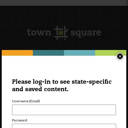
×
Newsletter Signup
Please log-in to see state-specific
and saved content.
Username (Email)
Password