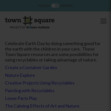
ENGLISH
ESPAÑOL
Celebrate Earth Day by doing something good for
the earth with the children in your care. These
Town Square resources are some possibilities for
using recyclables or taking advantage of nature.
Create a Container Garden
Nature Explore
Creative Projects Using Recyclables
Painting with Recyclables
Loose Parts Play
The Calming Effects of Art and Nature