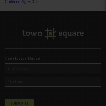
Children Ages 3-5
Newsletter Signup