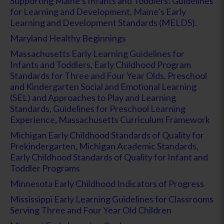
Supporting Maine’s Infants and Toddlers: Guidelines
for Learning and Development
,
Maine’s Early
Learning and Development Standards (MELDS)
.
Maryland Healthy Beginnings
Massachusetts Early Learning Guidelines for
Infants and Toddlers
,
Early Childhood Program
Standards for Three and Four Year Olds
,
Preschool
and Kindergarten Social and Emotional Learning
(SEL) and Approaches to Play and Learning
Standards
,
Guidelines for Preschool Learning
Experience
,
Massachusetts Curriculum Framework
Michigan Early Childhood Standards of Quality for
Prekindergarten
,
Michigan Academic Standards
,
Early Childhood Standards of Quality for Infant and
Toddler Programs
Minnesota Early Childhood Indicators of Progress
Mississippi Early Learning Guidelines for Classrooms
Serving Three and Four Year Old Children