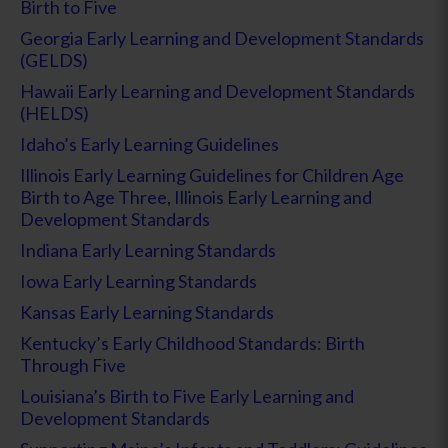
Birth to Five
Georgia Early Learning and Development Standards
(GELDS)
Hawaii Early Learning and Development Standards
(HELDS)
Idaho’s Early Learning Guidelines
Illinois Early Learning Guidelines for Children Age
Birth to Age Three
,
Illinois Early Learning and
Development Standards
Indiana Early Learning Standards
Iowa Early Learning Standards
Kansas Early Learning Standards
Kentucky’s Early Childhood Standards: Birth
Through Five
Louisiana’s Birth to Five Early Learning and
Development Standards