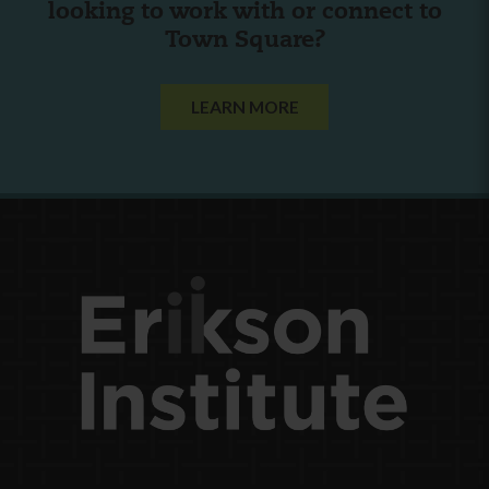
looking to work with or connect to
Town Square?
LEARN MORE