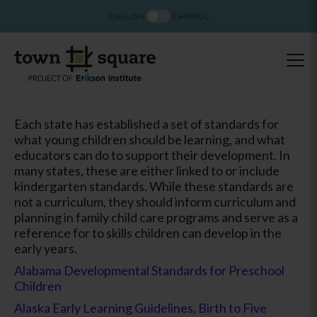
ENGLISH
ESPAÑOL
Each state has established a set of standards for
what young children should be learning, and what
educators can do to support their development. In
many states, these are either linked to or include
kindergarten standards. While these standards are
not a curriculum, they should inform curriculum and
planning in family child care programs and serve as a
reference for to skills children can develop in the
early years.
Alabama Developmental Standards for Preschool
Children
Alaska Early Learning Guidelines, Birth to Five