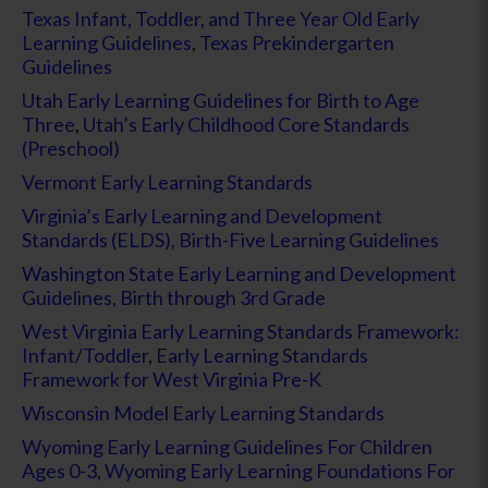
Texas Infant, Toddler, and Three Year Old Early
Learning Guidelines
,
Texas Prekindergarten
Guidelines
Utah Early Learning Guidelines for Birth to Age
Three
,
Utah’s Early Childhood Core Standards
(Preschool)
Vermont Early Learning Standards
Virginia’s Early Learning and Development
Standards (ELDS), Birth-Five Learning Guidelines
Washington State Early Learning and Development
Guidelines, Birth through 3rd Grade
West Virginia Early Learning Standards Framework:
Infant/Toddler
,
Early Learning Standards
Framework for West Virginia Pre-K
Wisconsin Model Early Learning Standards
Wyoming Early Learning Guidelines For Children
Ages 0-3
,
Wyoming Early Learning Foundations For