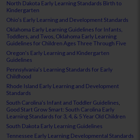
North Dakota Early Learning Standards Birth to
Kindergarten
Ohio’s Early Learning and Development Standards
Oklahoma Early Learning Guidelines for Infants,
Toddlers, and Twos
,
Oklahoma Early Learning
Guidelines for Children Ages Three Through Five
Oregon’s Early Learning and Kindergarten
Guidelines
Pennsylvania’s Learning Standards for Early
Childhood
Rhode Island Early Learning and Development
Standards
South Carolina’s Infant and Toddler Guidelines
,
Good Start Grow Smart: South Carolina Early
Learning Standards for 3, 4, & 5 Year Old Children
South Dakota Early Learning Guidelines
Tennessee Early Learning Developmental Standards