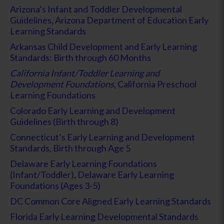
Arizona’s Infant and Toddler Developmental
Guidelines
,
Arizona Department of Education Early
Learning Standards
Arkansas Child Development and Early Learning
Standards: Birth through 60 Months
California Infant/Toddler Learning and
Development Foundations
,
California Preschool
Learning Foundations
Colorado Early Learning and Development
Guidelines (Birth through 8)
Connecticut’s Early Learning and Development
Standards, Birth through Age 5
Delaware Early Learning Foundations
(Infant/Toddler)
,
Delaware Early Learning
Foundations (Ages 3-5)
DC Common Core Aligned Early Learning Standards
Florida Early Learning Developmental Standards