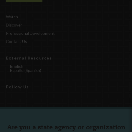
Watch
Discover
Professional Development
Contact Us
External Resources
English
Español
(
Spanish
)
Follow Us
Are you a state agency or organization