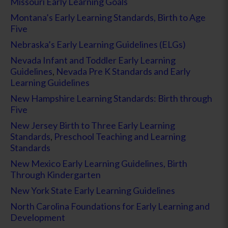
Missouri Early Learning Goals
Montana’s Early Learning Standards, Birth to Age
Five
Nebraska’s Early Learning Guidelines (ELGs)
Nevada Infant and Toddler Early Learning
Guidelines
,
Nevada Pre K Standards and Early
Learning Guidelines
New Hampshire Learning Standards: Birth through
Five
New Jersey Birth to Three Early Learning
Standards
,
Preschool Teaching and Learning
Standards
New Mexico Early Learning Guidelines, Birth
Through Kindergarten
New York State Early Learning Guidelines
North Carolina Foundations for Early Learning and
Development