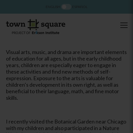
ENGLISH
ESPAÑOL
Visual arts, music, and drama are important elements
of education for all ages, but in the early childhood
years, children are especially eager to engage in
these activities and find new methods of self-
expression. Exposure to the arts is valuable for
children’s development in its own right, as well as
beneficial to their language, math, and fine motor
skills.
I recently visited the Botanical Garden near Chicago
with my children and also participated in a Nature