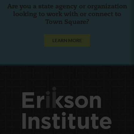
Are you a state agency or organization
looking to work with or connect to
Town Square?
LEARN MORE