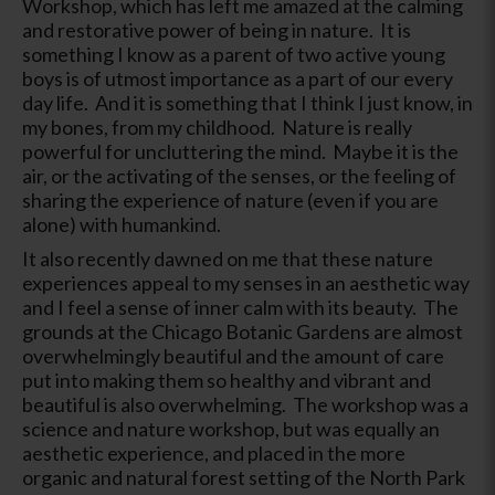
Workshop, which has left me amazed at the calming
and restorative power of being in nature. It is
something I know as a parent of two active young
boys is of utmost importance as a part of our every
day life. And it is something that I think I just know, in
my bones, from my childhood. Nature is really
powerful for uncluttering the mind. Maybe it is the
air, or the activating of the senses, or the feeling of
sharing the experience of nature (even if you are
alone) with humankind.
It also recently dawned on me that these nature
experiences appeal to my senses in an aesthetic way
and I feel a sense of inner calm with its beauty. The
grounds at the Chicago Botanic Gardens are almost
overwhelmingly beautiful and the amount of care
put into making them so healthy and vibrant and
beautiful is also overwhelming. The workshop was a
science and nature workshop, but was equally an
aesthetic experience, and placed in the more
organic and natural forest setting of the North Park