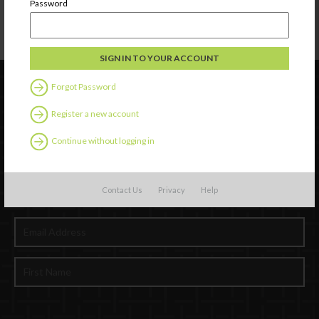
Password
Forgot Password
Register a new account
Continue without logging in
Contact Us
Privacy
Help
Newsletter Signup