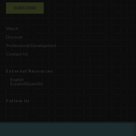
Watch
Discover
Professional Development
Contact Us
External Resources
English
Español
(
Spanish
)
Follow Us