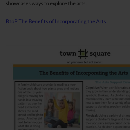
showcases ways to explore the arts.
RtoP The Benefits of Incorporating the Arts