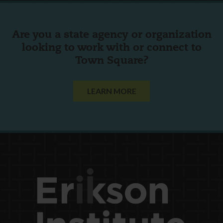
Are you a state agency or organization
looking to work with or connect to
Town Square?
LEARN MORE