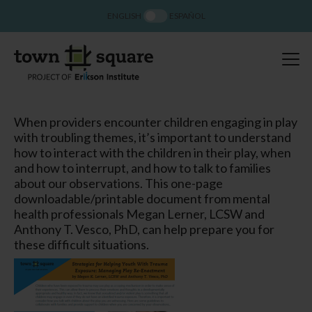
ENGLISH
ESPAÑOL
When providers encounter children engaging in play
with troubling themes, it’s important to understand
how to interact with the children in their play, when
and how to interrupt, and how to talk to families
about our observations. This one-page
downloadable/printable document from mental
health professionals Megan Lerner, LCSW and
Anthony T. Vesco, PhD, can help prepare you for
these difficult situations.