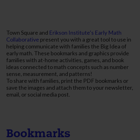
Town Square and
Erikson Institute’s Early Math
Collaborative
present you with a great tool to use in
helping communicate with families the Big Idea of
early math. These bookmarks and graphics provide
families with at-home activities, games, and book
ideas connected to math concepts such as number
sense, measurement, and patterns!
To share with families, print the PDF bookmarks or
save the images and attach them to your newsletter,
email, or social media post.
Bookmarks