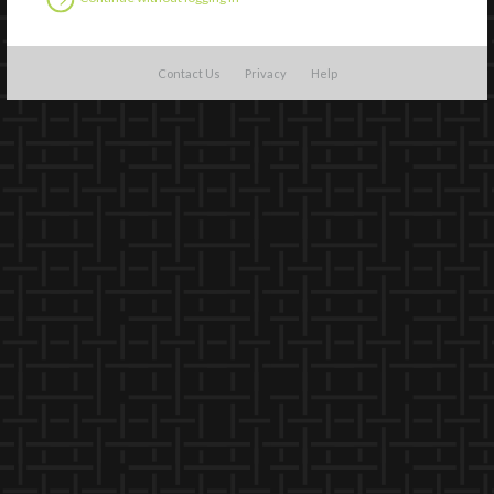
Contact Us
Privacy
Help