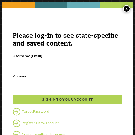
×
Please log-in to see state-specific
and saved content.
Username (Email)
Password
Forgot Password
Register a new account
Continue without logging in