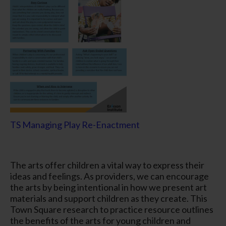
TS Managing Play Re-Enactment
The arts offer children a vital way to express their
ideas and feelings. As providers, we can encourage
the arts by being intentional in how we present art
materials and support children as they create. This
Town Square research to practice resource outlines
the benefits of the arts for young children and