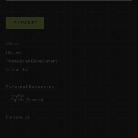
Watch
Discover
Professional Development
Contact Us
External Resources
English
Español
(
Spanish
)
Follow Us