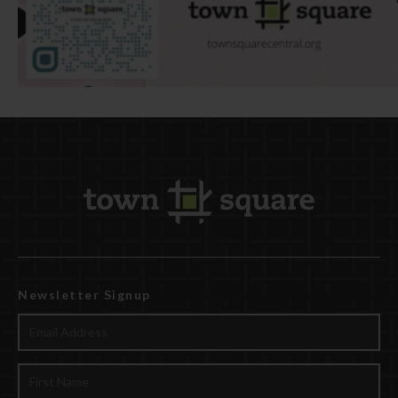
Newsletter Signup