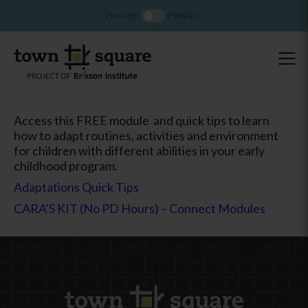
ENGLISH
ESPAÑOL
Access this FREE module and quick tips to learn
how to adapt routines, activities and environment
for children with different abilities in your early
childhood program.
Adaptations Quick Tips
CARA’S KIT (No PD Hours) – Connect Modules