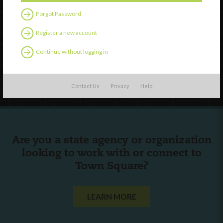
Forgot Password
External Resources
Register a new account
English
Español
(
Spanish
)
Continue without logging in
Follow Us
Contact Us
Privacy
Help
Are you a state agency or organization
looking to work with or connect to
Town Square?
LEARN MORE