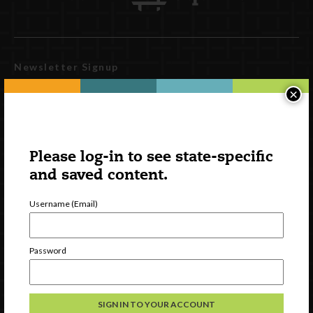
Newsletter Signup
×
Please log-in to see state-specific
and saved content.
Username (Email)
Watch
Password
Discover
Professional Development
Contact Us