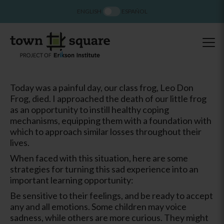
ENGLISH
ESPAÑOL
Today was a painful day, our class frog, Leo Don
Frog, died. I approached the death of our little frog
as an opportunity to instill healthy coping
mechanisms, equipping them with a foundation with
which to approach similar losses throughout their
lives.
When faced with this situation, here are some
strategies for turning this sad experience into an
important learning opportunity:
Be sensitive to their feelings, and be ready to accept
any and all emotions. Some children may voice
sadness, while others are more curious. They might