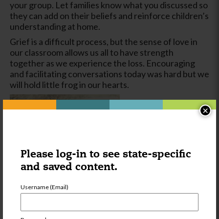
your group. Let families know what you discussed so
they can add on their beliefs and reinforce children’s
understanding at home.
Grief is a difficult process, but the sense of love in
our classroom allows us all to have strength
together as we experience the loss. Encouraging
and facilitating conversations today was hard but we
will hold little frog in our hearts.
×
Please log-in to see state-specific
and saved content.
Username (Email)