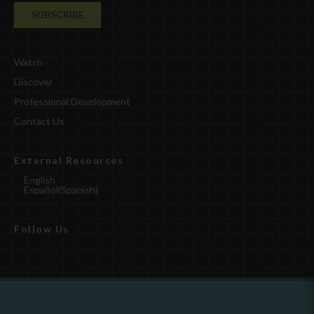
Watch
Discover
Professional Development
Contact Us
External Resources
English
Español
(
Spanish
)
Follow Us