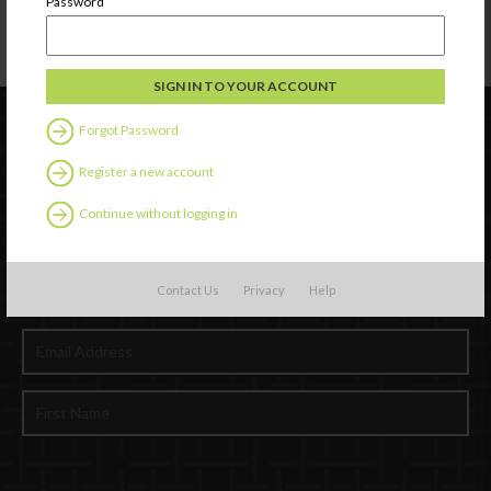
Password
Forgot Password
Register a new account
Continue without logging in
Contact Us
Privacy
Help
Newsletter Signup