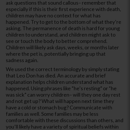
ask questions that sound callous– remember that
especially if this is their first experience with death,
children may have no context for what has
happened. Try to get to the bottom of what they’re
asking. The permanence of death is hard for young
children to understand, and children might ask to
see or touch the body to better comprehend.
Children will likely ask days, weeks, or months later
where the pet is, potentially bringing up that
sadness again.
We used the correct terminology by simply stating
that Leo Don has died. An accurate and brief
explanation helps children understand what has
happened. Using phrases like “he’s resting” or “he
was sick” can worry children– will they one day rest
and not get up? What will happen next time they
have a cold or stomach bug? Communicate with
families as well. Some families may be less
comfortable with these discussions than others, and
you’ll likely have a variety of spiritual beliefs within