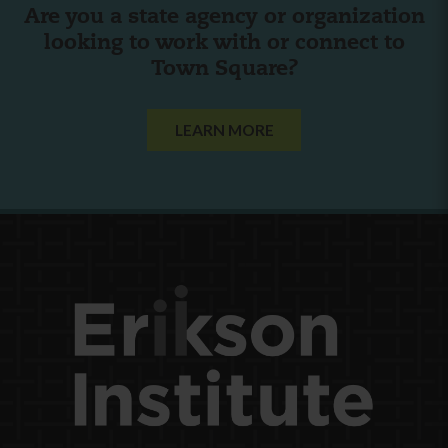
Are you a state agency or organization
looking to work with or connect to
Town Square?
LEARN MORE