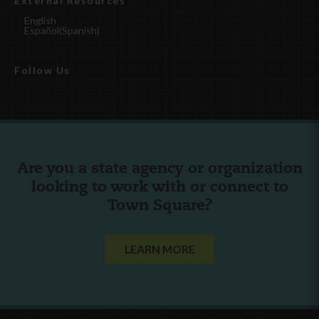
External Resources
English
Español
(
Spanish
)
Follow Us
Are you a state agency or organization
looking to work with or connect to
Town Square?
LEARN MORE