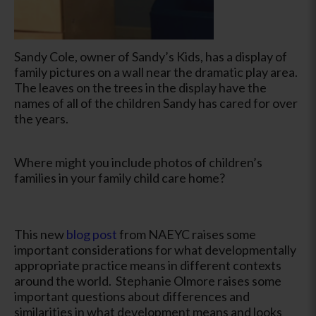
Sandy Cole, owner of Sandy’s Kids, has a display of
family pictures on a wall near the dramatic play area.
The leaves on the trees in the display have the
names of all of the children Sandy has cared for over
the years.
Where might you include photos of children’s
families in your family child care home?
This new
blog post
from NAEYC raises some
important considerations for what developmentally
appropriate practice means in different contexts
around the world. Stephanie Olmore raises some
important questions about differences and
similarities in what development means and looks