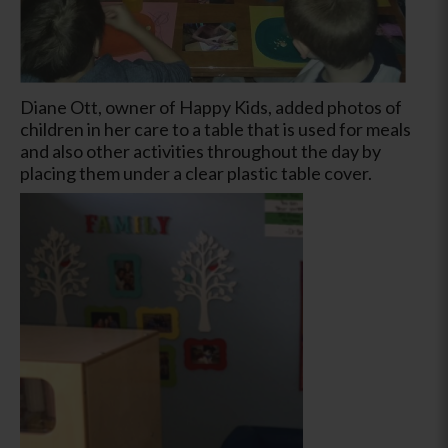
Diane Ott, owner of Happy Kids, added photos of
children in her care to a table that is used for meals
and also other activities throughout the day by
placing them under a clear plastic table cover.