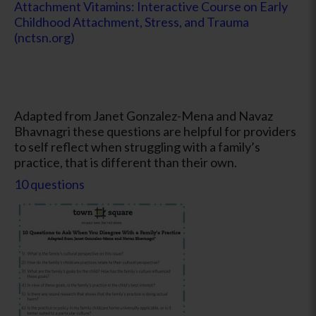
Attachment Vitamins: Interactive Course on Early
Childhood Attachment, Stress, and Trauma
(nctsn.org)
Adapted from Janet Gonzalez-Mena and Navaz
Bhavnagri these questions are helpful for providers
to self reflect when struggling with a family’s
practice, that is different than their own.
10 questions