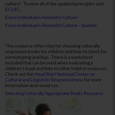
culture”. To view all of the updated principles visit
ECLKC
.
Every Individual is Rooted in Culture
Every Individual is Rooted in Culture – Spanish
This resource offers tips for choosing culturally
responsive books for children and how to check for
stereotyping and bias. There is a worksheet
included that can be used when evaluating a
children’s book and links to other helpful resources.
Check out the
Head Start National Center on
Cultural and Linguistic Responsiveness
for more
information and resources.
Selecting Culturally Appropriate Books Resource