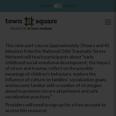
ENGLISH
ESPAÑOL
This nine-part course (approximately 3 hours and 45
minutes) from the National Child Traumatic Stress
Network will teach participants about “early
childhood social-emotional development; the impact
of stress and trauma; reflect on the possible
meanings of children’s behaviors; explore the
influence of culture on families’ socialization goals;
and become familiar with a number of strategies
aimed to promote secure attachment and safe
socialization practices.”
Providers will need to sign up for a free account to
access this resource.