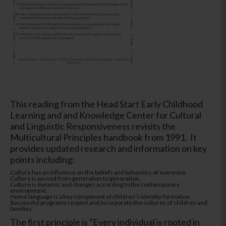
This reading from the Head Start Early Childhood
Learning and and Knowledge Center for Cultural
and Linguistic Responsiveness revisits the
Multicultural Principles handbook from 1991. It
provides updated research and information on key
points including:
Culture has an influence on the beliefs and behaviors of everyone.
Culture is passed from generation to generation.
Culture is dynamic and changes according to the contemporary
environment.
Home language is a key component of children’s identity formation.
Successful programs respect and incorporate the cultures of children and
families.
The first principle is “Every individual is rooted in