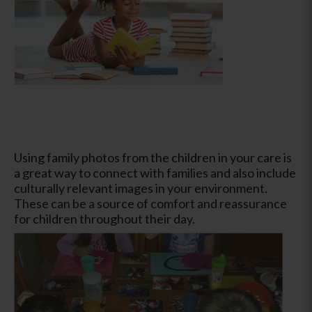
Using family photos from the children in your care is
a great way to connect with families and also include
culturally relevant images in your environment.
These can be a source of comfort and reassurance
for children throughout their day.