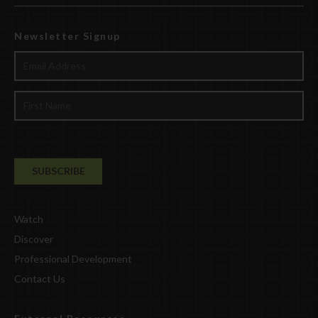
Newsletter Signup
Watch
Discover
Professional Development
Contact Us