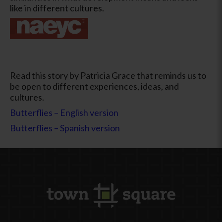
like in different cultures.
Read this story by Patricia Grace that reminds us to
be open to different experiences, ideas, and
cultures.
Butterflies – English version
Butterflies – Spanish version