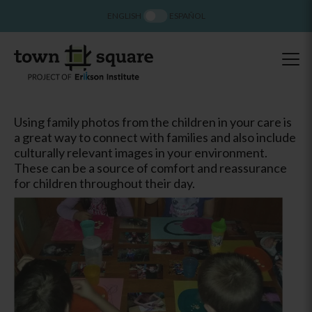
ENGLISH
ESPAÑOL
Using family photos from the children in your care is
a great way to connect with families and also include
culturally relevant images in your environment.
These can be a source of comfort and reassurance
for children throughout their day.