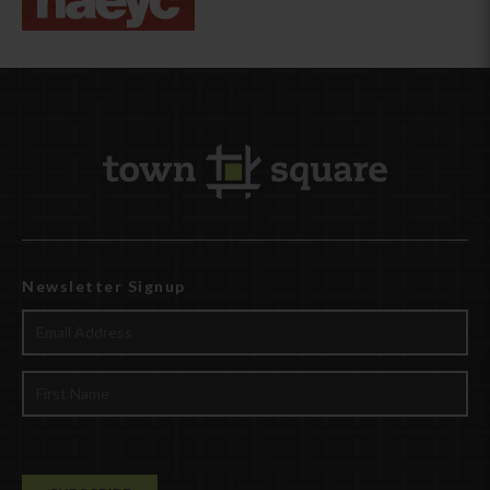
Newsletter Signup