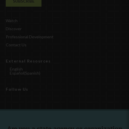
Watch
Discover
Professional Development
Contact Us
External Resources
English
Español
(
Spanish
)
Follow Us