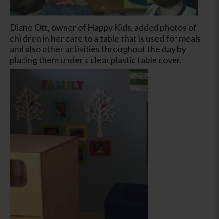
Diane Ott, owner of Happy Kids, added photos of
children in her care to a table that is used for meals
and also other activities throughout the day by
placing them under a clear plastic table cover.