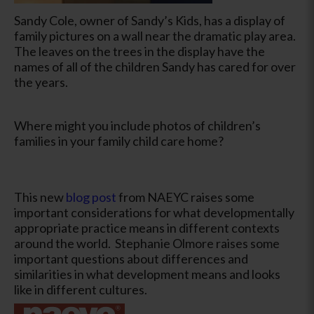
Sandy Cole, owner of Sandy’s Kids, has a display of
family pictures on a wall near the dramatic play area.
The leaves on the trees in the display have the
names of all of the children Sandy has cared for over
the years.
Where might you include photos of children’s
families in your family child care home?
This new
blog post
from NAEYC raises some
important considerations for what developmentally
appropriate practice means in different contexts
around the world. Stephanie Olmore raises some
important questions about differences and
similarities in what development means and looks
like in different cultures.