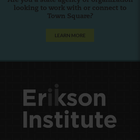
Are you a state agency or organization
looking to work with or connect to
Town Square?
LEARN MORE