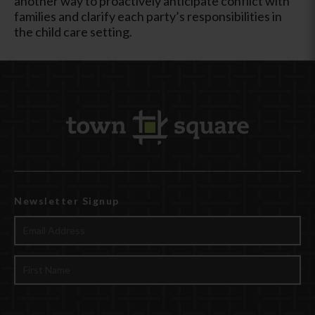
another way to proactively anticipate conflict with
families and clarify each party’s responsibilities in
the child care setting.
Newsletter Signup