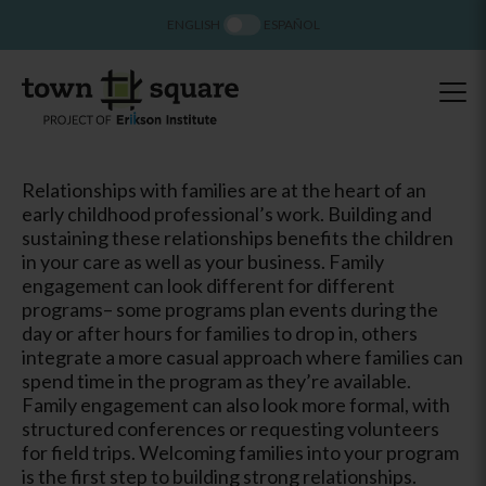
ENGLISH
ESPAÑOL
Relationships with families are at the heart of an
early childhood professional’s work. Building and
sustaining these relationships benefits the children
in your care as well as your business. Family
engagement can look different for different
programs– some programs plan events during the
day or after hours for families to drop in, others
integrate a more casual approach where families can
spend time in the program as they’re available.
Family engagement can also look more formal, with
structured conferences or requesting volunteers
for field trips. Welcoming families into your program
is the first step to building strong relationships.