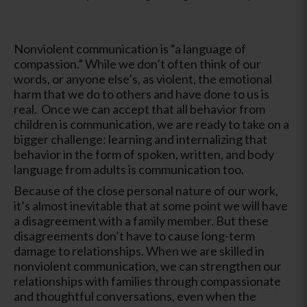
Nonviolent communication is “a language of
compassion.” While we don’t often think of our
words, or anyone else’s, as violent, the emotional
harm that we do to others and have done to us is
real. Once we can accept that all behavior from
children is communication, we are ready to take on a
bigger challenge: learning and internalizing that
behavior in the form of spoken, written, and body
language from adults is communication too.
Because of the close personal nature of our work,
it’s almost inevitable that at some point we will have
a disagreement with a family member. But these
disagreements don’t have to cause long-term
damage to relationships. When we are skilled in
nonviolent communication, we can strengthen our
relationships with families through compassionate
and thoughtful conversations, even when the