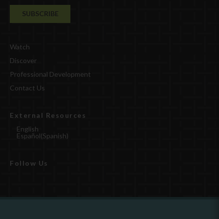
Watch
Discover
Professional Development
Contact Us
External Resources
English
Español
(
Spanish
)
Follow Us