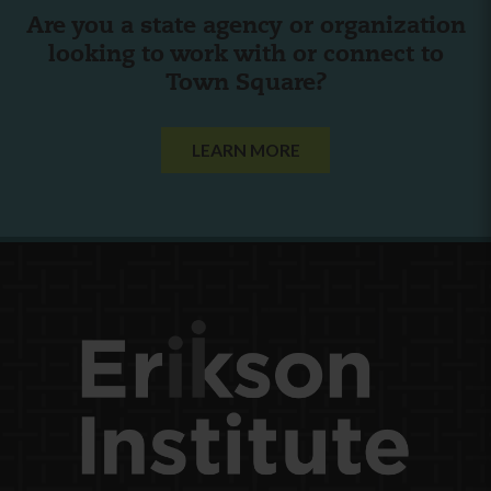
Are you a state agency or organization
looking to work with or connect to
Town Square?
LEARN MORE