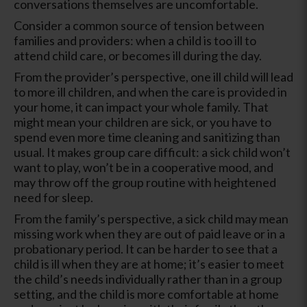
conversations themselves are uncomfortable.
Consider a common source of tension between
families and providers: when a child is too ill to
attend child care, or becomes ill during the day.
From the provider’s perspective, one ill child will lead
to more ill children, and when the care is provided in
your home, it can impact your whole family. That
might mean your children are sick, or you have to
spend even more time cleaning and sanitizing than
usual. It makes group care difficult: a sick child won’t
want to play, won’t be in a cooperative mood, and
may throw off the group routine with heightened
need for sleep.
From the family’s perspective, a sick child may mean
missing work when they are out of paid leave or in a
probationary period. It can be harder to see that a
child is ill when they are at home; it’s easier to meet
the child’s needs individually rather than in a group
setting, and the child is more comfortable at home