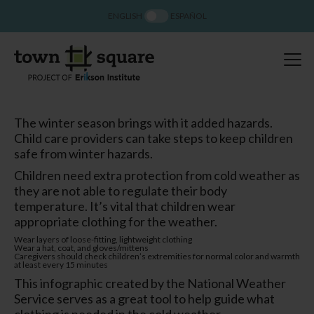
ENGLISH
ESPAÑOL
The winter season brings with it added hazards.
Child care providers can take steps to keep children
safe from winter hazards.
Children need extra protection from cold weather as
they are not able to regulate their body
temperature. It’s vital that children wear
appropriate clothing for the weather.
Wear layers of loose-fitting, lightweight clothing
Wear a hat, coat, and gloves/mittens
Caregivers should check children’s extremities for normal color and warmth
at least every 15 minutes
This infographic created by the National Weather
Service serves as a great tool to help guide what
clothing is needed in the cold weather.