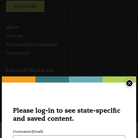
Watch
Discover
Professional Development
Contact Us
External Resources
English
×
Español
(
Spanish
)
Follow Us
Please log-in to see state-specific
and saved content.
Username (Email)