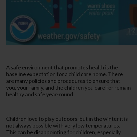
A safe environment that promotes health is the
baseline expectation for a child care home. There
are many policies and procedures to ensure that
you, your family, and the children you care for remain
healthy and safe year-round.
Children love to play outdoors, but in the winter it is
not always possible with very low temperatures.
This can be disappointing for children, especially