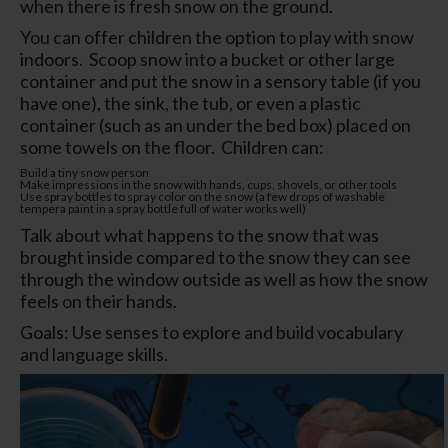
when there is fresh snow on the ground.
You can offer children the option to play with snow
indoors. Scoop snow into a bucket or other large
container and put the snow in a sensory table (if you
have one), the sink, the tub, or even a plastic
container (such as an under the bed box) placed on
some towels on the floor. Children can:
Build a tiny snow person
Make impressions in the snow with hands, cups, shovels, or other tools
Use spray bottles to spray color on the snow (a few drops of washable
tempera paint in a spray bottle full of water works well)
Talk about what happens to the snow that was
brought inside compared to the snow they can see
through the window outside as well as how the snow
feels on their hands.
Goals: Use senses to explore and build vocabulary
and language skills.