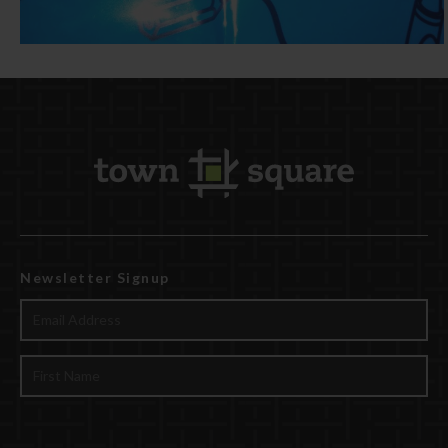
Newsletter Signup