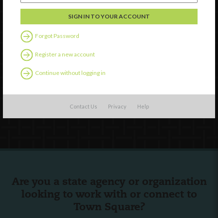
Discover
Professional Development
Forgot Password
Contact Us
Register a new account
External Resources
Continue without logging in
English
Español
(
Spanish
)
Contact Us
Privacy
Help
Follow Us
Are you a state agency or organization
looking to work with or connect to
Town Square?