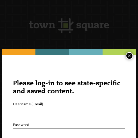
×
Newsletter Signup
Please log-in to see state-specific
and saved content.
Username (Email)
Password
Watch