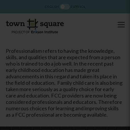
ENGLISH
ESPAÑOL
Professionalism refers to having the knowledge,
skills, and qualities that are expected from a person
who is trained to do a job well. In the recent past
early childhood education has made great
advancements in this regard and taken its place in
the field of education. Family child care is also being
taken more seriously as a quality choice for early
care and education. FCC providers are now being
considered professionals and educators. Therefore
numerous choices for learning and improving skills
as a FCC professional are becoming available.