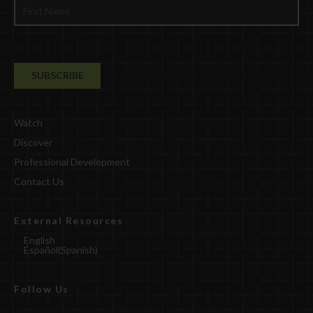
Watch
Discover
Professional Development
Contact Us
External Resources
English
Español
(
Spanish
)
Follow Us