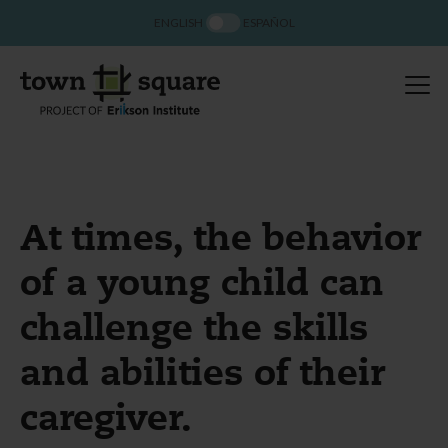
ENGLISH
ESPAÑOL
At times, the behavior
of a young child can
challenge the skills
and abilities of their
caregiver.