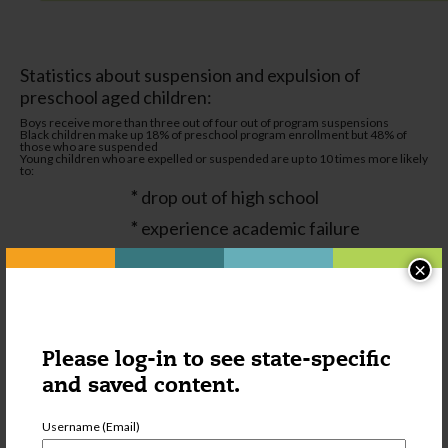
Statistics about suspension and expulsion of
preschool aged children:
Boys receive more than three out of four out of program suspensions
Black children make up 18% of preschool program enrollment but 48% of
those who are suspended
Young children who are expelled or suspended are up to 10 times more likely
to:
*
drop out of high school
*
experience academic failure
*
repeat grades
×
*
have negative attitudes about school
*
face incarceration
*
be suspended or expelled in later
Please log-in to see state-specific
grades
and saved content.
Username (Email)