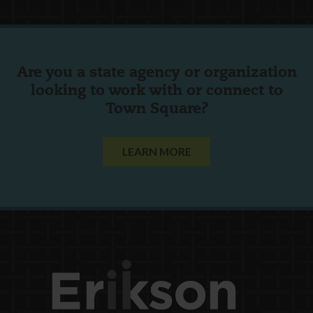
Are you a state agency or organization
looking to work with or connect to
Town Square?
LEARN MORE