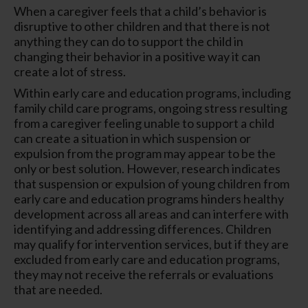
When a caregiver feels that a child’s behavior is
disruptive to other children and that there is not
anything they can do to support the child in
changing their behavior in a positive way it can
create a lot of stress.
Within early care and education programs, including
family child care programs, ongoing stress resulting
from a caregiver feeling unable to support a child
can create a situation in which suspension or
expulsion from the program may appear to be the
only or best solution. However, research indicates
that suspension or expulsion of young children from
early care and education programs hinders healthy
development across all areas and can interfere with
identifying and addressing differences. Children
may qualify for intervention services, but if they are
excluded from early care and education programs,
they may not receive the referrals or evaluations
that are needed.