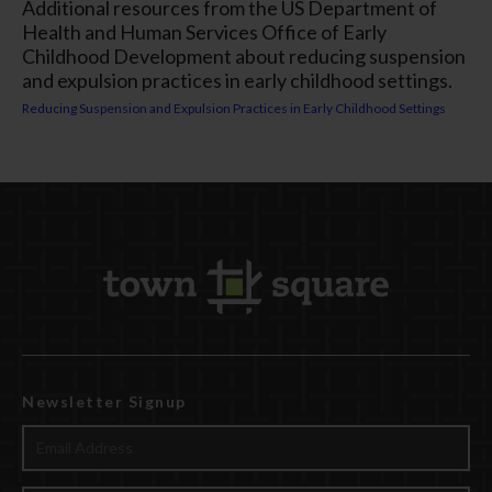
Additional resources from the US Department of
Health and Human Services Office of Early
Childhood Development about reducing suspension
and expulsion practices in early childhood settings.
Reducing Suspension and Expulsion Practices in Early Childhood Settings
Newsletter Signup