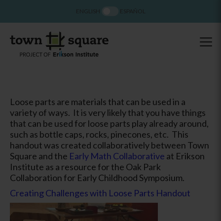
ENGLISH
ESPAÑOL
Loose parts are materials that can be used in a
variety of ways. It is very likely that you have things
that can be used for loose parts play already around,
such as bottle caps, rocks, pinecones, etc. This
handout was created collaboratively between Town
Square and the
Early Math Collaborative
at Erikson
Institute as a resource for the Oak Park
Collaboration for Early Childhood Symposium.
Creating Challenges with Loose Parts Handout