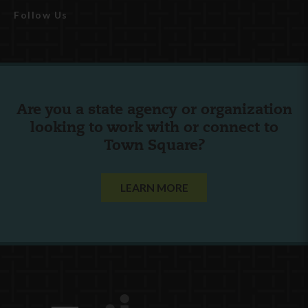
Follow Us
Are you a state agency or organization
looking to work with or connect to
Town Square?
LEARN MORE