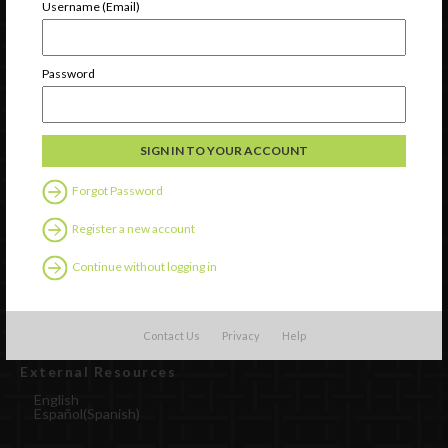
Username (Email)
Password
Forgot Password
Register a new account
Watch
Discover
Continue without logging in
Professional Development
Contact Us
Contact Us
Privacy
Help
External Resources
English
Español
(
Spanish
)