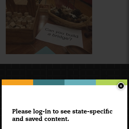
×
Please log-in to see state-specific
and saved content.
Newsletter Signup