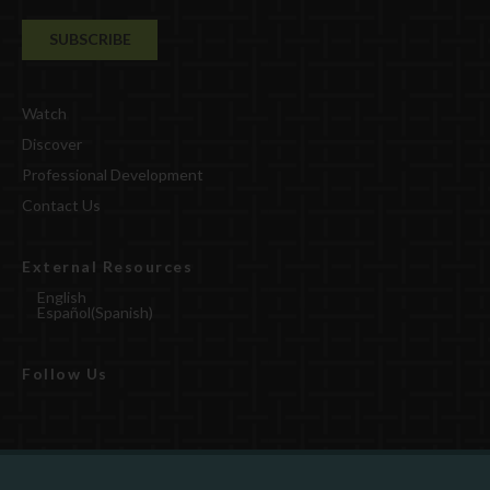
Watch
Discover
Professional Development
Contact Us
External Resources
English
Español
(
Spanish
)
Follow Us