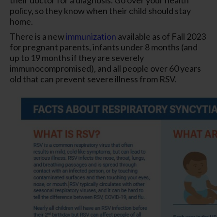
policy, so they know when their child should stay
home.
There is a new
immunization
available as of Fall 2023
for pregnant parents, infants under 8 months (and
up to 19 months if they are severely
immunocompromised), and all people over 60 years
old that can prevent severe illness from RSV.