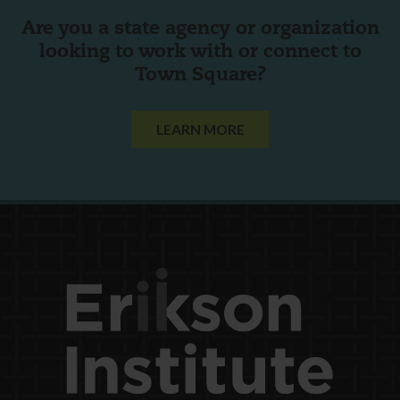
Are you a state agency or organization
looking to work with or connect to
Town Square?
LEARN MORE