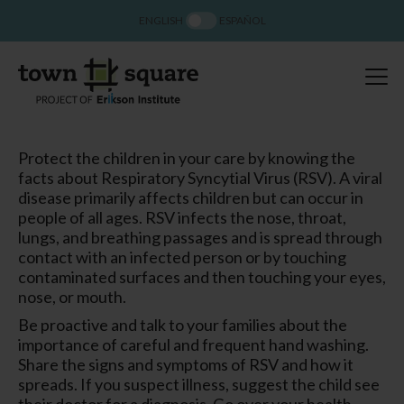
ENGLISH
ESPAÑOL
Protect the children in your care by knowing the
facts about Respiratory Syncytial Virus (RSV). A viral
disease primarily affects children but can occur in
people of all ages. RSV infects the nose, throat,
lungs, and breathing passages and is spread through
contact with an infected person or by touching
contaminated surfaces and then touching your eyes,
nose, or mouth.
Be proactive and talk to your families about the
importance of careful and frequent hand washing.
Share the signs and symptoms of RSV and how it
spreads. If you suspect illness, suggest the child see
their doctor for a diagnosis. Go over your health