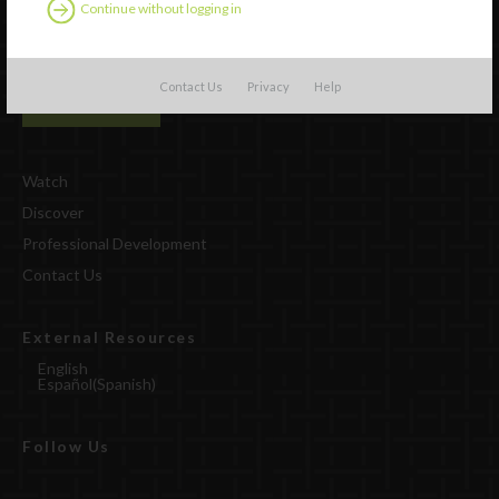
Continue without logging in
Contact Us
Privacy
Help
Watch
Discover
Professional Development
Contact Us
External Resources
English
Español
(
Spanish
)
Follow Us