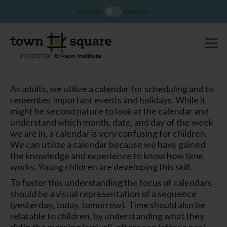
ENGLISH
ESPAÑOL
As adults, we utilize a calendar for scheduling and to
remember important events and holidays. While it
might be second nature to look at the calendar and
understand which month, date, and day of the week
we are in, a calendar is very confusing for children.
We can utilize a calendar because we have gained
the knowledge and experience to know how time
works. Young children are developing this skill.
To foster this understanding the focus of calendars
should be a visual representation of a sequence
(yesterday, today, tomorrow). Time should also be
relatable to children, by understanding what they
did in the morning (arrival), afternoon (after a nap),