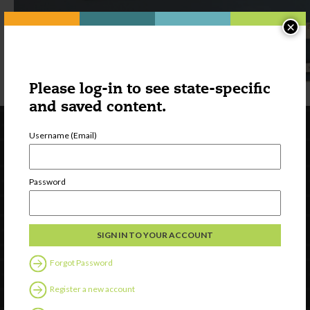
×
Please log-in to see state-specific
and saved content.
Username (Email)
Password
Newsletter Signup
Forgot Password
Register a new account