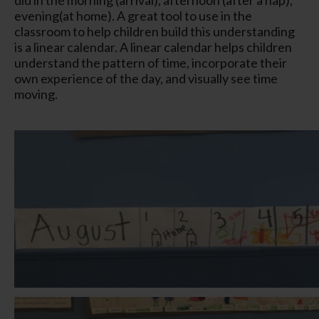
evening(at home). A great tool to use in the
classroom to help children build this understanding
is a linear calendar. A linear calendar helps children
understand the pattern of time, incorporate their
own experience of the day, and visually see time
moving.