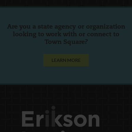
Are you a state agency or organization
looking to work with or connect to
Town Square?
LEARN MORE