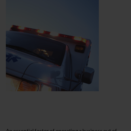
An essential factor of operating a business out of