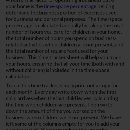
your home is the
time-space percentage
helping
determine the business portion of expenses used
for business and personal purposes. The time/space
percentage is calculated annually by taking the total
number of hours you care for children in your home,
the total number of hours you spend on business-
related activities when children are not present, and
the total number of square feet used for your
business. This time tracker sheet will help you track
your hours, ensuring that all your time (both with and
without children) is included in the time-space
calculation.
To use this time tracker, simply print out a copy for
each month. Every day write down when the first
child arrives when the last child leaves, calculating
the time when children are present. Then write
down the amount of time you worked on the
business when children were not present. We have
left some of the columns empty for you to add your
own tasks/activities; remember, they must be