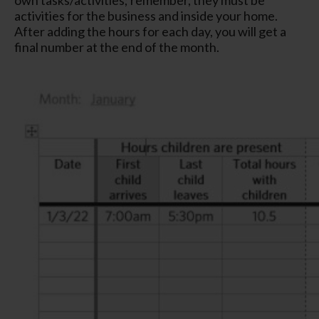
activities for the business and inside your home.
After adding the hours for each day, you will get a
final number at the end of the month.