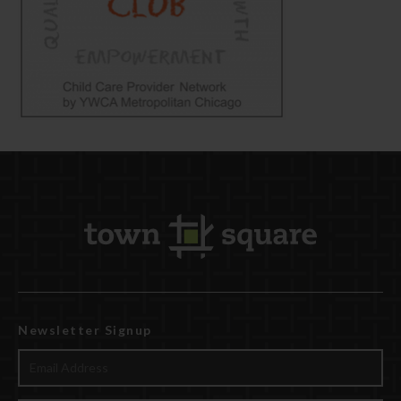
Newsletter Signup