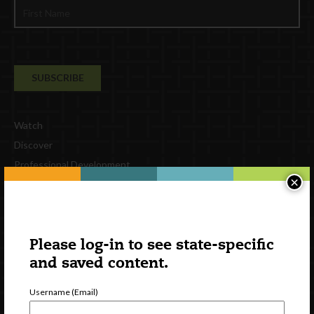
Watch
Discover
Professional Development
×
Contact Us
External Resources
English
Please log-in to see state-specific
Español
(
Spanish
)
and saved content.
Follow Us
Username (Email)