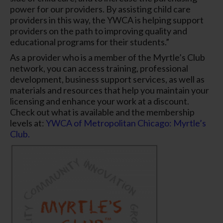
power for our providers. By assisting child care
providers in this way, the YWCA is helping support
providers on the path to improving quality and
educational programs for their students.”
As a provider who is a member of the Myrtle’s Club
network, you can access training, professional
development, business support services, as well as
materials and resources that help you maintain your
licensing and enhance your work at a discount.
Check out what is available and the membership
levels at:
YWCA of Metropolitan Chicago: Myrtle’s
Club.