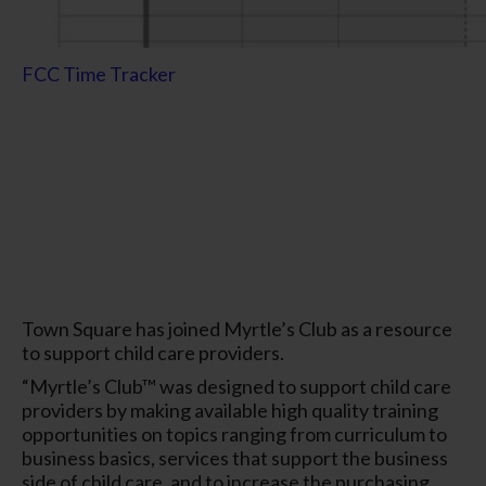
FCC Time Tracker
Town Square has joined Myrtle’s Club as a resource
to support child care providers.
“Myrtle’s Club™ was designed to support child care
providers by making available high quality training
opportunities on topics ranging from curriculum to
business basics, services that support the business
side of child care, and to increase the purchasing