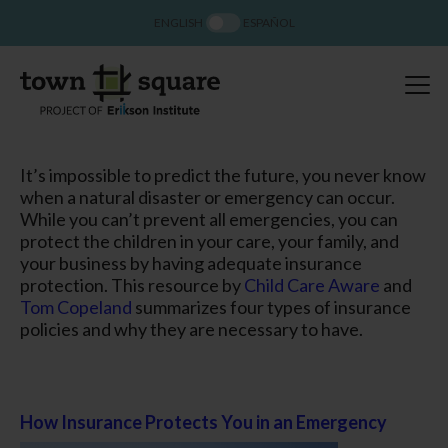
ENGLISH
ESPAÑOL
It’s impossible to predict the future, you never know
when a natural disaster or emergency can occur.
While you can’t prevent all emergencies, you can
protect the children in your care, your family, and
your business by having adequate insurance
protection. This resource by
Child Care Aware
and
Tom Copeland
summarizes four types of insurance
policies and why they are necessary to have.
How Insurance Protects You in an Emergency