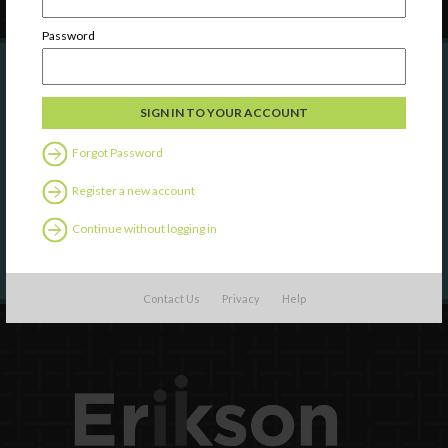
Password
Are you a state agency or organization
looking to work with or connect to
Forgot Password
Town Square?
Register a new account
LEARN MORE
Continue without logging in
Contact Us
Privacy
Help