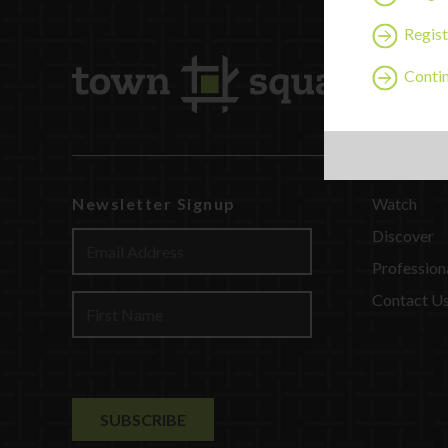
Regist
Contin
Newsletter Signup
Watch
Discover
Profession
Contact U