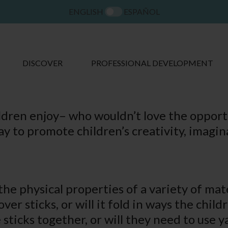
ENGLISH
ESPAÑOL
DISCOVER
PROFESSIONAL DEVELOPMENT
hildren enjoy– who wouldn’t love the opport
way to promote children’s creativity, imag
he physical properties of a variety of mate
er sticks, or will it fold in ways the child
sticks together, or will they need to use y