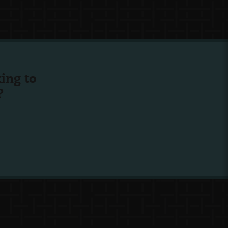
ing to
?