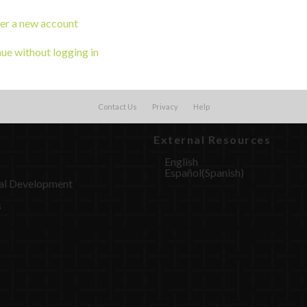
er a new account
ue without logging in
Contact Us
Privacy
Help
External Resources
English
Español
(
Spanish
)
al Development
s