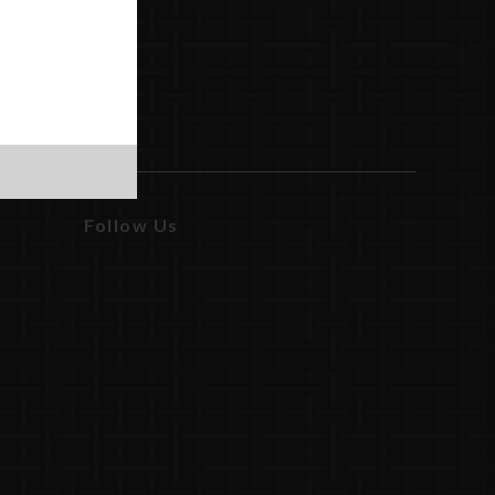
Follow Us