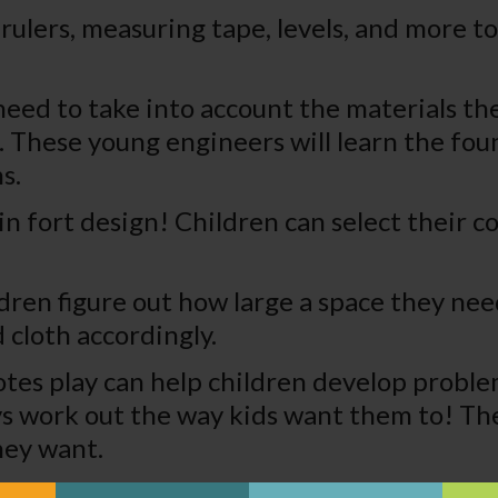
rulers, measuring tape, levels, and more t
need to take into account the materials t
 These young engineers will learn the foun
s.
l in fort design! Children can select their 
dren figure out how large a space they need
 cloth accordingly.
tes play can help children develop problem
lways work out the way kids want them to! T
hey want.