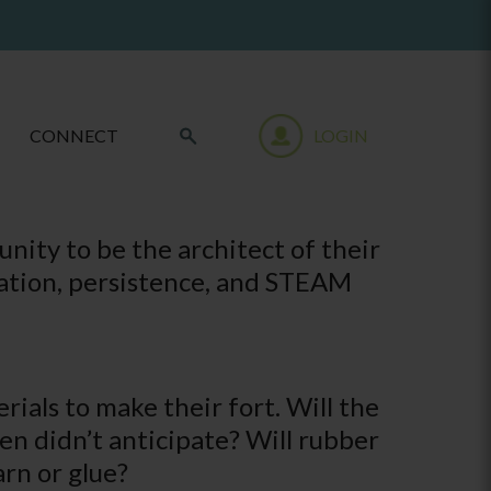
CONNECT
LOGIN
unity to be the architect of their
ination, persistence, and STEAM
rials to make their fort. Will the
ren didn’t anticipate? Will rubber
arn or glue?