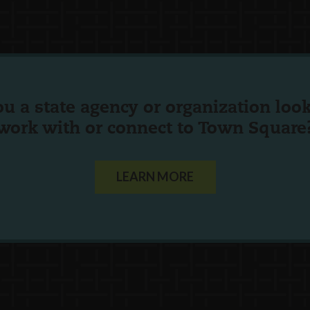
ou a state agency or organization
look
work with or connect to Town Square
LEARN MORE