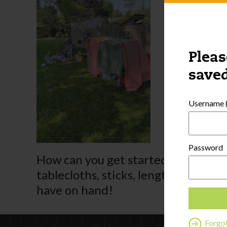
Pleas
saved
Username (
Password
How can you get started? Depending 
tablecloths, sticks, lengths of PVC p
have on hand!
Forgo