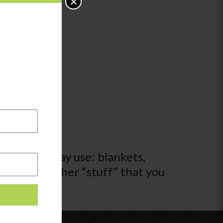
×
 activity may use: blankets,
l kinds of other “stuff” that you