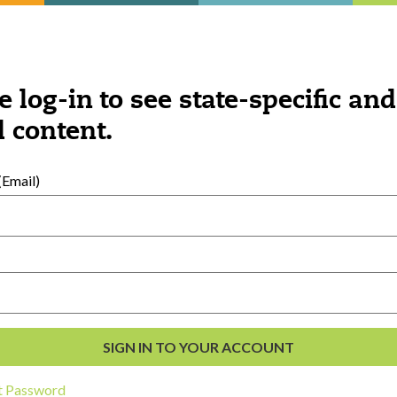
e log-in to see state-specific and
 content.
Email)
on the ages of the children involved, this
ipe, yarn, glue, paper, rubber bands, and al
t Password