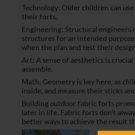
Technology: Older children can use 
their forts.
Engineering: Structural engineers 
structures for an intended purpose.
when the plan and test their design
Art: A sense of aesthetics is crucia
assemble.
Math: Geometry is key here, as chil
inside, and measure their sticks and
Building outdoor fabric forts promo
later in life. Fabric forts don’t a
better ways to achieve the result t