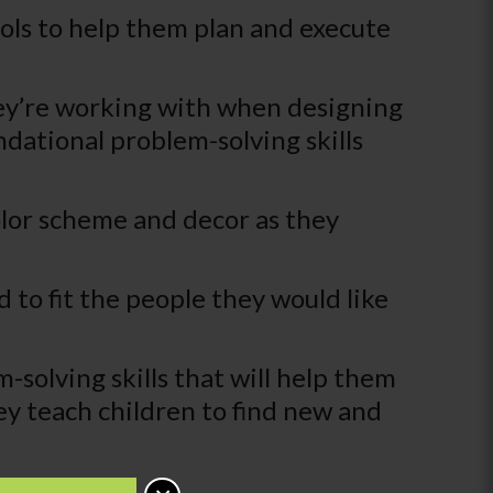
ools to help them plan and execute
hey’re working with when designing
dational problem-solving skills
color scheme and decor as they
 to fit the people they would like
-solving skills that will help them
hey teach children to find new and