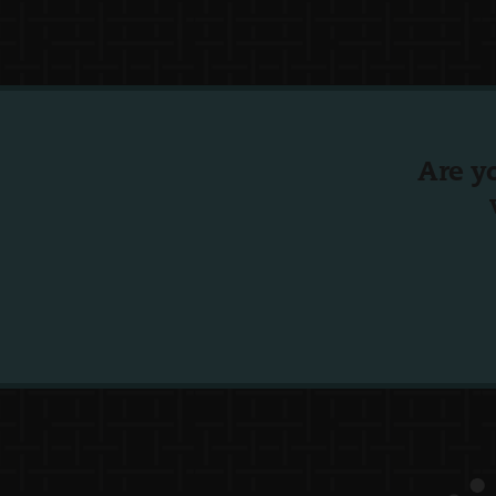
Are y