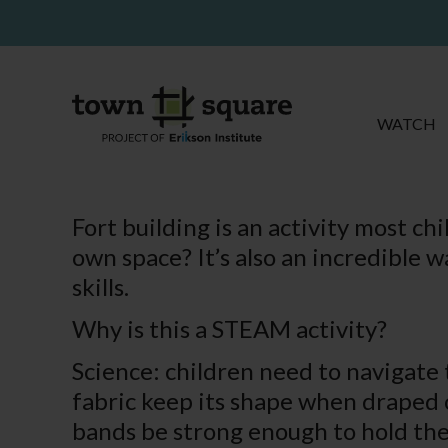
WATCH
Fort building is an activity most c
own space? It’s also an incredible 
skills.
Why is this a STEAM activity?
Science: children need to navigate t
fabric keep its shape when draped ov
bands be strong enough to hold the 