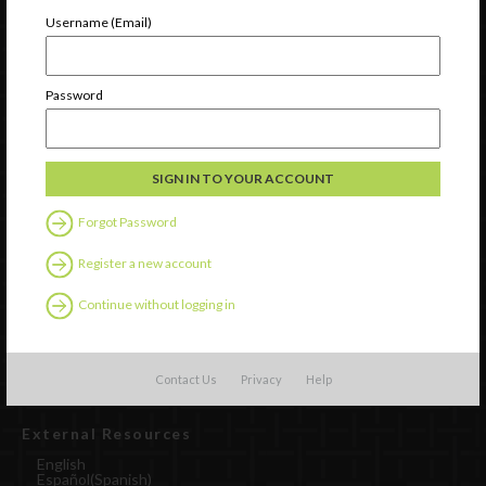
Newsletter Signup
Username (Email)
Password
Forgot Password
Register a new account
Watch
Continue without logging in
Discover
Professional Development
Contact Us
Contact Us
Privacy
Help
External Resources
English
Español
(
Spanish
)