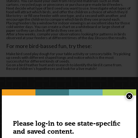
stations. You can build your own from recycled materials such as milk
cartons, recycled jugs or pinecones or purchase pre-made bird feeders.
Next decide what type of bird seed you want to use. Investigate what types of
food will attract which birds, and offer the children a choice of which they’d
like to try– or fill one feeder with one type, and a second with another, and
encourage the children to compare which birds they see around each.
Placing feeders by a window for indoor viewing is an excellent idea for those
cold winter days. You can create a chart on a whiteboard or large sheet of
paper so they can check off birds they see on it.
After a few weeks, compile your observations looking for patterns in birds
observed at your feeders at different times of the day. Discuss the results.
For more bird-bassed fun, try these:
Make bird seed play dough for your table activity or sensory table. Try picking
up seeds with different shaped tongs and notice which is the most
successful for different kinds of seeds.
Go on a bird feather hunt and research to identify the bird it came from.
Record children’s hypotheses and look for a live match!
×
Please log-in to see state-specific
and saved content.