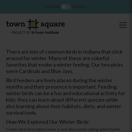
ENGLISH
ESPAÑOL
There are lots of common birds in Indiana that stick
around for winter. Many of these are colorful
favorites that evoke a winter feeling. Our two picks
were Cardinals and Blue Jays.
Bird feeders are lively places during the winter
months and their presence is important. Feeding
winter birds can be a fun and educational activity for
kids; they can learn about different species while
also learning about their habitats, diets, and winter
survival tools.
How We Explored Our Winter Birds:
Create a bird observation center in your play area by setting up bird feeder