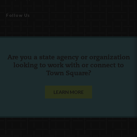
Follow Us
Are you a state agency or organization
looking to work with or connect to
Town Square?
LEARN MORE