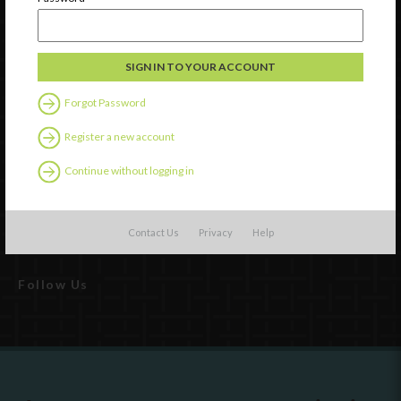
Watch
Discover
Forgot Password
Professional Development
Register a new account
Contact Us
Continue without logging in
External Resources
English
Español
(
Spanish
)
Contact Us
Privacy
Help
Follow Us