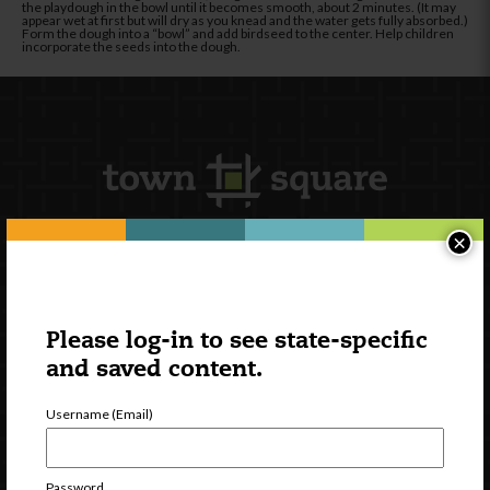
the playdough in the bowl until it becomes smooth, about 2 minutes. (It may
appear wet at first but will dry as you knead and the water gets fully absorbed.)
Form the dough into a “bowl” and add birdseed to the center. Help children
incorporate the seeds into the dough.
×
Newsletter Signup
Please log-in to see state-specific
and saved content.
Username (Email)
Password