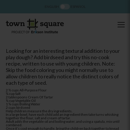
ENGLISH
ESPAÑOL
Looking for an interesting textural addition to your
play dough? Add birdseed and try this no-cook
recipe, written to use with young children. Note:
Skip the food coloring you might normally use to
allow children to really notice the distinct colors of
each type of seed.
2 ½ cups All-Purpose Flour
¾ cup Salt
2 tablespoons Cream Of Tartar
¼ cup Vegetable Oil
1 ¼ cups Boiling Water
2 cups birdseed
Help children measure the dry ingredients.
In a large bowl, have each child add an ingredient then take turns whisking
together the flour, salt and cream of tartar.
Adult adds the vegetable oil and boiling water, and using a spatula, mix until
combined.
Once it’s cool enough to handle, bring the children back together to knead