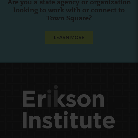
Are you a state agency or organization
looking to work with or connect to
Town Square?
LEARN MORE