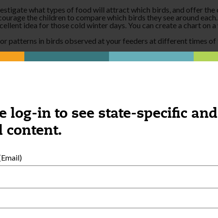
tigate what types of food will attract which birds, and offer the ch
ncourage the children to compare which birds they see around each.
cellent idea for those cold winter days. You can create a chart on 
 patterns in birds observed at your feeders at different times of t
:
nsory table. Try picking up seeds with different shaped tongs and n
ird it came from. Record children’s hypotheses and look for a live 
e log-in to see state-specific and
 content.
Email)
External Resources