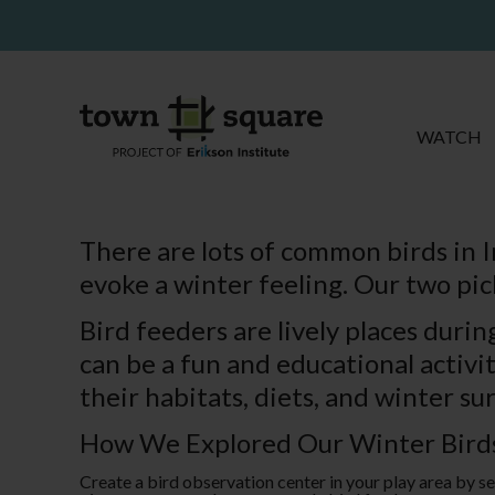
WATCH
There are lots of common birds in I
evoke a winter feeling. Our two pic
Bird feeders are lively places duri
can be a fun and educational activit
their habitats, diets, and winter sur
How We Explored Our Winter Bird
Create a bird observation center in your play area by se