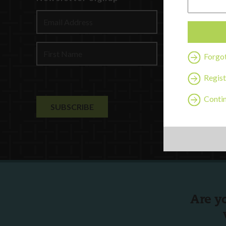
Discover
Profession
Contact U
Forgo
Regist
Contin
Are y