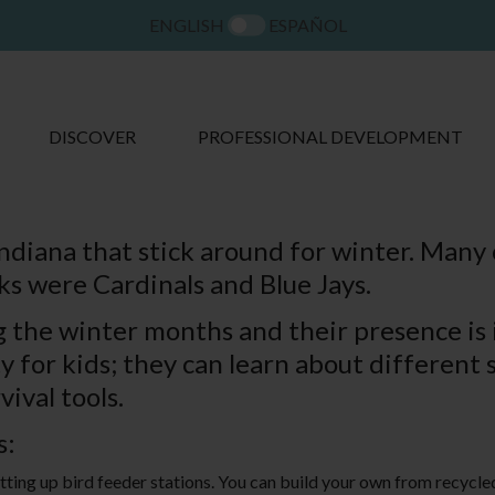
ENGLISH
ESPAÑOL
DISCOVER
PROFESSIONAL DEVELOPMENT
ndiana that stick around for winter. Many o
ks were Cardinals and Blue Jays.
ng the winter months and their presence is
y for kids; they can learn about different 
vival tools.
s:
tting up bird feeder stations. You can build your own from recycled