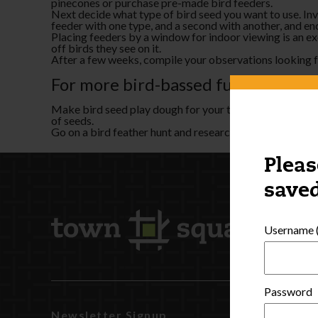
pinecones or purchase pre-made bird feeders.
Next decide what type of bird seed you want to use. Inves
feeder with one type, and a second with another, and e
Placing feeders by a window for indoor viewing is an ex
off birds they see on it.
After a few weeks, compile your observations looking for
For more bird-bassed fun, try these
Make bird seed play dough for your table activity or se
of seeds.
Go on a bird feather hunt and research to identify the b
Pleas
saved
Username (
Password
Newsletter Signup
Watch