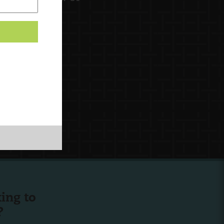
ing to
?