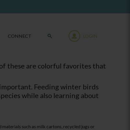
CONNECT
LOGIN
f these are colorful favorites that
 important. Feeding winter birds
species while also learning about
 materials such as milk cartons, recycled jugs or