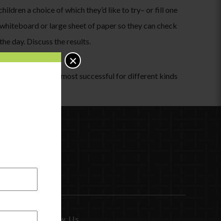
ildren a choice of which they’d like to try– or fill one
a whiteboard or large sheet of paper so they can check
he day. Discuss the results.
×
otice which is the most successful for different kinds
match!
Follow Us