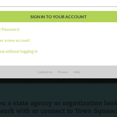
English
Español
(
Spanish
)
al Development
s
t Password
er a new account
ue without logging in
Contact Us
Privacy
Help
ou a state agency or organization
look
work with or connect to Town Square