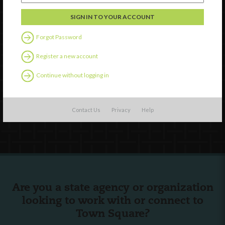
Discover
Professional Development
Forgot Password
Contact Us
Register a new account
External Resources
Continue without logging in
English
Español
(
Spanish
)
Contact Us
Privacy
Help
Follow Us
Are you a state agency or organization
looking to work with or connect to
Town Square?