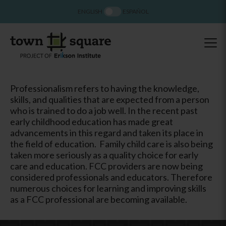
ENGLISH
ESPAÑOL
Professionalism refers to having the knowledge,
skills, and qualities that are expected from a person
who is trained to do a job well. In the recent past
early childhood education has made great
advancements in this regard and taken its place in
the field of education. Family child care is also being
taken more seriously as a quality choice for early
care and education. FCC providers are now being
considered professionals and educators. Therefore
numerous choices for learning and improving skills
as a FCC professional are becoming available.