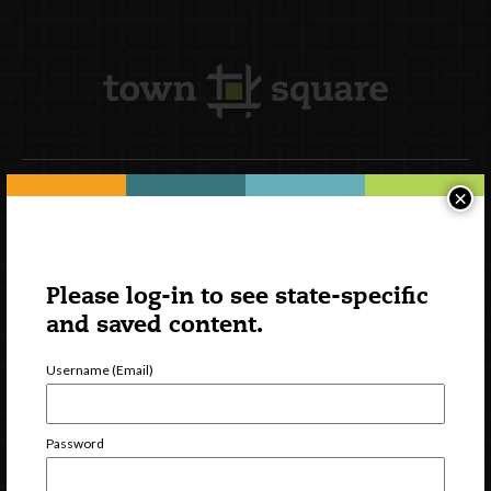
×
Newsletter Signup
Please log-in to see state-specific
and saved content.
Username (Email)
Password
Watch