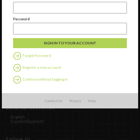
Password
Forgot Password
Watch
Register a new account
Discover
Continue without logging in
Professional Development
Contact Us
Contact Us
Privacy
Help
External Resources
English
Español
(
Spanish
)
Follow Us