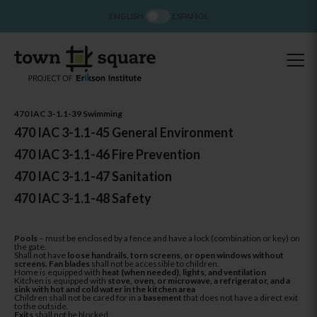
ENGLISH
ESPAÑOL
470 IAC 3-1.1-39 Swimming
470 IAC 3-1.1-45 General Environment
470 IAC 3-1.1-46 Fire Prevention
470 IAC 3-1.1-47 Sanitation
470 IAC 3-1.1-48 Safety
Pools
– must be enclosed by a fence and have a lock (combination or key) on
the gate.
Shall not have
loose handrails, torn screens, or open windows without
screens. Fan blades
shall not be accessible to children.
Home is equipped with
heat (when needed), lights, and ventilation
Kitchen is equipped with
stove, oven, or microwave, a refrigerator, and a
sink with hot and cold water in the kitchen area
Children shall not be cared for in a
basement
that does not have a direct exit
to the outside.
Exits
shall not be blocked.