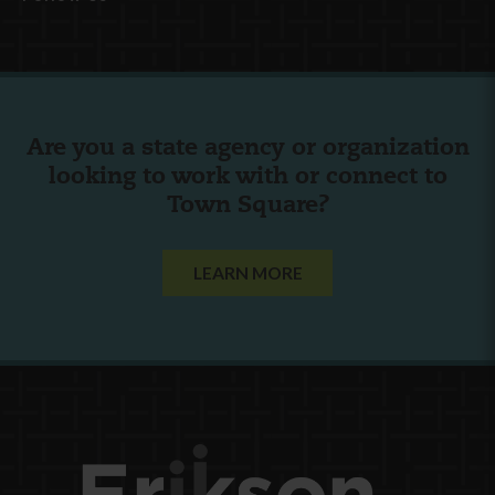
Are you a state agency or organization
looking to work with or connect to
Town Square?
LEARN MORE