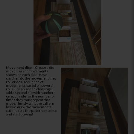
Movement dice
– Create a die
with different movements
shown on each side. Have
children do the movement they
roll or do a sequence of
movements based on several
rolls. For an added challenge,
add a second die with numbers
on each side for the number of
times they must repeat that
move. Simply print the pattern
below, draw the movements,
cut and fold the pattern into dice
and start playing!