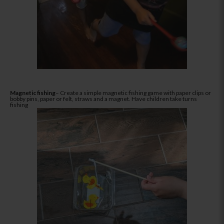
Magnetic fishing
– Create a simple magnetic fishing game with paper clips or
bobby pins, paper or felt, straws and a magnet. Have children take turns
fishing