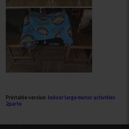
Printable version
Indoor large motor activities
2parte