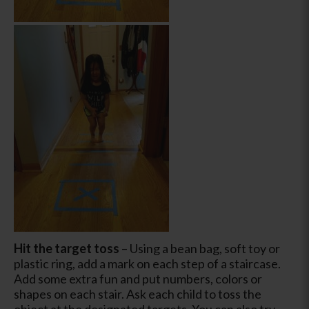
Hit the target toss
– Using a bean bag, soft toy or
plastic ring, add a mark on each step of a staircase.
Add some extra fun and put numbers, colors or
shapes on each stair. Ask each child to toss the
object at the designated targets. You can also try