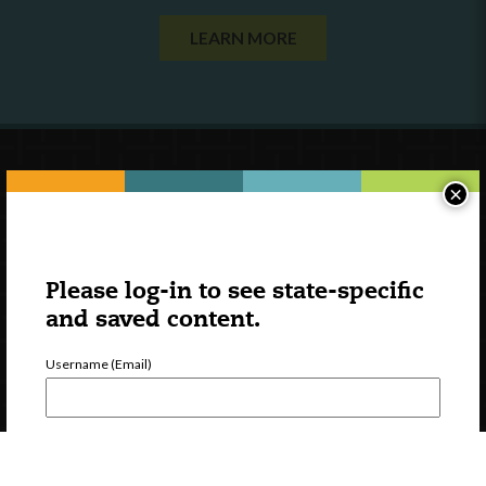
LEARN MORE
×
Please log-in to see state-specific
and saved content.
Username (Email)
Password