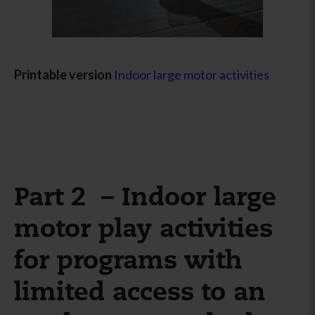
Printable version
Indoor large motor activities
Part 2 – Indoor large
motor play activities
for programs with
limited access to an