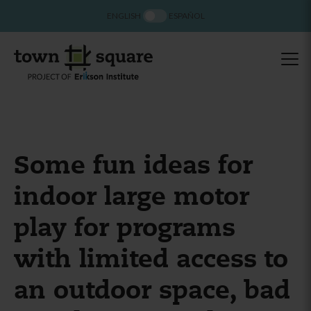
ENGLISH
ESPAÑOL
Some fun ideas for
indoor large motor
play for programs
with limited access to
an outdoor space, bad