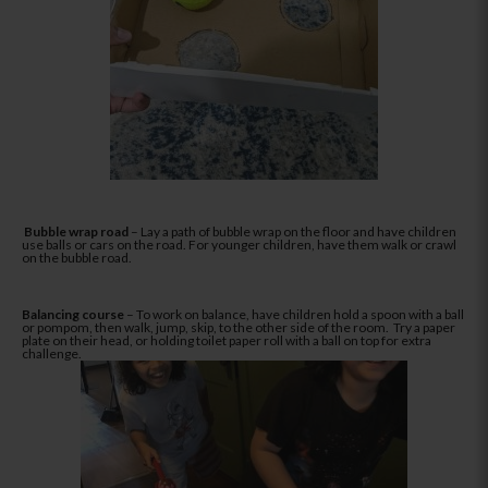
Bubble wrap road
– Lay a path of bubble wrap on the floor and have children
use balls or cars on the road. For younger children, have them walk or crawl
on the bubble road.
Balancing course
– To work on balance, have children hold a spoon with a ball
or pompom, then walk, jump, skip, to the other side of the room. Try a paper
plate on their head, or holding toilet paper roll with a ball on top for extra
challenge.