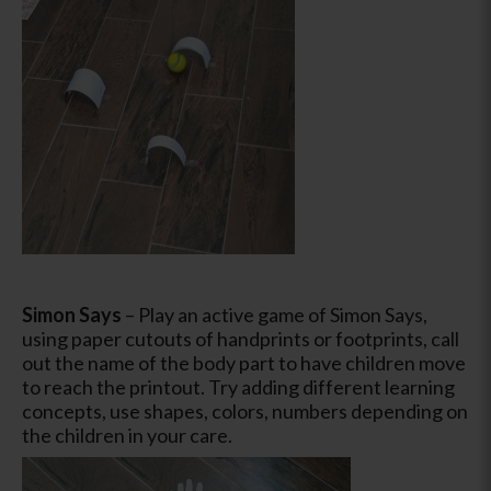
Simon Says
– Play an active game of Simon Says,
using paper cutouts of handprints or footprints, call
out the name of the body part to have children move
to reach the printout. Try adding different learning
concepts, use shapes, colors, numbers depending on
the children in your care.