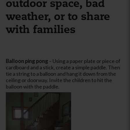
outdoor space, bad
weather, or to share
with families
Balloon ping pong
– Using a paper plate or piece of
cardboard and a stick, create a simple paddle. Then
tie a string to a balloon and hang it down from the
ceiling or doorway. Invite the children to hit the
balloon with the paddle.