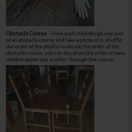
Obstacle Course
–
Have each child design one part
of an obstacle course and take a photo of it, shuffle
the order of the photos to decide the order of the
obstacle course, you can also draw the order or have
children guide one another through the course.