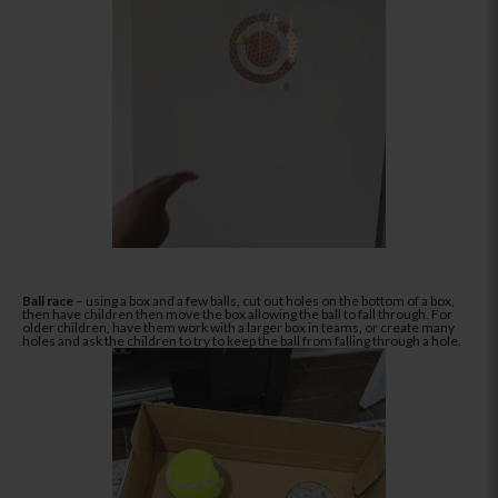
Ball race
– using a box and a few balls, cut out holes on the bottom of a box,
then have children then move the box allowing the ball to fall through. For
older children, have them work with a larger box in teams, or create many
holes and ask the children to try to keep the ball from falling through a hole.