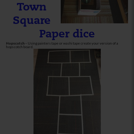
Town
Square
Paper dice
Hopscotch
– Using painters tape or washi tape create your version of a
hopscotch board.