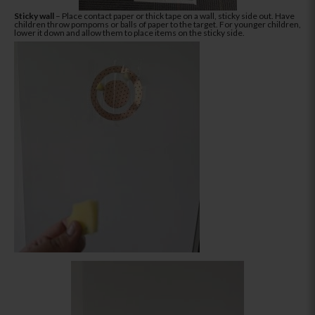
Sticky wall
– Place contact paper or thick tape on a wall, sticky side out. Have
children throw pompoms or balls of paper to the target. For younger children,
lower it down and allow them to place items on the sticky side.