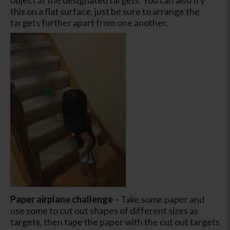
this on a flat surface, just be sure to arrange the
targets further apart from one another.
Paper airplane challenge
– Take some paper and
use some to cut out shapes of different sizes as
targets, then tape the paper with the cut out targets