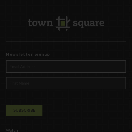
Newsletter Signup
Watch