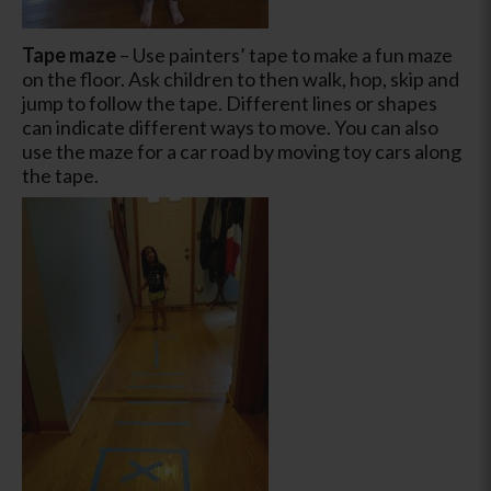
Tape maze
– Use painters’ tape to make a fun maze
on the floor. Ask children to then walk, hop, skip and
jump to follow the tape. Different lines or shapes
can indicate different ways to move. You can also
use the maze for a car road by moving toy cars along
the tape.