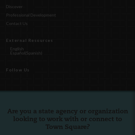
Discover
Professional Development
Contact Us
External Resources
English
Español
(
Spanish
)
Follow Us
Are you a state agency or organization
looking to work with or connect to
Town Square?