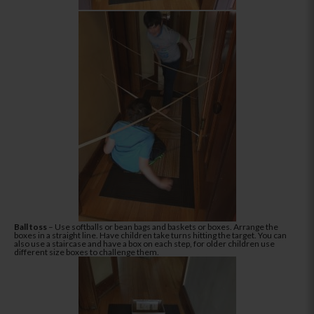
Ball toss
– Use softballs or bean bags and baskets or boxes. Arrange the
boxes in a straight line. Have children take turns hitting the target. You can
also use a staircase and have a box on each step, for older children use
different size boxes to challenge them.