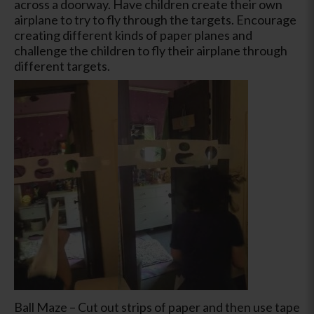
across a doorway. Have children create their own
airplane to try to fly through the targets. Encourage
creating different kinds of paper planes and
challenge the children to fly their airplane through
different targets.
Ball Maze – Cut out strips of paper and then use tape