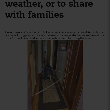
weather, or to share
with families
Laser maze
– Works best in a hallway, but a door frame can work for a shorter
obstacle. Using painter’s tape, streamers or yarn, web it between the walls or
door frame. Have children walk through without touching the tape.