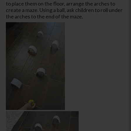
to place them on the floor, arrange the arches to
create a maze. Using a ball, ask children to roll under
the arches to the end of the maze.