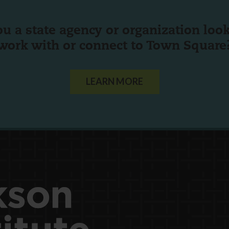
ou a state agency or organization
look
work with or connect to Town Square
LEARN MORE