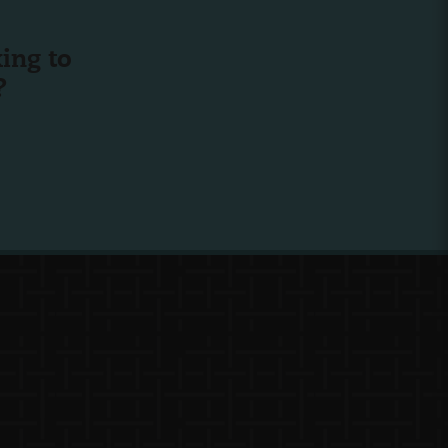
ing to
?