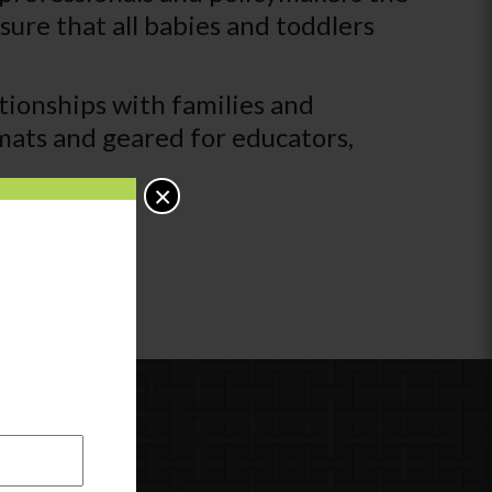
ure that all babies and toddlers
tionships with families and
rmats and geared for educators,
×