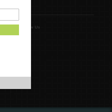
Follow Us