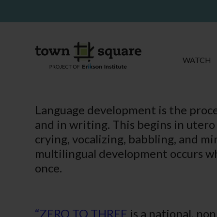
WATCH
Language development is the proces
and in writing. This begins in uter
crying, vocalizing, babbling, and mi
multilingual development occurs wh
once.
“ZERO TO THREE
is a national, no