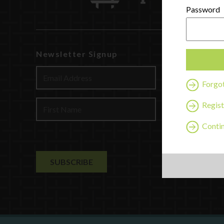
Password
Newsletter Signup
Watch
Discover
Forgo
Profession
Contact U
Regist
Contin