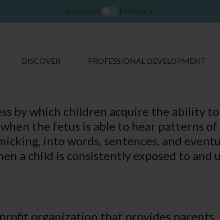
ENGLISH
ESPAÑOL
DISCOVER
PROFESSIONAL DEVELOPMENT
s by which children acquire the ability to
o when the fetus is able to hear patterns o
micking, into words, sentences, and eventua
en a child is consistently exposed to and 
nprofit organization that provides parents