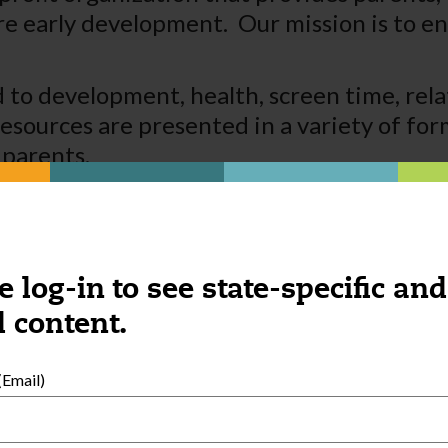
early development. Our mission is to ens
 to development, health, screen time, rela
esources are presented in a variety of fo
 parents.
e log-in to see state-specific and
 content.
Email)