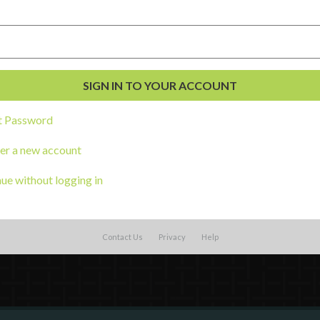
External Resources
English
Español
(
Spanish
)
t Password
al Development
s
er a new account
ue without logging in
Contact Us
Privacy
Help