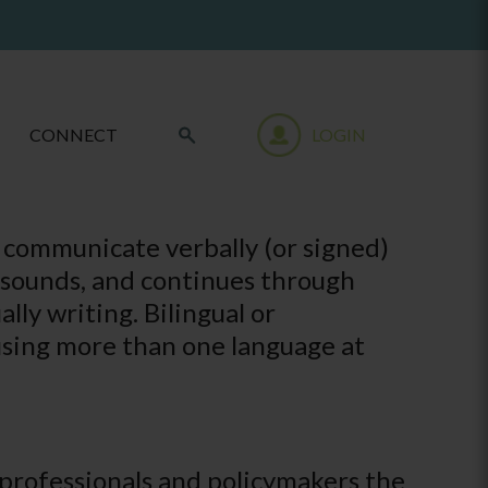
CONNECT
LOGIN
 communicate verbally (or signed)
f sounds, and continues through
lly writing. Bilingual or
using more than one language at
, professionals and policymakers the