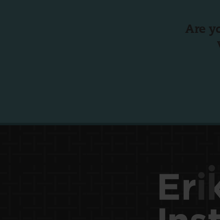
Are y