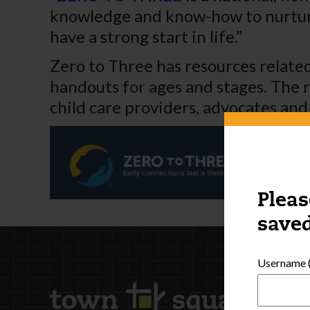
knowledge and know-how to nurture 
have a strong start in life.”
Zero to Three has resources related
handouts for ages and stages. The r
child care providers, advocates and
Pleas
saved
Username (