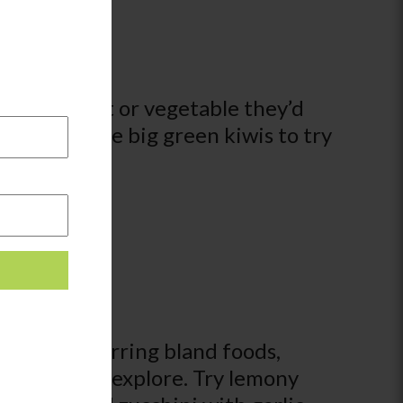
ircle a fruit or vegetable they’d
ing out these big green kiwis to try
ldren preferring bland foods,
of flavors to explore. Try lemony