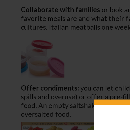
Collaborate with families
or look a
favorite meals are and what their f
cultures. Italian meatballs one wee
Offer condiments:
you can let chil
spills and overuse) or offer a pre-fi
food. An empty saltshaker on the ta
oversalted food.