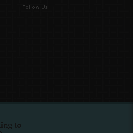
Follow Us
ing to