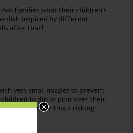
 Ask families what their children’s
me dish inspired by different
ls after that!
with very small nozzles to prevent
r children to dip or pour over their
×
nse of autonomy without risking