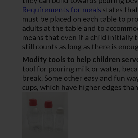
they can build towards pouring bev
Requirements for meals
states that
must be placed on each table to pro
adults at the table and to accommod
means that even if a child initially 
still counts as long as there is eno
Modify tools to help children serv
tool for pouring milk or water, beca
break. Some other easy and fun way
cups, which have higher edges than 