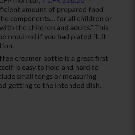
ACFP monitor,
7 CFR 226.20 —
ufficient amount of prepared food
 the components… for all children or
with the children and adults.” This
e required if you had plated it, it
tion.
ffee creamer bottle is a great first
tself is easy to hold and hard to
clude small tongs or measuring
od getting to the intended dish.