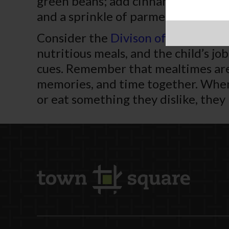
green beans; add cinnamon, turmeri
and a sprinkle of parmesan.
Consider the
Divison of Responsibi
nutritious meals, and the child’s jo
cues. Remember that mealtimes are 
memories, and time together. When 
or eat something they dislike, they 