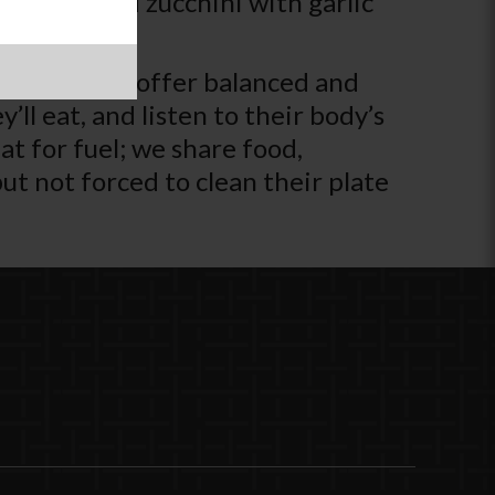
z up cooked zucchini with garlic
adult’s job to offer balanced and
’ll eat, and listen to their body’s
t for fuel; we share food,
t not forced to clean their plate