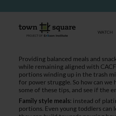
WATCH
Providing balanced meals and snack
while remaining aligned with CACFP
portions winding up in the trash mi
for power struggle. So how can we 
some of these tips, and see if the 
Family style meals:
instead of plati
portions. Even young toddlers can le