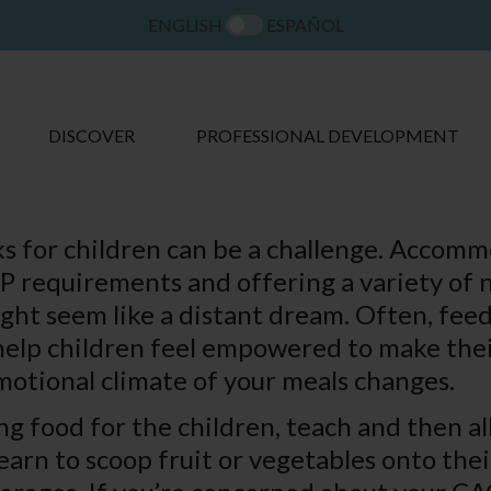
ENGLISH
ESPAÑOL
DISCOVER
PROFESSIONAL DEVELOPMENT
s for children can be a challenge. Accom
 requirements and offering a variety of n
ght seem like a distant dream. Often, feed
help children feel empowered to make thei
emotional climate of your meals changes.
ng food for the children, teach and then a
arn to scoop fruit or vegetables onto thei