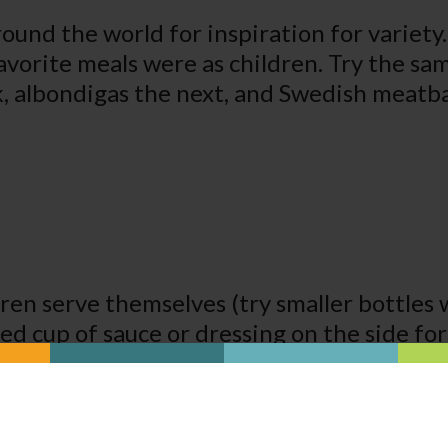
round the world for inspiration for variety.
avorite meals were as children. Try the sa
k, albondigas the next, and Swedish meatbal
dren serve themselves (try smaller bottles 
lled cup of sauce or dressing on the side fo
ble for children to use can also give a se