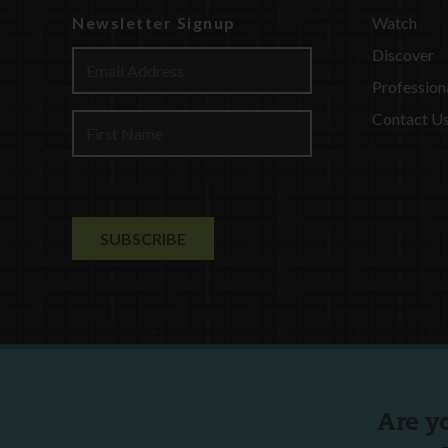
Newsletter Signup
Watch
Discover
Profession
Contact U
Are y