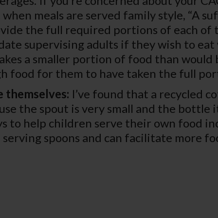
erages. If you’re concerned about your C
 when meals are served family style, “A s
vide the full required portions of each of
ate supervising adults if they wish to eat 
takes a smaller portion of food than would b
ugh food for them to have taken the full por
e themselves:
I’ve found that a recycled co
use the spout is very small and the bottle i
s to help children serve their own food in
serving spoons and can facilitate more fo