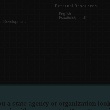
External Resources
English
Español
(
Spanish
)
al Development
s
ou a state agency or organization
look