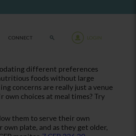
CONNECT
LOGIN
modating different preferences
utritious foods without large
ing concerns are really just a venue
r own choices at meal times? Try
llow them to serve their own
r own plate, and as they get older,