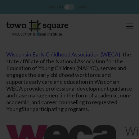
ENGLISH
ESPAÑOL
Wisconsin Early Childhood Association
(WECA)
, the
state affiliate of the National Association for the
Education of Young Children (NAEYC), serves and
engages the early childhood workforce and
supports early care and education in Wisconsin.
WECA provides professional development guidance
and case management in the form of academic, non-
academic, and career counseling to requested
YoungStar participating programs.