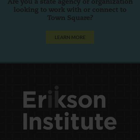
Are you a state agency or organization
looking to work with or connect to
Town Square?
LEARN MORE