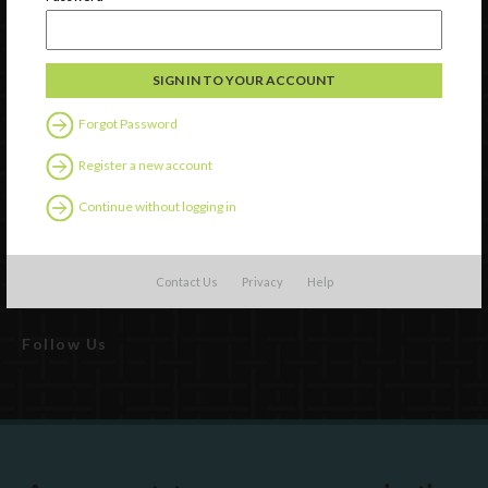
Watch
Discover
Forgot Password
Professional Development
Register a new account
Contact Us
Continue without logging in
External Resources
English
Español
(
Spanish
)
Contact Us
Privacy
Help
Follow Us