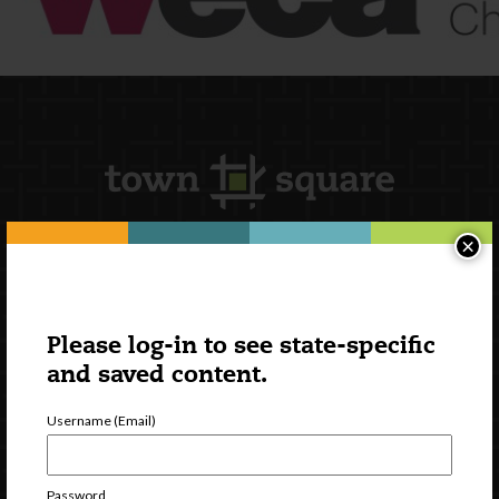
×
Newsletter Signup
Please log-in to see state-specific
and saved content.
Username (Email)
Password