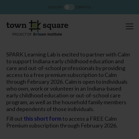
ENGLISH
ESPAÑOL
SPARK Learning Lab is excited to partner with Calm
to support Indiana early childhood education and
care and out-of-school professionals by providing
access to a free premium subscription to Calm
through February 2026. Calm is open to individuals
who own, work or volunteer in an Indiana-based
early childhood education or out-of-school care
program, as well as the household family members
and dependents of those individuals.
Fill out
this short form
to access a FREE Calm
Premium subscription through February 2026.