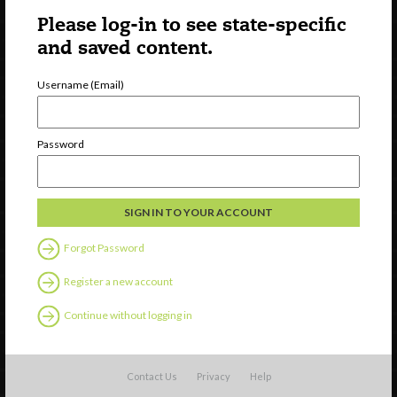
Please log-in to see state-specific
and saved content.
Username (Email)
Newsletter Signup
Password
Forgot Password
Register a new account
Continue without logging in
Watch
Contact Us
Privacy
Help
Discover