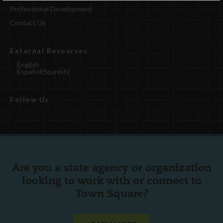
Professional Development
Contact Us
External Resources
English
Español
(
Spanish
)
Follow Us
Are you a state agency or organization
looking to work with or connect to
Town Square?