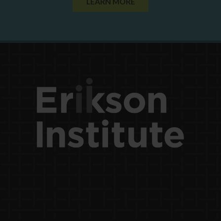
LEARN MORE