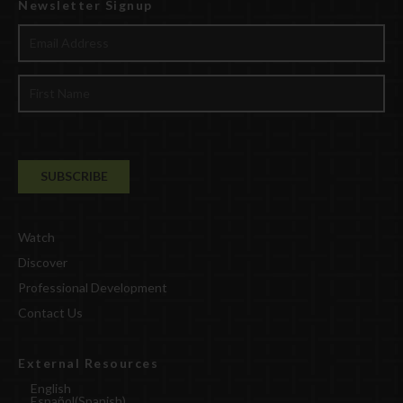
Newsletter Signup
Watch
Discover
Professional Development
Contact Us
External Resources
English
Español
(
Spanish
)