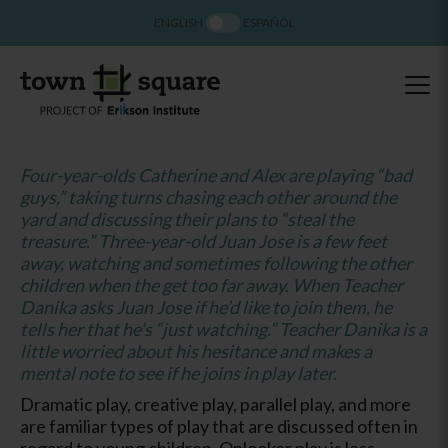
ENGLISH
ESPAÑOL
Four-year-olds Catherine and Alex are playing “bad
guys,” taking turns chasing each other around the
yard and discussing their plans to “steal the
treasure.” Three-year-old Juan Jose is a few feet
away, watching and sometimes following the other
children when the get too far away. When Teacher
Danika asks Juan Jose if he’d like to join them, he
tells her that he’s “just watching.” Teacher Danika is a
little worried about his hesitance and makes a
mental note to see if he joins in play later.
Dramatic play, creative play, parallel play, and more
are familiar types of play that are discussed often in
regard to young children. Onlooker play is less