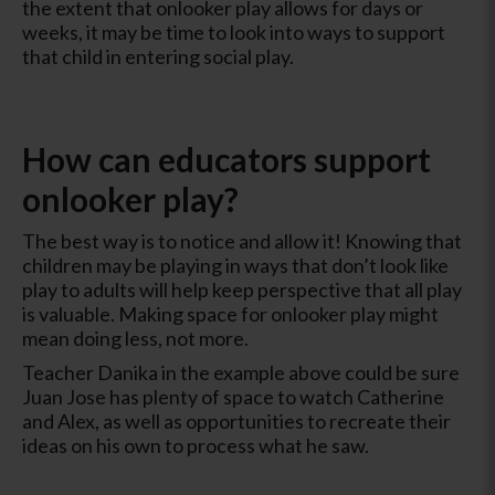
the extent that onlooker play allows for days or
weeks, it may be time to look into ways to support
that child in entering social play.
How can educators support
onlooker play?
The best way is to notice and allow it! Knowing that
children may be playing in ways that don’t look like
play to adults will help keep perspective that all play
is valuable. Making space for onlooker play might
mean doing less, not more.
Teacher Danika in the example above could be sure
Juan Jose has plenty of space to watch Catherine
and Alex, as well as opportunities to recreate their
ideas on his own to process what he saw.