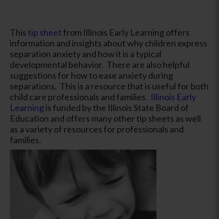
This
tip sheet
from Illinois Early Learning offers
information and insights about why children express
separation anxiety and how it is a typical
developmental behavior. There are also helpful
suggestions for how to ease anxiety during
separations. This is a resource that is useful for both
child care professionals and families.
Illinois Early
Learning
is funded by the Illinois State Board of
Education and offers many other tip sheets as well
as a variety of resources for professionals and
families.