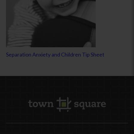
Separation Anxiety and Children Tip Sheet