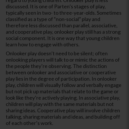
discussed. It is one of Parten’s stages of play,
typically seen in two- to three-year-olds. Sometimes
classified as a type of “non-social” play and
therefore less discussed than parallel, associative,
and cooperative play, onlooker play still has a strong
social component. It is one way that young children
learn how to engage with others.
Onlooker play doesn’t need to be silent; often
onlooking players will talk to or mimic the actions of
the people they’re observing. The distinction
between onlooker and associative or cooperative
play lies in the degree of participation. In onlooker
play, children will visually follow and verbally engage
but not pick up materials that relate to the game or
look like they’re actively playing. In associative play,
children will play with the same materials but not
sharing ideas. Cooperative play will involve children
talking, sharing materials and ideas, and building off
of each other’s work.