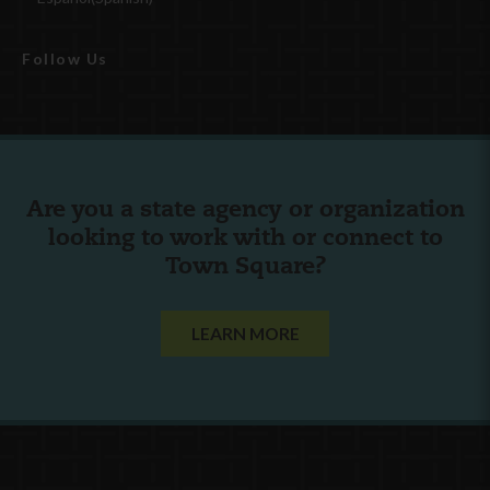
Follow Us
Are you a state agency or organization
looking to work with or connect to
Town Square?
LEARN MORE