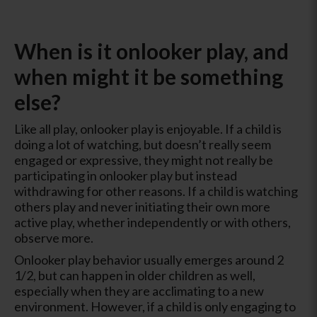
When is it onlooker play, and
when might it be something
else?
Like all play, onlooker play is enjoyable. If a child is
doing a lot of watching, but doesn’t really seem
engaged or expressive, they might not really be
participating in onlooker play but instead
withdrawing for other reasons. If a child is watching
others play and never initiating their own more
active play, whether independently or with others,
observe more.
Onlooker play behavior usually emerges around 2
1/2, but can happen in older children as well,
especially when they are acclimating to a new
environment. However, if a child is only engaging to