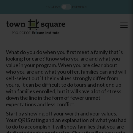
ENGLISH
ESPAÑOL
What do you do when you first meet a family that is
looking for care? Know who you are and what you
value in your program. When you are clear about
who you are and what you offer, families can and will
self-select out if their values strongly differ from
yours. It can be difficult to do tours and not end up
with families enrolled, but it will save a lot of stress
down the line in the form of fewer unmet
expectations and less conflict.
Start by showing off your worth and your values.
Your QRIS rating and an explanation of what you had
to do to accomplish it will show families that you are
dedicated to the profession. Show families how safe