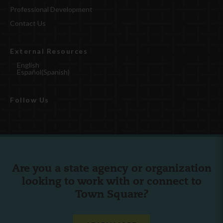
Professional Development
Contact Us
External Resources
English
Español
(
Spanish
)
Follow Us
Are you a state agency or organization
looking to work with or connect to
Town Square?