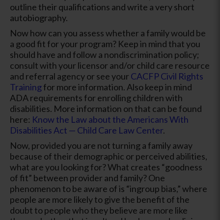
outline their qualifications and write a very short
autobiography.
Now how can you assess whether a family would be
a good fit for your program? Keep in mind that you
should have and follow a nondiscrimination policy;
consult with your licensor and/or child care resource
and referral agency or see your
CACFP Civil Rights
Training
for more information. Also keep in mind
ADA requirements for enrolling children with
disabilities. More information on that can be found
here:
Know the Law about the Americans With
Disabilities Act — Child Care Law Center
.
Now, provided you are not turning a family away
because of their demographic or perceived abilities,
what are you looking for? What creates “goodness
of fit” between provider and family? One
phenomenon to be aware of is “ingroup bias,” where
people are more likely to give the benefit of the
doubt to people who they believe are more like