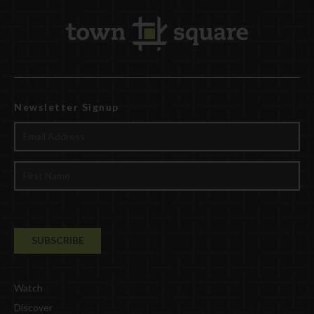
Newsletter Signup
Watch
Discover