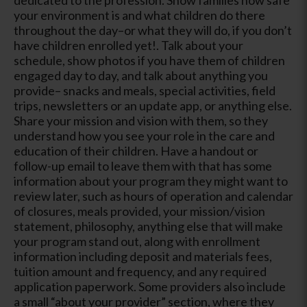
your environment is and what children do there
throughout the day–or what they will do, if you don’t
have children enrolled yet!. Talk about your
schedule, show photos if you have them of children
engaged day to day, and talk about anything you
provide– snacks and meals, special activities, field
trips, newsletters or an update app, or anything else.
Share your mission and vision with them, so they
understand how you see your role in the care and
education of their children. Have a handout or
follow-up email to leave them with that has some
information about your program they might want to
review later, such as hours of operation and calendar
of closures, meals provided, your mission/vision
statement, philosophy, anything else that will make
your program stand out, along with enrollment
information including deposit and materials fees,
tuition amount and frequency, and any required
application paperwork. Some providers also include
a small “about your provider” section, where they