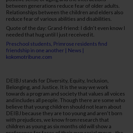
between generations reduce fear of older adults.
Relationships between the children and elders also
reduce fear of various abilities and disabilities.
Quote of the day: Grand-friend: I didn’t even know I
needed that hug until I just received it.
Preschool students, Primrose residents find
friendship in one another | News |
kokomotribune.com
DEIBJ stands for Diversity, Equity, Inclusion,
Belonging, and Justice. It is the way we work
towards a program and society that values all voices
and includes all people. Though there are some who
believe that young children should not learn about
DEIBJ because they are too young and aren’t born
with prejudices, we know from research that
children as young as six months old will show a
preference for faces of their own racial group– the