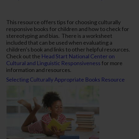
This resource offers tips for choosing culturally
responsive books for children and how to check for
stereotyping and bias. There is a worksheet
included that can be used when evaluating a
children’s book and links to other helpful resources.
Check out the
Head Start National Center on
Cultural and Linguistic Responsiveness
for more
information and resources.
Selecting Culturally Appropriate Books Resource