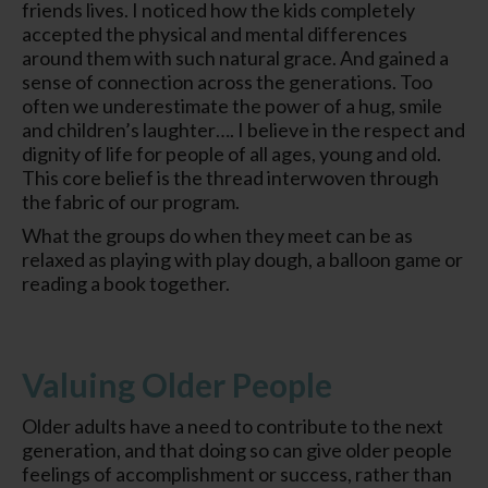
friends lives. I noticed how the kids completely
accepted the physical and mental differences
around them with such natural grace. And gained a
sense of connection across the generations. Too
often we underestimate the power of a hug, smile
and children’s laughter…. I believe in the respect and
dignity of life for people of all ages, young and old.
This core belief is the thread interwoven through
the fabric of our program.
What the groups do when they meet can be as
relaxed as playing with play dough, a balloon game or
reading a book together.
Valuing Older People
Older adults have a need to contribute to the next
generation, and that doing so can give older people
feelings of accomplishment or success, rather than