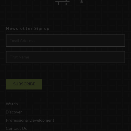
Newsletter Signup
Watch
Discover
Professional Development
Contact Us