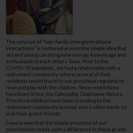
The concept of “non-family intergenerational
interactions” is centered around the simple idea that
old and young can bring new energy, knowledge and
enthusiasm to each others’ lives. Prior to the
COVID-19 pandemic, we had a relationship with a
retirement community, where several of their
residents would travel to our preschool regularly to
read and play with the children. Since restrictions
have been lifted, the Caterpillar Clubhouse Nature
Preschool children have been traveling to the
retirement community instead, every other week, to
visit their grand-friends.
I was in awe that the simple presence of our
preschoolers made such a difference in these grand-