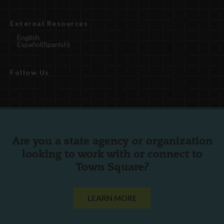
External Resources
English
Español
(
Spanish
)
Follow Us
Are you a state agency or organization
looking to work with or connect to
Town Square?
LEARN MORE