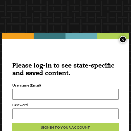
×
Please log-in to see state-specific
and saved content.
Username (Email)
Password