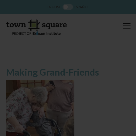
ENGLISH
ESPAÑOL
Making Grand-Friends