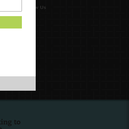
Follow Us
ing to