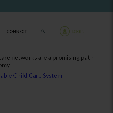
CONNECT
LOGIN
 care networks are a promising path
omy.
able Child Care System,