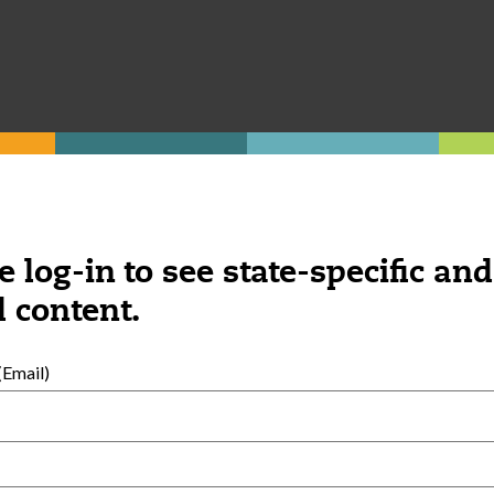
e log-in to see state-specific and
 content.
Email)