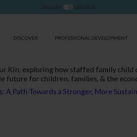
ENGLISH
ESPAÑOL
DISCOVER
PROFESSIONAL DEVELOPMENT
ur Kin, exploring how staffed family child
e future for children, families, & the econ
: A Path Towards a Stronger, More Sustain