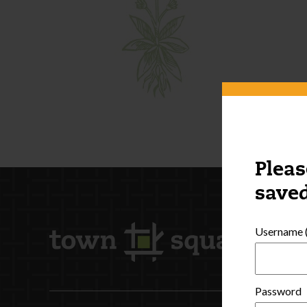
Pleas
saved
Username (
Password