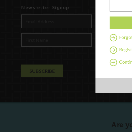
Newsletter Signup
Watch
Discover
Profession
Contact U
Forgo
Regist
Contin
Are y