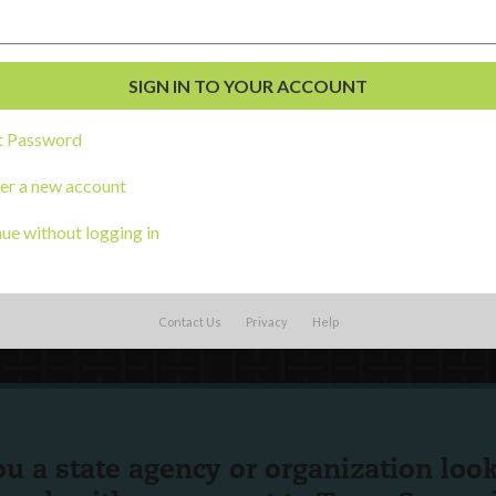
External Resources
English
Español
(
Spanish
)
al Development
s
t Password
er a new account
ue without logging in
Contact Us
Privacy
Help
ou a state agency or organization
look