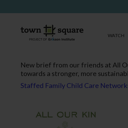
WATCH
New brief from our friends at All O
towards a stronger, more sustainabl
Staffed Family Child Care Networks