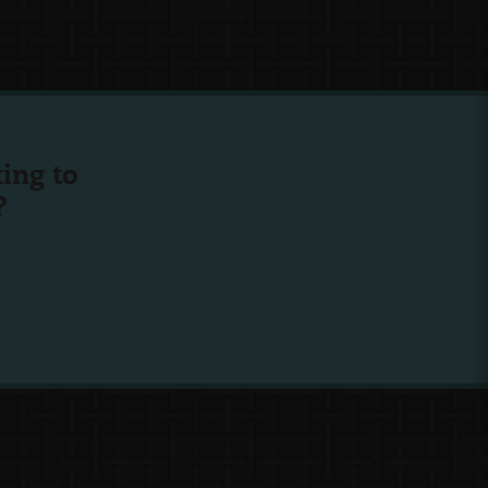
ing to
?