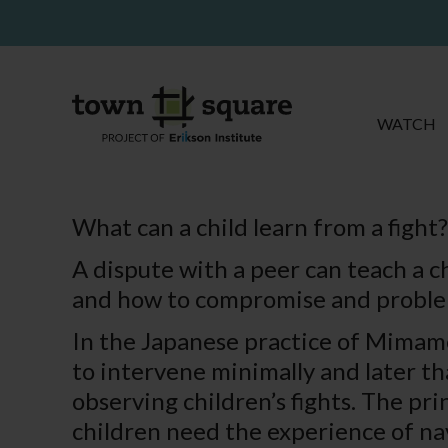
WATCH
What can a child learn from a fight?
A dispute with a peer can teach a c
and how to compromise and problem
In the Japanese practice of Mimamor
to intervene minimally and later th
observing children’s fights. The prin
children need the experience of navi