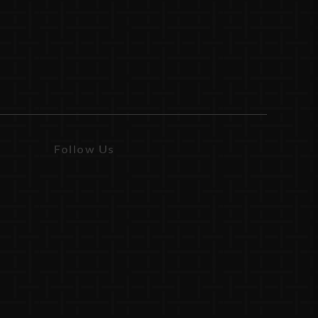
Follow Us