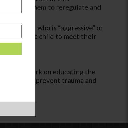
t who helps them to reregulate and
see a child who is “aggressive” or
 ways for the child to meet their
tions to work on educating the
ystems that prevent trauma and