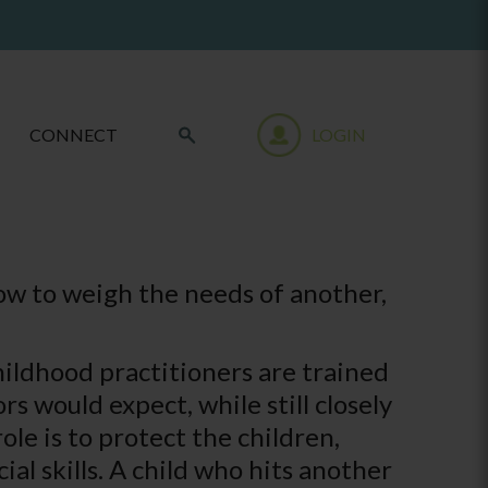
CONNECT
LOGIN
how to weigh the needs of another,
hildhood practitioners are trained
 would expect, while still closely
role is to protect the children,
al skills. A child who hits another