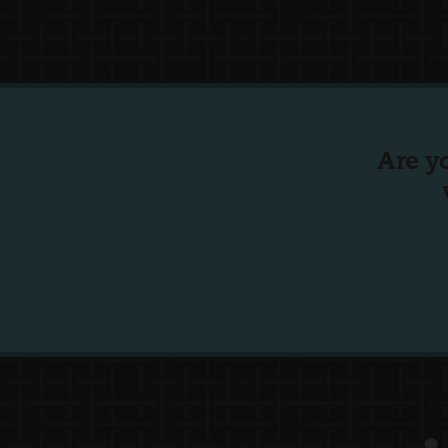
Are y