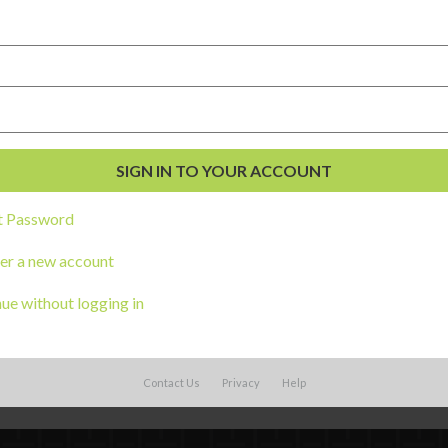
 distressed child is met by a caring adul
elf-regulate.
e of the most misunderstood by adults– we 
 the behavior is second nature, but finding
’t harm others is much more difficult.
t Password
ition
(ICTC) brings together many organiza
er a new account
ildhood trauma and create programs and s
ue without logging in
amilies.
Contact Us
Privacy
Help