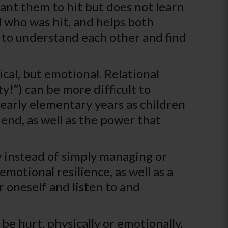
want them to hit but does not learn
d who was hit, and helps both
 to understand each other and find
ical, but emotional. Relational
y!”) can be more difficult to
 early elementary years as children
iend, as well as the power that
y instead of simply managing or
motional resilience, as well as a
r oneself and listen to and
be hurt, physically or emotionally.