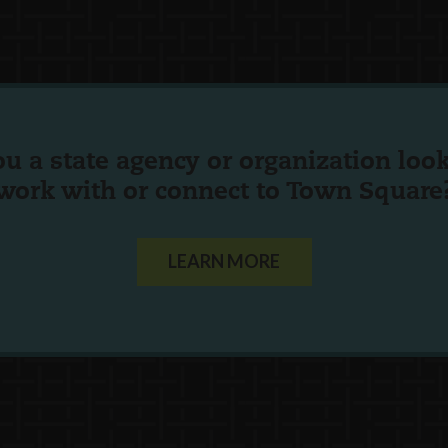
ou a state agency or organization
look
work with or connect to Town Square
LEARN MORE