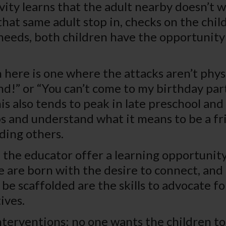
vity learns that the adult nearby doesn’t 
at same adult stop in, checks on the chil
 needs, both children have the opportunity
 here is one where the attacks aren’t phys
nd!” or “You can’t come to my birthday part
is also tends to peak in late preschool and
ips and understand what it means to be a fr
ding others.
n the educator offer a learning opportunit
are born with the desire to connect, and e
be scaffolded are the skills to advocate fo
ives.
interventions: no one wants the children to 