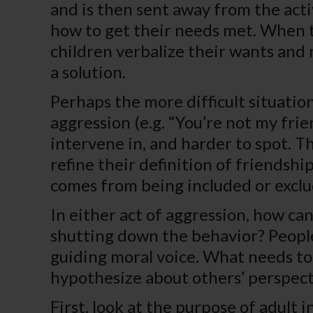
and is then sent away from the acti
how to get their needs met. When th
children verbalize their wants and
a solution.
Perhaps the more difficult situation
aggression (e.g. “You’re not my frie
intervene in, and harder to spot. Th
refine their definition of friendsh
comes from being included or exclu
In either act of aggression, how ca
shutting down the behavior? People 
guiding moral voice. What needs to 
hypothesize about others’ perspect
First, look at the purpose of adult 