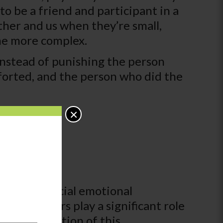
o be a friend and participant in a
her and us when they’re small,
ome more complex.
 instead of punishing the person
orted, and the person who did the
×
. While social emotional
s and peers play a significant role
 The foundation of this