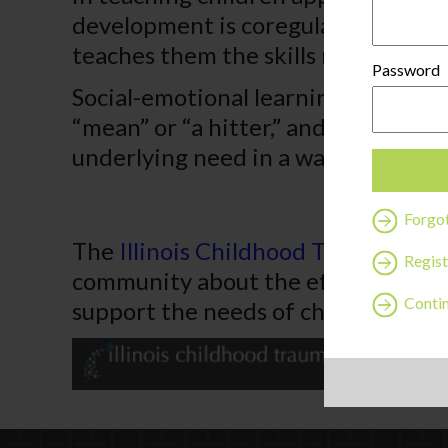
development is coregulation, when a
teaches them the skills needed to s
Password
Social-emotional learning can be on
“mean” or “a hitter,” and correcting
underlying need in a way that doesn
Forgo
The
Illinois Childhood Trauma Coal
Regist
community about the effects of ch
Contin
support the needs of children and f