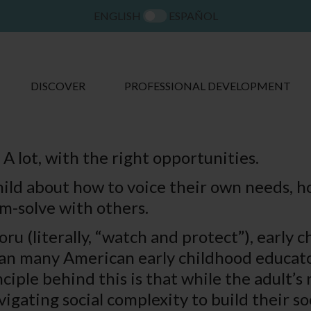
ENGLISH
ESPAÑOL
DISCOVER
PROFESSIONAL DEVELOPMENT
 A lot, with the right opportunities.
hild about how to voice their own needs, 
-solve with others.
u (literally, “watch and protect”), early c
an many American early childhood educators
ciple behind this is that while the adult’s 
gating social complexity to build their soci