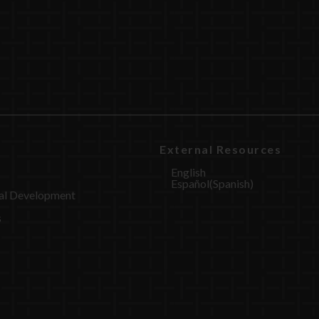
External Resources
English
Español
(
Spanish
)
al Development
s