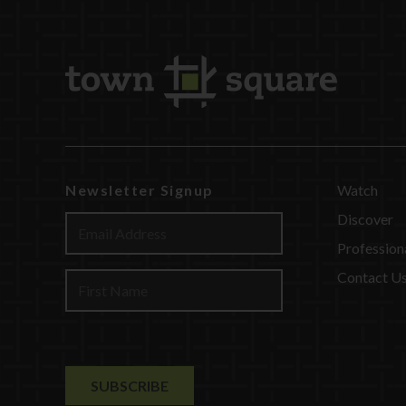
Newsletter Signup
Watch
Discover
Profession
Contact U