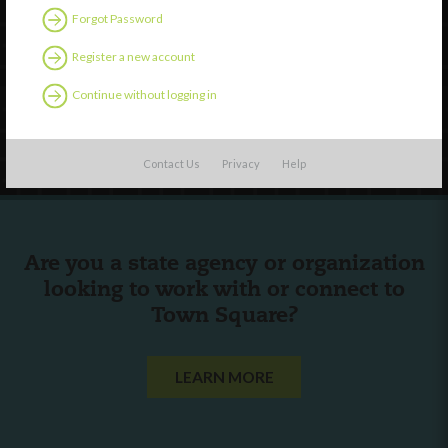
Forgot Password
External Resources
English
Register a new account
Español
(
Spanish
)
Continue without logging in
Follow Us
Contact Us
Privacy
Help
Are you a state agency or organization
looking to work with or connect to
Town Square?
LEARN MORE