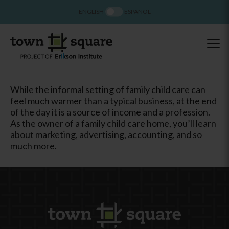
ENGLISH
ESPAÑOL
While the informal setting of family child care can
feel much warmer than a typical business, at the end
of the day it is a source of income and a profession.
As the owner of a family child care home, you’ll learn
about marketing, advertising, accounting, and so
much more.