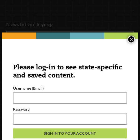
Newsletter Signup
×
Please log-in to see state-specific
and saved content.
Username (Email)
Watch
Password
Discover
Professional Development
Contact Us