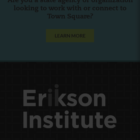
Are you a state agency or organization
looking to work with or connect to
Town Square?
LEARN MORE