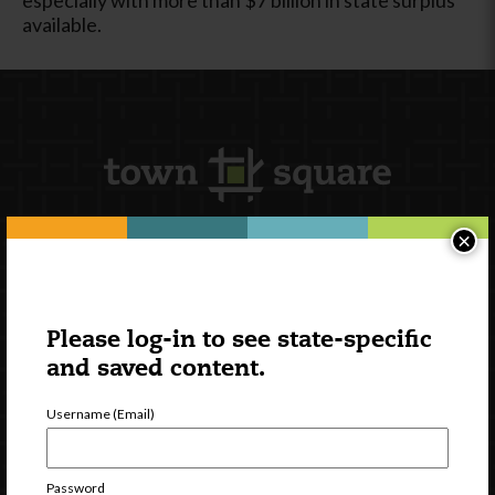
available.
×
Newsletter Signup
Please log-in to see state-specific
and saved content.
Username (Email)
Password