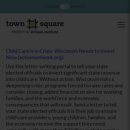
ENGLISH
ESPAÑOL
Child Care is in Crisis: Wisconsin Needs to Invest
Now (actionnetwork.org)
Use this letter-writing portal to tell your state
elected officials to invest significant state revenue
into child care. Without action, Wisconsin risks a
deepening crisis: programs forced to raise rates and
consider closing, added financial strains for working
families, and the workforce and economic
consequences that will result. Send a letter to tell
your state elected officials it is their job to ensure
child care providers, young children, families, and
the economy receive the support they need,
especially with more than $7 billion in state surplus