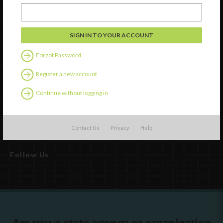
Watch
Discover
Forgot Password
Professional Development
Register a new account
Contact Us
Continue without logging in
External Resources
English
Español
(
Spanish
)
Contact Us
Privacy
Help
Follow Us