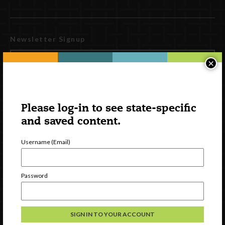
Newsletter Signup
×
Please log-in to see state-specific
and saved content.
Username (Email)
Watch
Password
Discover
Professional Development
Contact Us