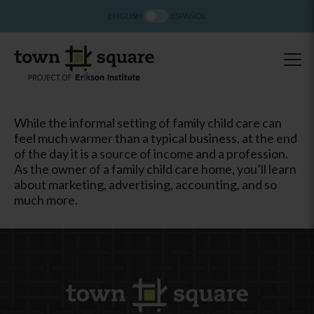
ENGLISH
ESPAÑOL
While the informal setting of family child care can
feel much warmer than a typical business, at the end
of the day it is a source of income and a profession.
As the owner of a family child care home, you’ll learn
about marketing, advertising, accounting, and so
much more.