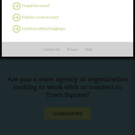
Forgot Password
External Resources
English
Register a new account
Español
(
Spanish
)
Continue without logging in
Follow Us
Contact Us
Privacy
Help
Are you a state agency or organization
looking to work with or connect to
Town Square?
LEARN MORE