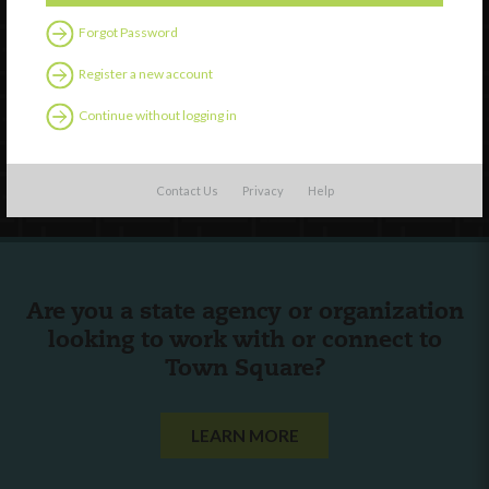
Forgot Password
External Resources
Register a new account
English
Español
(
Spanish
)
Continue without logging in
Follow Us
Contact Us
Privacy
Help
Are you a state agency or organization
looking to work with or connect to
Town Square?
LEARN MORE