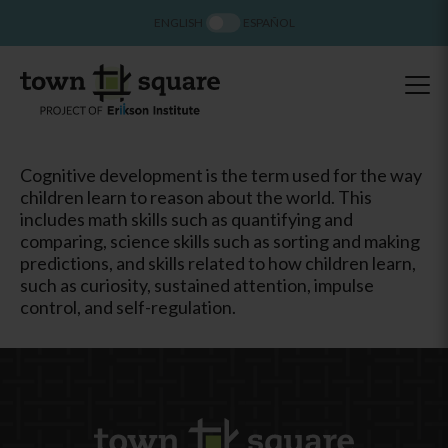
ENGLISH
ESPAÑOL
Cognitive development is the term used for the way
children learn to reason about the world. This
includes math skills such as quantifying and
comparing, science skills such as sorting and making
predictions, and skills related to how children learn,
such as curiosity, sustained attention, impulse
control, and self-regulation.