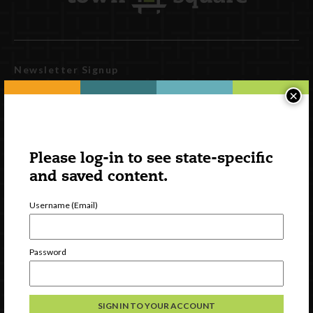
Newsletter Signup
×
Please log-in to see state-specific
and saved content.
Username (Email)
Watch
Password
Discover
Professional Development
Contact Us