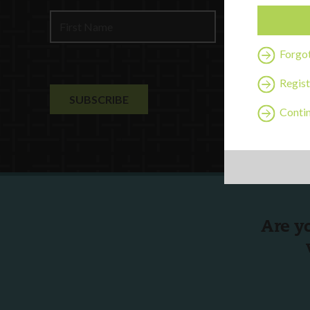
Contact U
Forgo
Regist
Contin
Are y