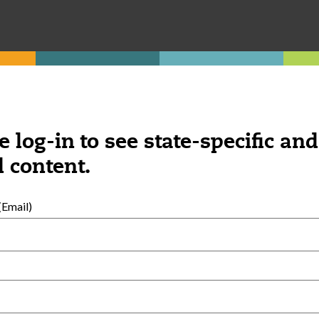
e log-in to see state-specific and
 content.
Email)
External Resources
English
Español
(
Spanish
)
al Development