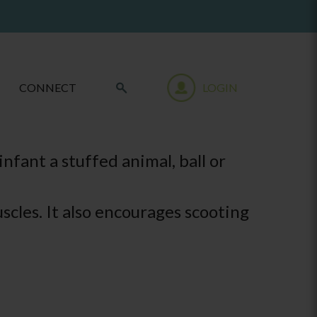
CONNECT
LOGIN
nfant a stuffed animal, ball or
scles. It also encourages scooting