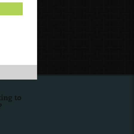
ing to
?