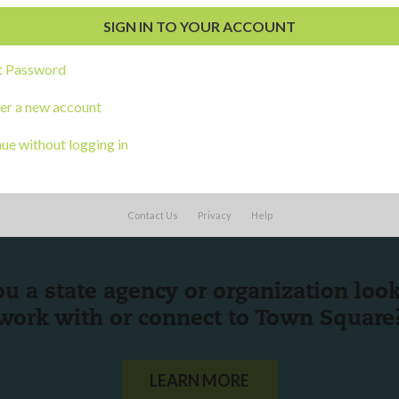
s
t Password
er a new account
ue without logging in
Contact Us
Privacy
Help
ou a state agency or organization
look
work with or connect to Town Square
LEARN MORE