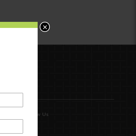
×
Follow Us