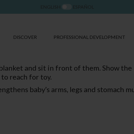
ENGLISH
ESPAÑOL
DISCOVER
PROFESSIONAL DEVELOPMENT
lanket and sit in front of them. Show the i
to reach for toy.
rengthens baby’s arms, legs and stomach mu