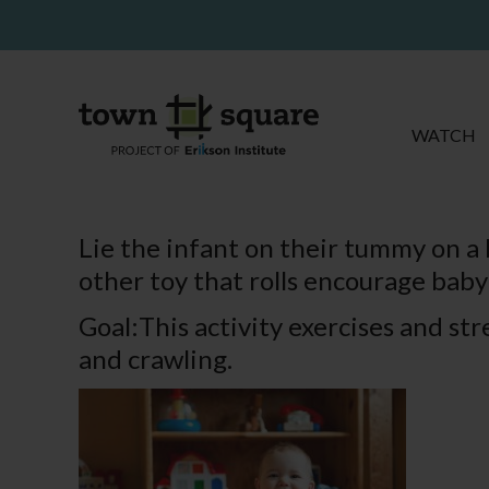
WATCH
Lie the infant on their tummy on a b
other toy that rolls encourage baby 
Goal:This activity exercises and st
and crawling.