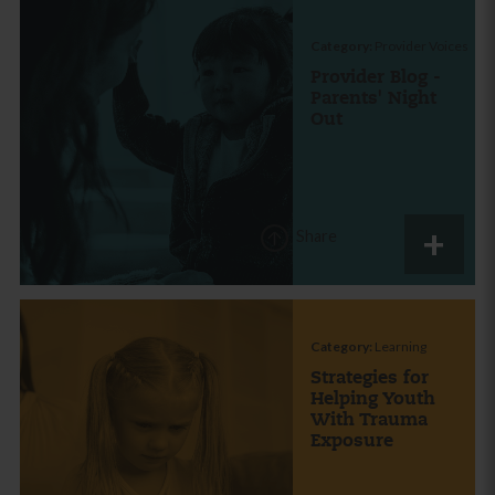
Category:
Provider Voices
Provider Blog -
Parents' Night
Out
Share
Category:
Learning
Strategies for
Helping Youth
With Trauma
Exposure