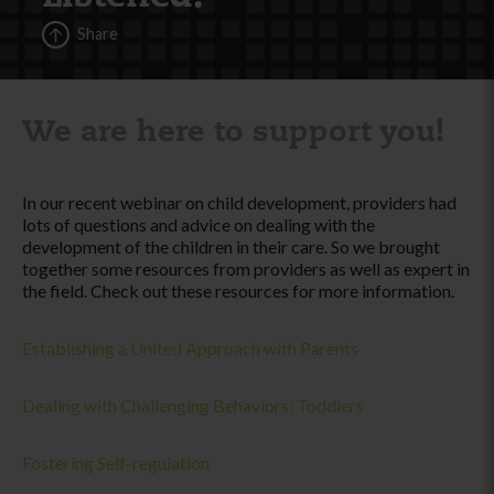
Share
We are here to support you!
In our recent webinar on child development, providers had
lots of questions and advice on dealing with the
development of the children in their care. So we brought
together some resources from providers as well as expert in
the field. Check out these resources for more information.
Establishing a United Approach with Parents
Dealing with Challenging Behaviors: Toddlers
Fostering Self-regulation