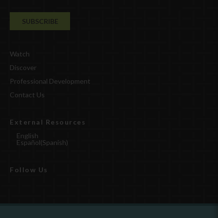
Watch
Discover
Professional Development
Contact Us
External Resources
English
Español
(
Spanish
)
Follow Us