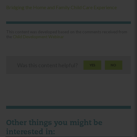
Bridging the Home and Family Child Care Experience
This content was developed based on the comments received from
the
Child Development Webinar
Was this content helpful?
YES
NO
Other things you might be
interested in: