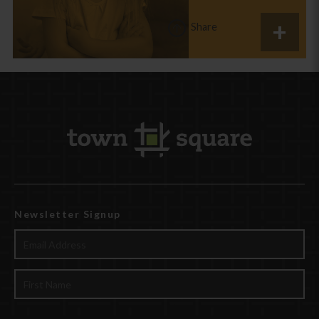
Share
Newsletter Signup