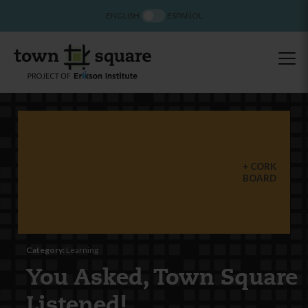
ENGLISH
ESPAÑOL
CORK
BOARD
Category:
Learning
You Asked, Town Square
Listened!