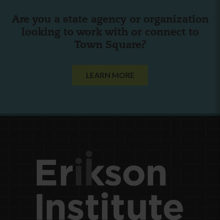
Are you a state agency or organization
looking to work with or connect to
Town Square?
LEARN MORE