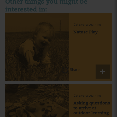
Other things you might be
interested in:
Category:
Learning
Nature Play
Share
Category:
Learning
Asking questions
to arrive at
outdoor learning