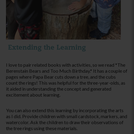
Extending the Learning
I love to pair related books with activities, so we read *The
Berenstain Bears and Too Much Birthday.* It has a couple of
pages where Papa Bear cuts down a tree, and the cubs
count the rings! This was helpful for the three-year-olds, as
it aided in understanding the concept and generated
excitement about learning.
You can also extend this learning by incorporating the arts
as I did. Provide children with small cardstock, markers, and
watercolor. Ask the children to draw their observations of
the tree rings using these materials.