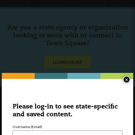
Are you a state agency or organization
looking to work with or connect to
Town Square?
LEARN MORE
×
Please log-in to see state-specific
and saved content.
Username (Email)