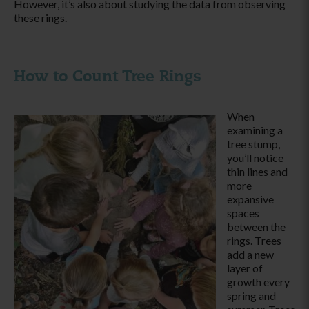
However, it’s also about studying the data from observing
these rings.
How to Count Tree Rings
When
examining a
tree stump,
you’ll notice
thin lines and
more
expansive
spaces
between the
rings. Trees
add a new
layer of
growth every
spring and