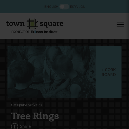
ENGLISH
ESPAÑOL
CORK
BOARD
Category:
Activities
Tree Rings
Share