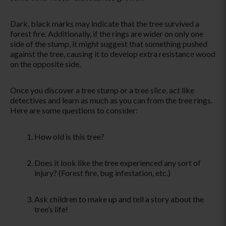
Dark, black marks may indicate that the tree survived a
forest fire. Additionally, if the rings are wider on only one
side of the stump, it might suggest that something pushed
against the tree, causing it to develop extra resistance wood
on the opposite side.
Once you discover a tree stump or
a tree
slice, act like
detectives and learn as much as you can from the tree rings.
Here are some questions to consider:
How old is this tree?
Does it look like the tree experienced any sort of
injury? (Forest fire, bug infestation, etc.)
Ask children to make up and tell a story about the
tree’s life
!