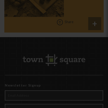
Share
Newsletter Signup