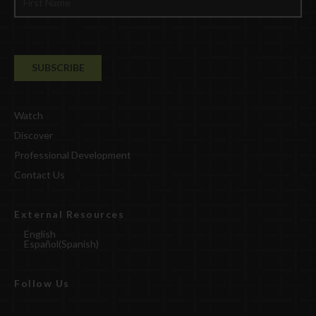
Watch
Discover
Professional Development
Contact Us
External Resources
English
Español
(
Spanish
)
Follow Us