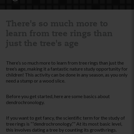
There's so much more to
learn from tree rings than
just the tree's age
There’s so much more to learn from tree rings than just the
tree’s age, making it a fantastic nature study opportunity for
children! This activity can be done in any season, as you only
need a stump or a wood slice.
Before you get started, here are some basics about
dendrochronology.
If you want to get fancy, the scientific term for the study of
tree rings is “”dendrochronology.”” At its most basic level,
this involves dating a tree by counting its growth rings.