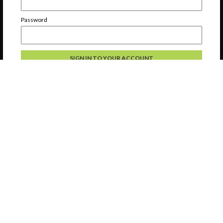
Password
Forgot Password
Register a new account
Continue without logging in
Contact Us
Privacy
Help