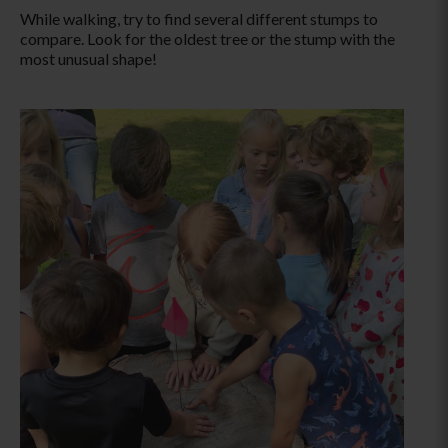
While walking, try to find several different stumps to
compare. Look for the oldest tree
or the stump with the
most unusual shape!