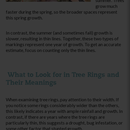
summer. Trees
grow much
faster during the spring, so the broader spaces represent
this spring growth.
In contrast, the summer (and sometimes fall) growth is
slower, resulting in thin lines. Together, these two types of
markings represent one year of growth. To get an accurate
estimate, focus on counting only the thin lines.
What to Look for in Tree Rings and
Their Meanings
When examining tree rings, pay attention to their width.
If
you notice some rings
considerably
wider than the others,
this
likely
indicates a year with ample rainfall and growth.
In
contrast, if there are years where the tree rings are
particularly thin, this suggests a drought, bug infestation, or
some other factor that stunted growth.