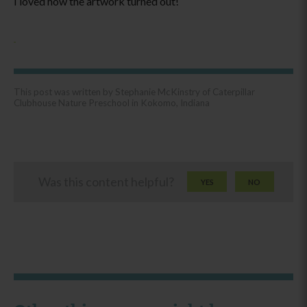
I loved how the artwork turned out!
This post was written by Stephanie McKinstry of Caterpillar
Clubhouse Nature Preschool in Kokomo, Indiana
Was this content helpful?
YES
NO