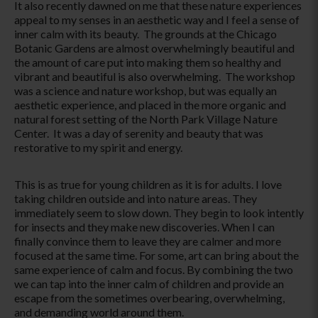
It also recently dawned on me that these nature experiences
appeal to my senses in an aesthetic way and I feel a sense of
inner calm with its beauty. The grounds at the Chicago
Botanic Gardens are almost overwhelmingly beautiful and
the amount of care put into making them so healthy and
vibrant and beautiful is also overwhelming. The workshop
was a science and nature workshop, but was equally an
aesthetic experience, and placed in the more organic and
natural forest setting of the North Park Village Nature
Center. It was a day of serenity and beauty that was
restorative to my spirit and energy.
This is as true for young children as it is for adults. I love
taking children outside and into nature areas. They
immediately seem to slow down. They begin to look intently
for insects and they make new discoveries. When I can
finally convince them to leave they are calmer and more
focused at the same time. For some, art can bring about the
same experience of calm and focus. By combining the two
we can tap into the inner calm of children and provide an
escape from the sometimes overbearing, overwhelming,
and demanding world around them.