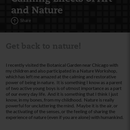
and Nature
Share
Get back to nature!
I recently visited the Botanical Garden near Chicago with
my children and also participated in a Nature Workshop,
which has left me amazed at the calming and restorative
power of being in nature. It is something I know as a parent
of two active young boys is of utmost importance as a part
of our every day life. And it is something that I think I just
know, in my bones, from my childhood. Nature is really
powerful for uncluttering the mind. Maybe it is the air, or
the activating of the senses, or the feeling of sharing the
experience of nature (even if you are alone) with humankind.