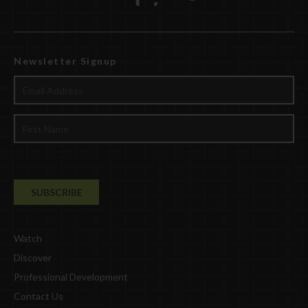
Newsletter Signup
Watch
Discover
Professional Development
Contact Us