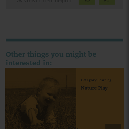
Was this content helpful?
YES
NO
Other things you might be
interested in:
Category:
Learning
Nature Play