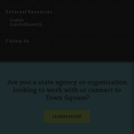
External Resources
English
Español
(
Spanish
)
Follow Us
Are you a state agency or organization
looking to work with or connect to
Town Square?
LEARN MORE