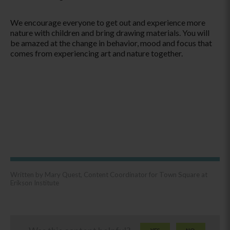
We encourage everyone to get out and experience more
nature with children and bring drawing materials. You will
be amazed at the change in behavior, mood and focus that
comes from experiencing art and nature together.
Written by Mary Quest, Content Coordinator for Town Square at
Erikson Institute