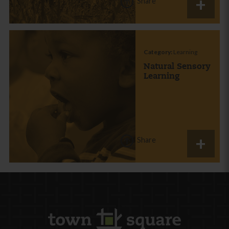
Share
Category:
Learning
Natural Sensory
Learning
Share