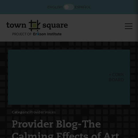
ENGLISH
ESPAÑOL
CORK
BOARD
Category:
Provider Voices
Provider Blog-The
Calming Effects of Art