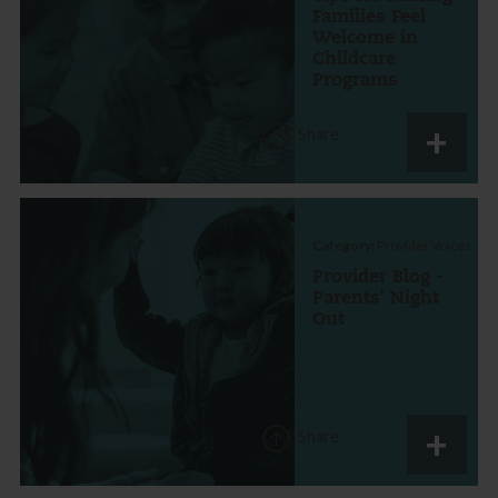
Families Feel
Welcome in
Childcare
Programs
Share
Category:
Provider Voices
Provider Blog -
Parents' Night
Out
Share