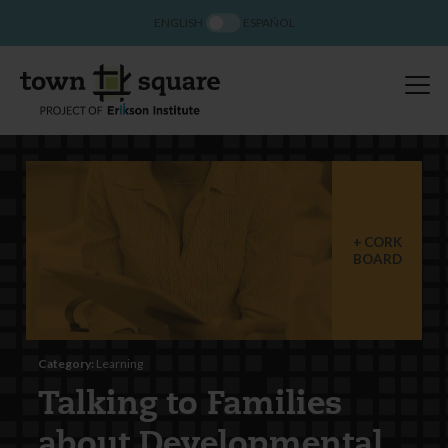
ENGLISH
ESPAÑOL
CORK
BOARD
Category:
Learning
Talking to Families
about Developmental