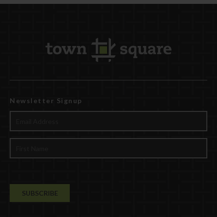
Newsletter Signup