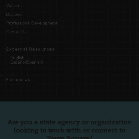
Watch
Discover
Professional Development
Contact Us
External Resources
English
Español
(
Spanish
)
Follow Us
Are you a state agency or organization
looking to work with or connect to
Town Square?