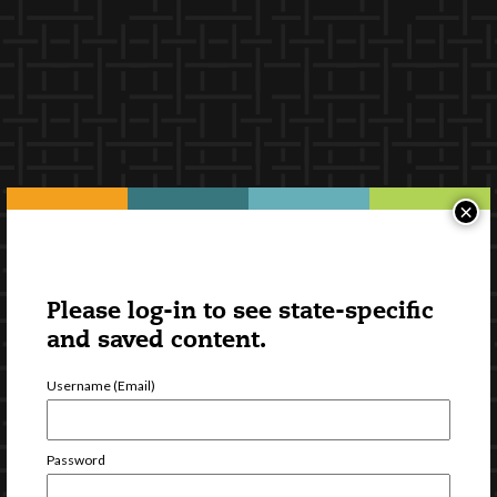
×
Please log-in to see state-specific
and saved content.
Username (Email)
Password