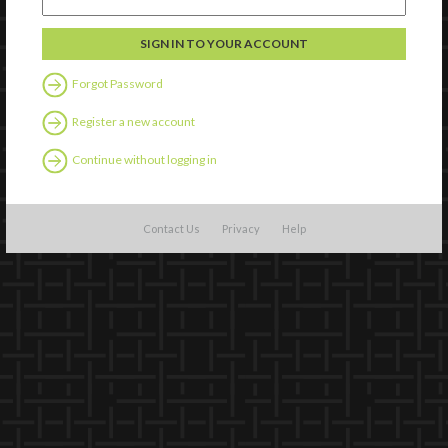
Forgot Password
Register a new account
Continue without logging in
Contact Us
Privacy
Help