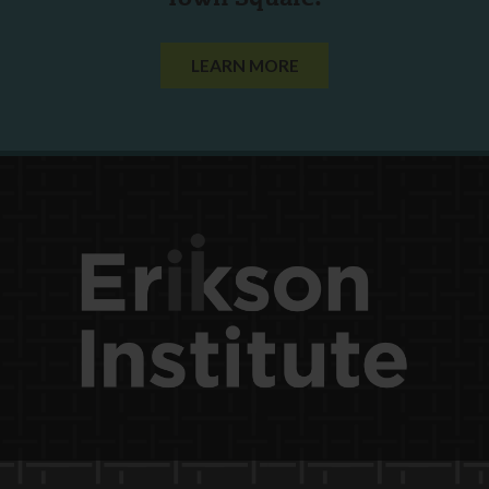
LEARN MORE