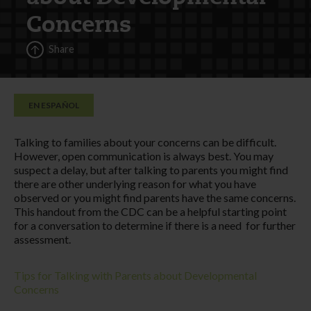
Concerns
Share
EN ESPAÑOL
Talking to families about your concerns can be difficult.
However, open communication is always best. You may
suspect a delay, but after talking to parents you might find
there are other underlying reason for what you have
observed or you might find parents have the same concerns.
This handout from the CDC can be a helpful starting point
for a conversation to determine if there is a need for further
assessment.
Tips for Talking with Parents about Developmental
Concerns