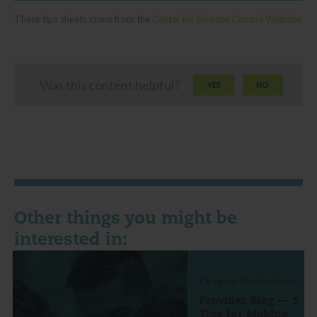
These tips sheets come from the
Center for Disease Control Website
.
Was this content helpful?
YES
NO
Other things you might be
interested in:
Category:
Provider Voices
Provider Blog — 5
Tips for Making