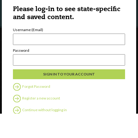
LEARN MORE
Please log-in to see state-specific
and saved content.
Username (Email)
Password
Forgot Password
Register a new account
Continue without logging in
Contact Us
Privacy
Help