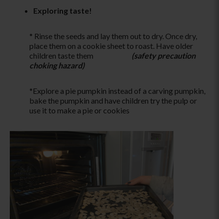
Exploring taste!
* Rinse the seeds and lay them out to dry. Once dry,
place them on a cookie sheet to roast. Have older
children taste them
(safety precaution
choking hazard)
*Explore a pie pumpkin instead of a carving pumpkin,
bake the pumpkin and have children try the pulp or
use it to make a pie or cookies