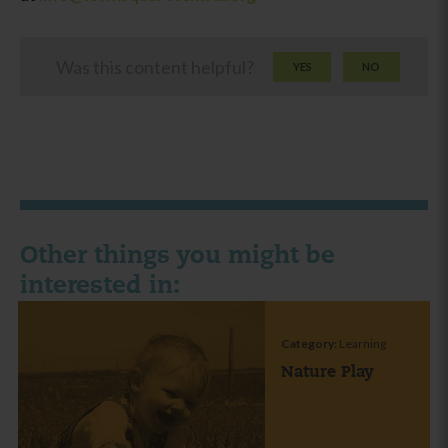
Was this content helpful?
YES
NO
Other things you might be
interested in:
Category:
Learning
Nature Play