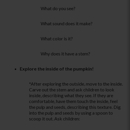
What do you see?
What sound does it make?
What color is it?
Why does it have a stem?
Explore the inside of the pumpkin!
*After exploring the outside, move to the inside.
Carve out the stem and ask children to look
inside, describing what they see. If they are
comfortable, have them touch the inside, feel
the pulp and seeds, describing this texture. Dig
into the pulp and seeds by using a spoon to
scoop it out. Ask children: