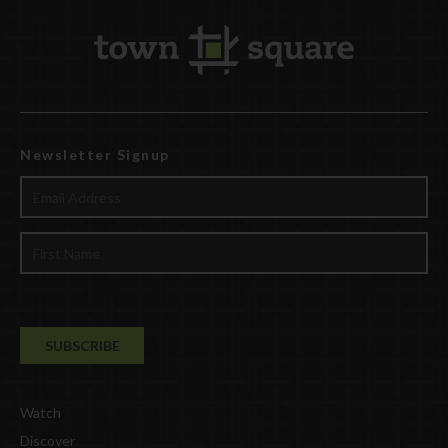
Newsletter Signup
Watch
Discover