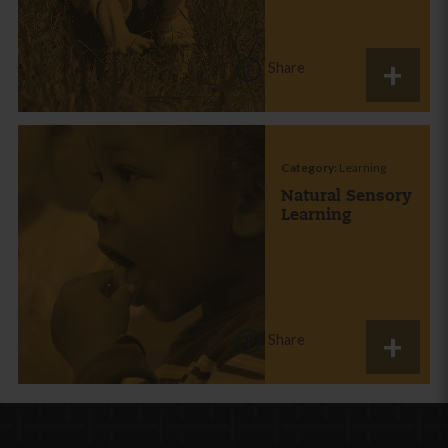
Share
Category:
Learning
Natural Sensory
Learning
Share