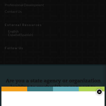
Professional Development
Contact Us
External Resources
English
Español
(
Spanish
)
Follow Us
Are you a state agency or organization
looking to work with or connect to
×
Town Square?