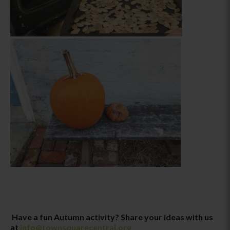
Have a fun Autumn activity? Share your ideas with us
at
info@townsquarecentral.org