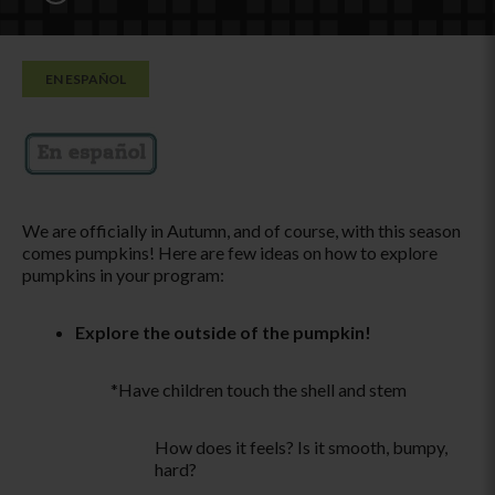
EN ESPAÑOL
We are officially in Autumn, and of course, with this season
comes pumpkins! Here are few ideas on how to explore
pumpkins in your program:
Explore the outside of the pumpkin!
*Have children touch the shell and stem
How does it feels? Is it smooth, bumpy,
hard?