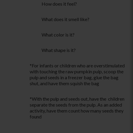
How does it feel?
What does it smell like?
What color is it?
What shape is it?
*For infants or children who are overstimulated
with touching the raw pumpkin pulp, scoop the
pulp and seeds in a freezer bag, glue the bag
shut, and have them squish the bag
*With the pulp and seeds out, have the children
separate the seeds from the pulp. As an added
activity, have them count how many seeds they
found