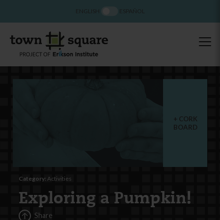
ENGLISH
ESPAÑOL
CORK
BOARD
Category:
Activities
Exploring a Pumpkin!
Share