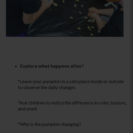
Explore what happens after!
*Leave your pumpkin in a safe place inside or outside
to observe the daily changes
*Ask children to notice the difference in color, texture,
and smell
*Why is the pumpkin changing?